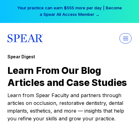
Skip
Your practice can earn $555 more per day | Become
to
a Spear All Access Member →
content
Spear Digest
Learn From Our Blog
Articles and Case Studies
Learn from Spear Faculty and partners through
articles on occlusion, restorative dentistry, dental
implants, esthetics, and more — insights that help
you refine your skills and grow your practice.