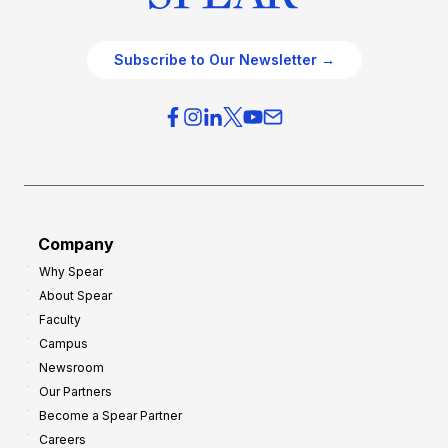
Subscribe to Our Newsletter →
Company
Why Spear
About Spear
Faculty
Campus
Newsroom
Our Partners
Become a Spear Partner
Careers