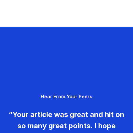
Hear From Your Peers
“Your article was great and hit on
so many great points. I hope