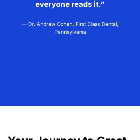
everyone reads it.”
— Dr. Andrew Cohen, First Class Dental,
Pennsylvania