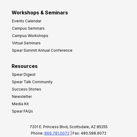
Workshops & Seminars
Events Calendar
Campus Seminars
Campus Workshops
Virtual Seminars
Spear Summit Annual Conference
Resources
Spear Digest
Spear Talk Community
Success Stories
Newsletter
Media Kit
Spear FAQs
7201 E. Princess Blvd, Scottsdale, AZ 85255
Phone:
866.781.0072
| Fax: 480.588.9072