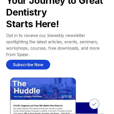
Your Journey to Great
Dentistry
Starts Here!
Opt in to receive our biweekly newsletter
spotlighting the latest articles, events, seminars,
workshops, courses, free downloads, and more
from Spear.
Subscribe Now