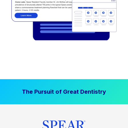
The Pursuit of Great Dentistry