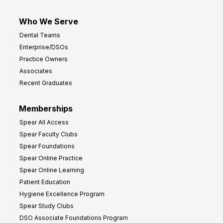
Who We Serve
Dental Teams
Enterprise/DSOs
Practice Owners
Associates
Recent Graduates
Memberships
Spear All Access
Spear Faculty Clubs
Spear Foundations
Spear Online Practice
Spear Online Learning
Patient Education
Hygiene Excellence Program
Spear Study Clubs
DSO Associate Foundations Program