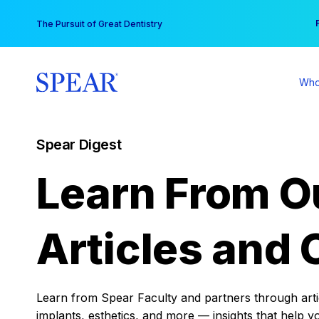
Skip
You
The Pursuit of Great Dentistry
to
content
Who
Spear Digest
Learn From O
Articles and 
Learn from Spear Faculty and partners through articl
implants, esthetics, and more — insights that help y