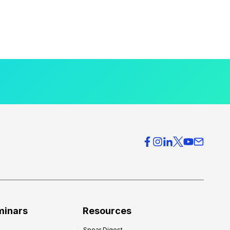
minars
Resources
Spear Digest