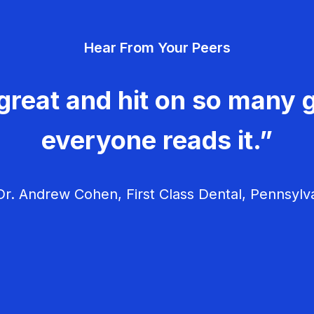
Hear From Your Peers
great and hit on so many g
everyone reads it.”
r. Andrew Cohen, First Class Dental, Pennsylv