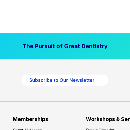
The Pursuit of Great Dentistry
Subscribe to Our Newsletter →
Memberships
Workshops & Se
Spear All Access
Events Calendar