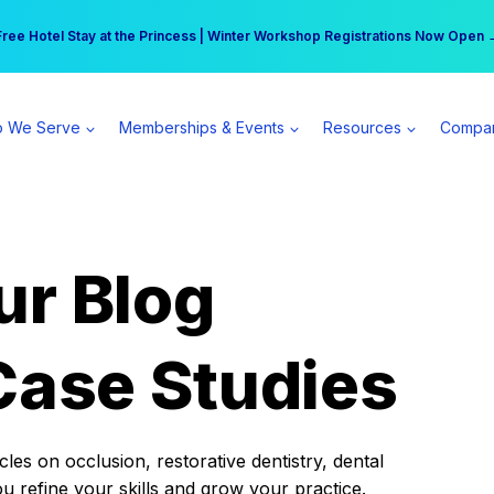
r practice can earn $555 more per day | Become a Spear All Access Memb
Free Hotel Stay at the Princess | Winter Workshop Registrations Now Open 
 We Serve
Memberships & Events
Resources
Compa
ur Blog
Case Studies
es on occlusion, restorative dentistry, dental
ou refine your skills and grow your practice.