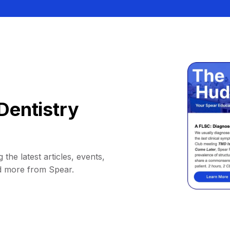
Dentistry
 the latest articles, events,
d more from Spear.