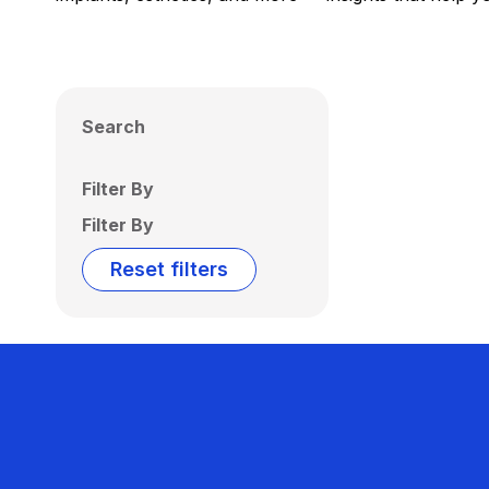
Search
Filter By
Filter By
Reset filters