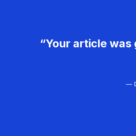
“Your article was 
— D