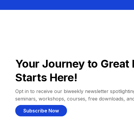
Your Journey to Great 
Starts Here!
Opt in to receive our biweekly newsletter spotlighting
seminars, workshops, courses, free downloads, an
Subscribe Now