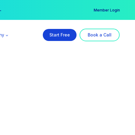
er →
→
Member Login
ny
Start Free
Book a Call