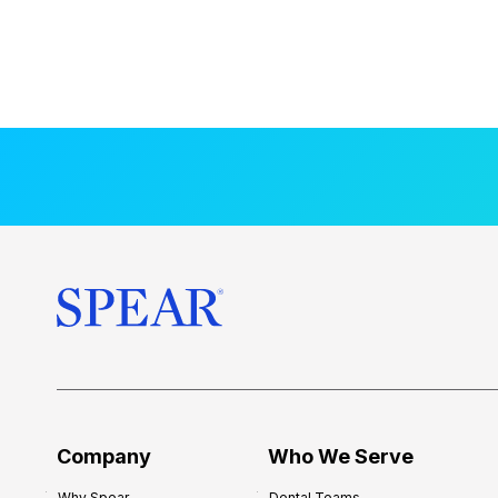
Company
Who We Serve
Why Spear
Dental Teams