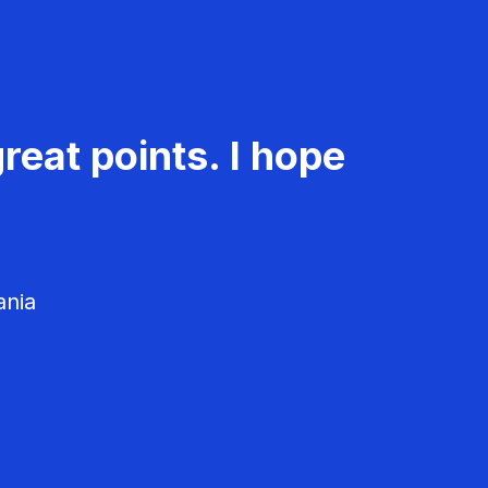
reat points. I hope
ania