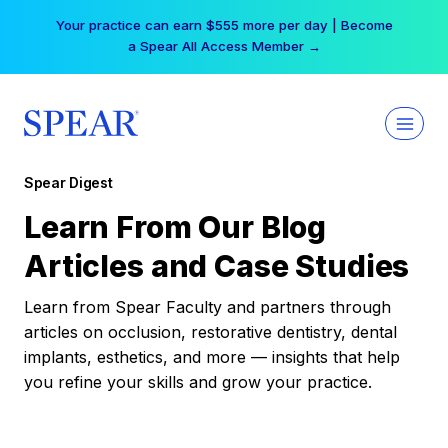
Skip
Your practice can earn $555 more per day | Become
to
a Spear All Access Member →
content
Spear Digest
Learn From Our Blog
Articles and Case Studies
Learn from Spear Faculty and partners through
articles on occlusion, restorative dentistry, dental
implants, esthetics, and more — insights that help
you refine your skills and grow your practice.