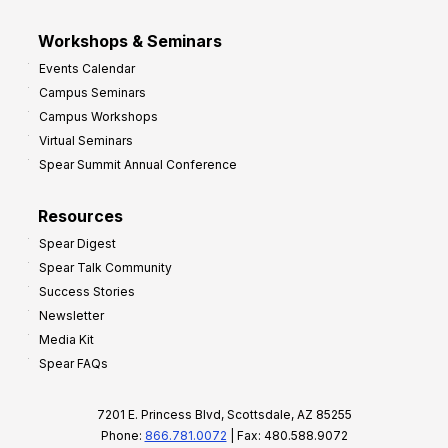
Workshops & Seminars
Events Calendar
Campus Seminars
Campus Workshops
Virtual Seminars
Spear Summit Annual Conference
Resources
Spear Digest
Spear Talk Community
Success Stories
Newsletter
Media Kit
Spear FAQs
7201 E. Princess Blvd, Scottsdale, AZ 85255
Phone:
866.781.0072
| Fax: 480.588.9072