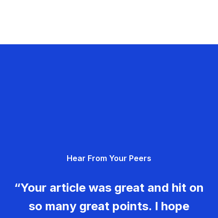
Hear From Your Peers
“Your article was great and hit on
so many great points. I hope