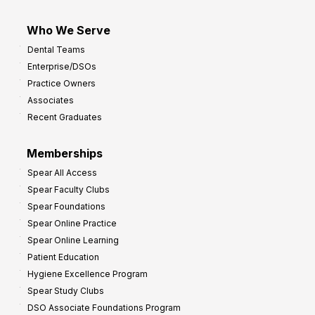
Who We Serve
Dental Teams
Enterprise/DSOs
Practice Owners
Associates
Recent Graduates
Memberships
Spear All Access
Spear Faculty Clubs
Spear Foundations
Spear Online Practice
Spear Online Learning
Patient Education
Hygiene Excellence Program
Spear Study Clubs
DSO Associate Foundations Program