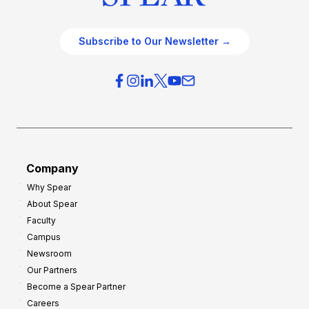
Subscribe to Our Newsletter →
Company
Why Spear
About Spear
Faculty
Campus
Newsroom
Our Partners
Become a Spear Partner
Careers