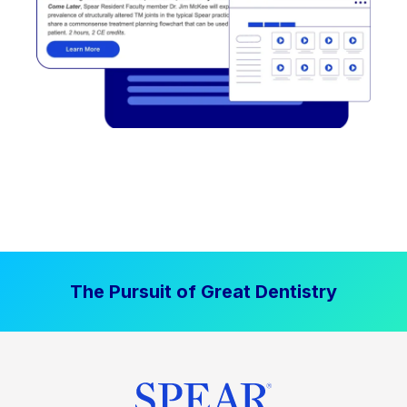
The Pursuit of Great Dentistry