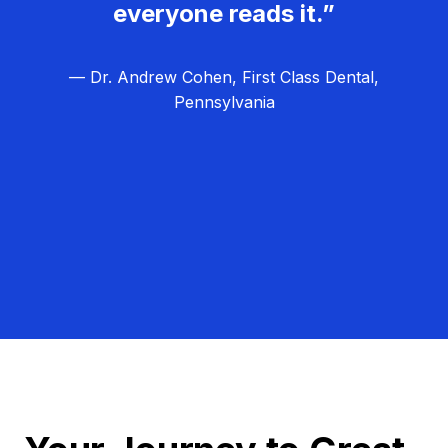
everyone reads it.”
— Dr. Andrew Cohen, First Class Dental,
Pennsylvania