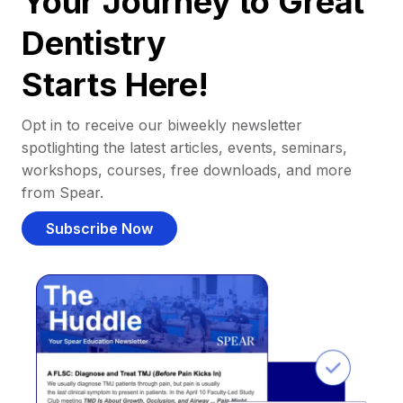
Your Journey to Great
Dentistry
Starts Here!
Opt in to receive our biweekly newsletter
spotlighting the latest articles, events, seminars,
workshops, courses, free downloads, and more
from Spear.
Subscribe Now