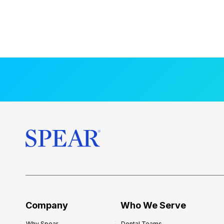
Company
Who We Serve
Why Spear
Dental Teams