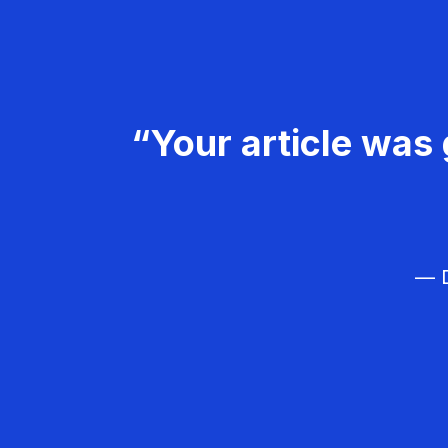
“Your article was 
— D