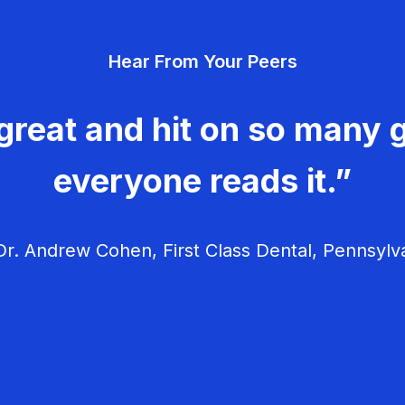
Hear From Your Peers
great and hit on so many g
everyone reads it.”
r. Andrew Cohen, First Class Dental, Pennsylv