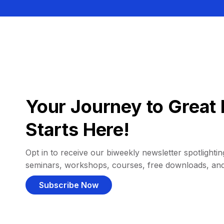
Your Journey to Great 
Starts Here!
Opt in to receive our biweekly newsletter spotlighting
seminars, workshops, courses, free downloads, an
Subscribe Now