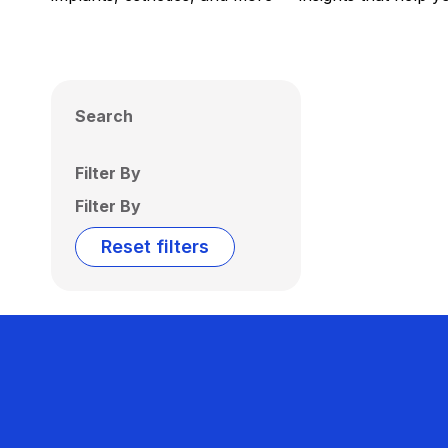
Search
Filter By
Filter By
Reset filters