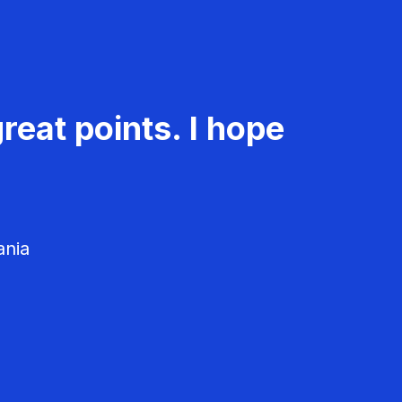
reat points. I hope
ania