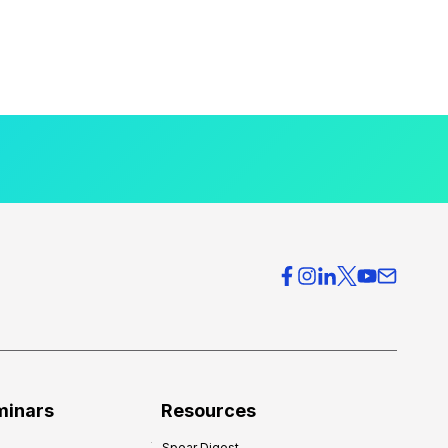
minars
Resources
Spear Digest