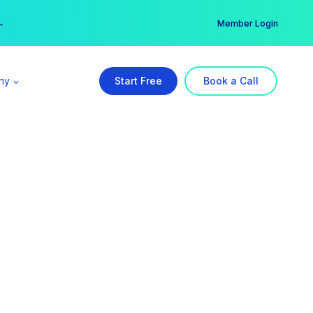
er →
→
Member Login
ny
Start Free
Book a Call