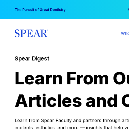
Skip
You
The Pursuit of Great Dentistry
to
content
Who
Spear Digest
Learn From O
Articles and 
Learn from Spear Faculty and partners through articl
implants, esthetics, and more — insights that help y