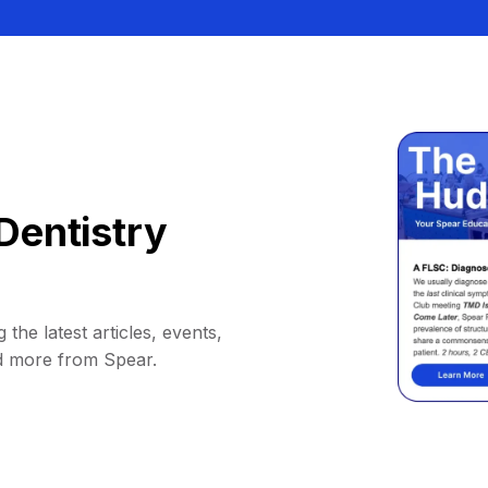
Dentistry
 the latest articles, events,
d more from Spear.