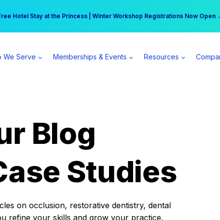
r practice can earn $555 more per day | Become a Spear All Access Memb
Free Hotel Stay at the Princess | Winter Workshop Registrations Now Open 
 We Serve
Memberships & Events
Resources
Compa
ur Blog
Case Studies
es on occlusion, restorative dentistry, dental
ou refine your skills and grow your practice.