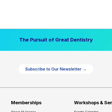
The Pursuit of Great Dentistry
Subscribe to Our Newsletter →
Memberships
Workshops & Se
Spear All Access
Events Calendar