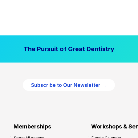
The Pursuit of Great Dentistry
Subscribe to Our Newsletter →
Memberships
Workshops & Se
Spear All Access
Events Calendar