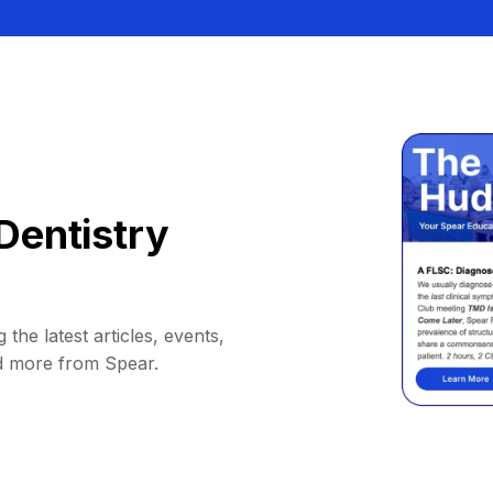
Dentistry
 the latest articles, events,
d more from Spear.