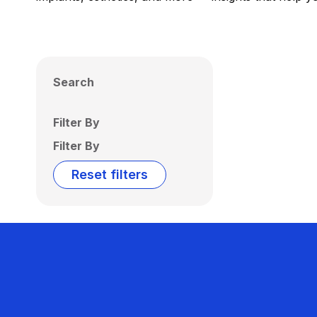
Search
Filter By
Filter By
Reset filters