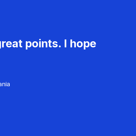
reat points. I hope
ania