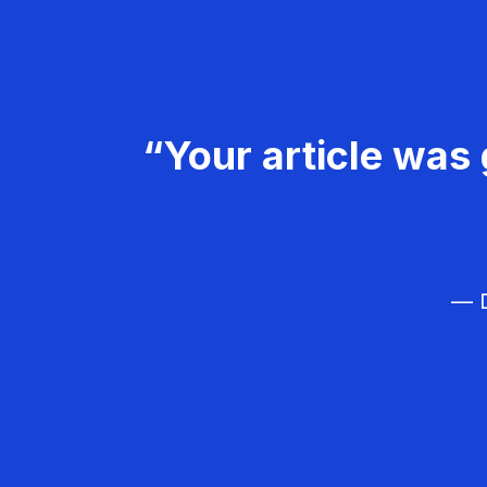
“Your article was 
— D