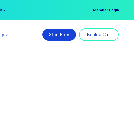
er →
→
Member Login
ny
Start Free
Book a Call