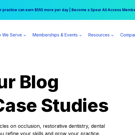
r practice can earn $555 more per day | Become a Spear All Access Memb
Free Hotel Stay at the Princess | Winter Workshop Registrations Now Open 
 We Serve
Memberships & Events
Resources
Compa
ur Blog
Case Studies
es on occlusion, restorative dentistry, dental
ou refine your skills and grow your practice.