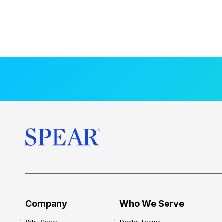
Company
Who We Serve
Why Spear
Dental Teams