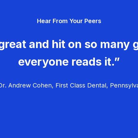
Hear From Your Peers
great and hit on so many g
everyone reads it.”
r. Andrew Cohen, First Class Dental, Pennsylv