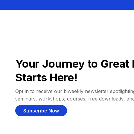
Your Journey to Great 
Starts Here!
Opt in to receive our biweekly newsletter spotlighting
seminars, workshops, courses, free downloads, an
Subscribe Now