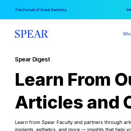
Skip
You
The Pursuit of Great Dentistry
to
content
Who
Spear Digest
Learn From O
Articles and 
Learn from Spear Faculty and partners through articl
implants, esthetics, and more — insights that help y