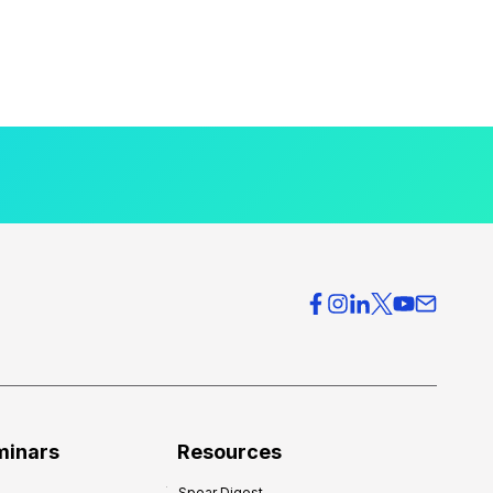
minars
Resources
Spear Digest