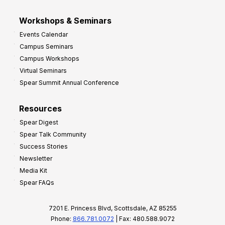
Workshops & Seminars
Events Calendar
Campus Seminars
Campus Workshops
Virtual Seminars
Spear Summit Annual Conference
Resources
Spear Digest
Spear Talk Community
Success Stories
Newsletter
Media Kit
Spear FAQs
7201 E. Princess Blvd, Scottsdale, AZ 85255
Phone:
866.781.0072
| Fax: 480.588.9072