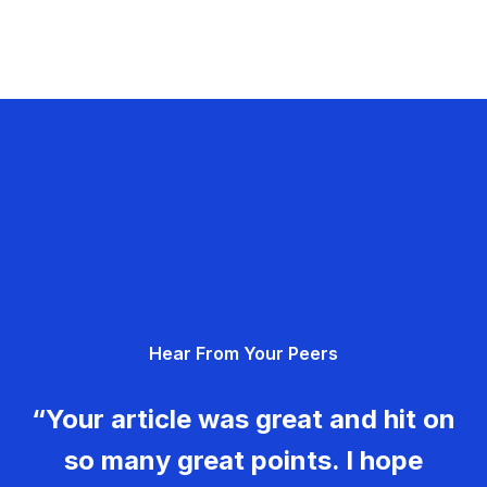
Hear From Your Peers
“Your article was great and hit on
so many great points. I hope