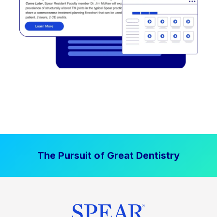
The Pursuit of Great Dentistry