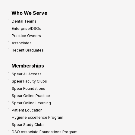
Who We Serve
Dental Teams
Enterprise/DSOs
Practice Owners
Associates
Recent Graduates
Memberships
Spear All Access
Spear Faculty Clubs
Spear Foundations
Spear Online Practice
Spear Online Learning
Patient Education
Hygiene Excellence Program
Spear Study Clubs
DSO Associate Foundations Program