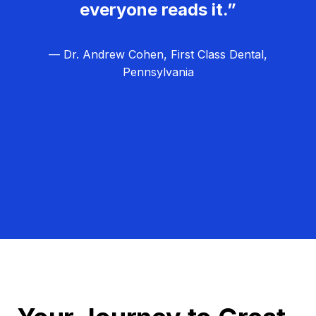
everyone reads it.”
— Dr. Andrew Cohen, First Class Dental,
Pennsylvania