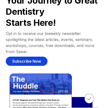
Your Journey to Great
Dentistry
Starts Here!
Opt in to receive our biweekly newsletter
spotlighting the latest articles, events, seminars,
workshops, courses, free downloads, and more
from Spear.
Subscribe Now