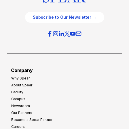
Subscribe to Our Newsletter →
Company
Why Spear
About Spear
Faculty
Campus
Newsroom
Our Partners
Become a Spear Partner
Careers