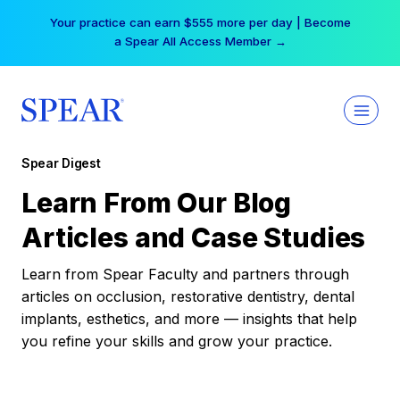
Skip
Your practice can earn $555 more per day | Become
to
a Spear All Access Member →
content
Spear Digest
Learn From Our Blog
Articles and Case Studies
Learn from Spear Faculty and partners through
articles on occlusion, restorative dentistry, dental
implants, esthetics, and more — insights that help
you refine your skills and grow your practice.