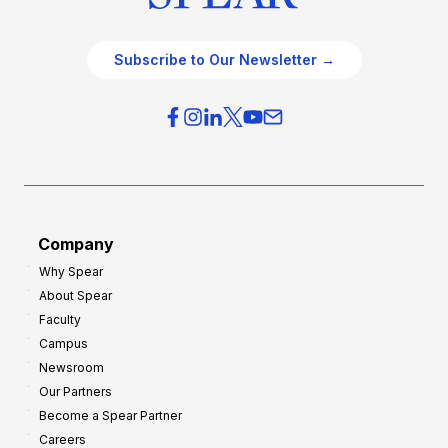
Subscribe to Our Newsletter →
Company
Why Spear
About Spear
Faculty
Campus
Newsroom
Our Partners
Become a Spear Partner
Careers