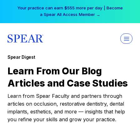
Skip
Your practice can earn $555 more per day | Become
to
a Spear All Access Member →
content
Spear Digest
Learn From Our Blog
Articles and Case Studies
Learn from Spear Faculty and partners through
articles on occlusion, restorative dentistry, dental
implants, esthetics, and more — insights that help
you refine your skills and grow your practice.