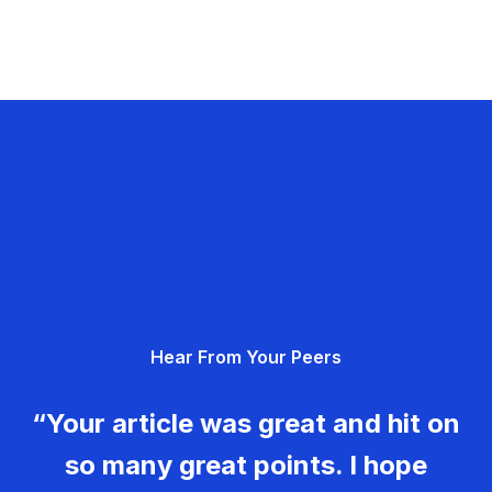
Hear From Your Peers
“Your article was great and hit on
so many great points. I hope