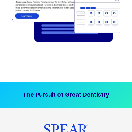
The Pursuit of Great Dentistry