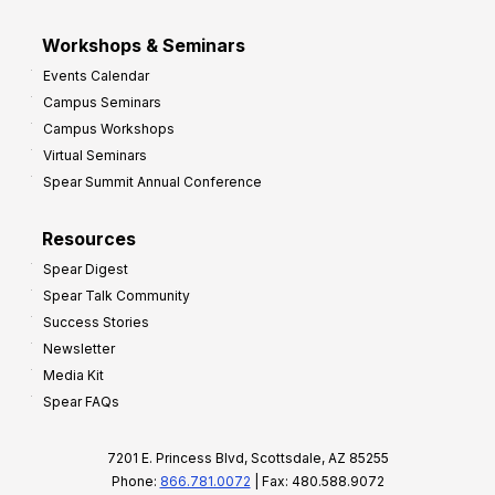
Workshops & Seminars
Events Calendar
Campus Seminars
Campus Workshops
Virtual Seminars
Spear Summit Annual Conference
Resources
Spear Digest
Spear Talk Community
Success Stories
Newsletter
Media Kit
Spear FAQs
7201 E. Princess Blvd, Scottsdale, AZ 85255
Phone:
866.781.0072
| Fax: 480.588.9072