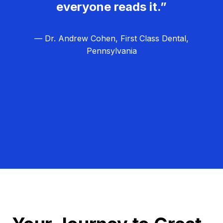
everyone reads it.”
— Dr. Andrew Cohen, First Class Dental,
Pennsylvania