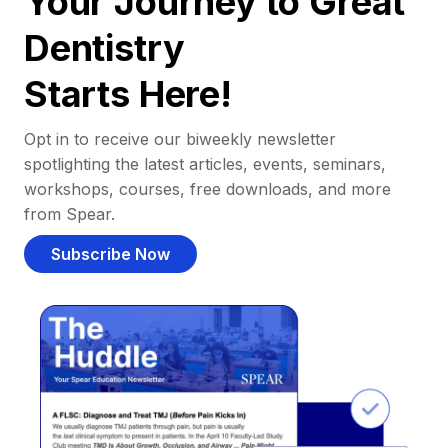
Your Journey to Great
Dentistry
Starts Here!
Opt in to receive our biweekly newsletter
spotlighting the latest articles, events, seminars,
workshops, courses, free downloads, and more
from Spear.
Subscribe Now