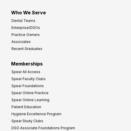
Who We Serve
Dental Teams
Enterprise/DSOs
Practice Owners
Associates
Recent Graduates
Memberships
Spear All Access
Spear Faculty Clubs
Spear Foundations
Spear Online Practice
Spear Online Learning
Patient Education
Hygiene Excellence Program
Spear Study Clubs
DSO Associate Foundations Program