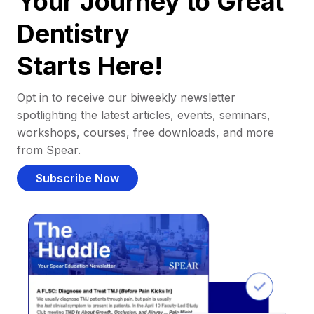
Your Journey to Great
Dentistry
Starts Here!
Opt in to receive our biweekly newsletter
spotlighting the latest articles, events, seminars,
workshops, courses, free downloads, and more
from Spear.
Subscribe Now