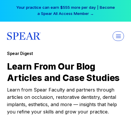
Skip
Your practice can earn $555 more per day | Become
to
a Spear All Access Member →
content
Spear Digest
Learn From Our Blog
Articles and Case Studies
Learn from Spear Faculty and partners through
articles on occlusion, restorative dentistry, dental
implants, esthetics, and more — insights that help
you refine your skills and grow your practice.