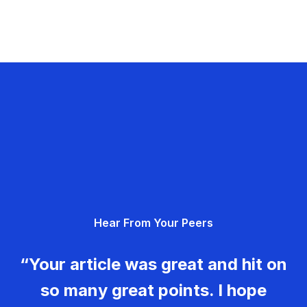
Hear From Your Peers
“Your article was great and hit on
so many great points. I hope