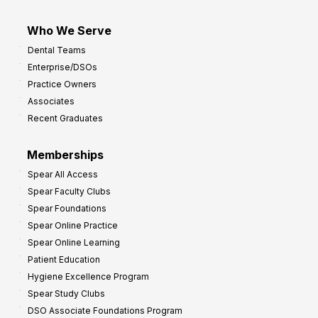
Who We Serve
Dental Teams
Enterprise/DSOs
Practice Owners
Associates
Recent Graduates
Memberships
Spear All Access
Spear Faculty Clubs
Spear Foundations
Spear Online Practice
Spear Online Learning
Patient Education
Hygiene Excellence Program
Spear Study Clubs
DSO Associate Foundations Program