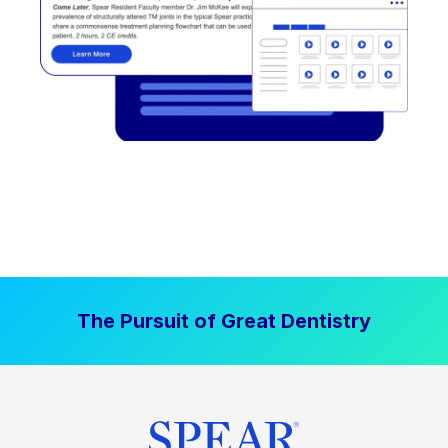
The Pursuit of Great Dentistry