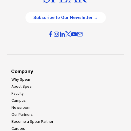
Subscribe to Our Newsletter →
Company
Why Spear
About Spear
Faculty
Campus
Newsroom
Our Partners
Become a Spear Partner
Careers