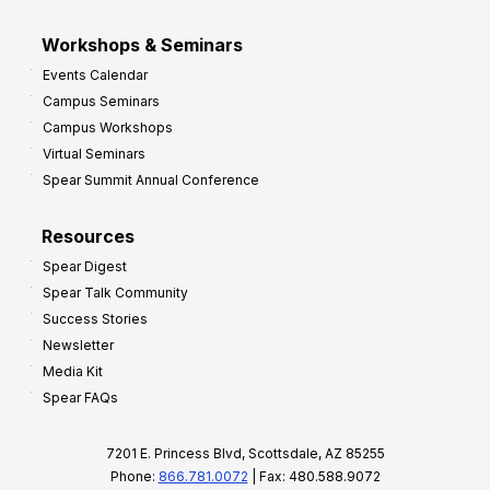
Workshops & Seminars
Events Calendar
Campus Seminars
Campus Workshops
Virtual Seminars
Spear Summit Annual Conference
Resources
Spear Digest
Spear Talk Community
Success Stories
Newsletter
Media Kit
Spear FAQs
7201 E. Princess Blvd, Scottsdale, AZ 85255
Phone:
866.781.0072
| Fax: 480.588.9072