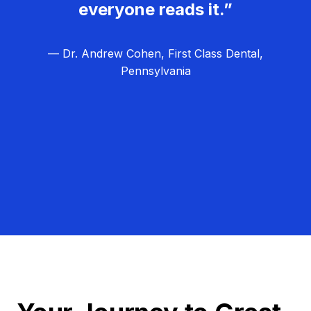
everyone reads it.”
— Dr. Andrew Cohen, First Class Dental,
Pennsylvania