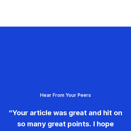
Hear From Your Peers
“Your article was great and hit on
so many great points. I hope