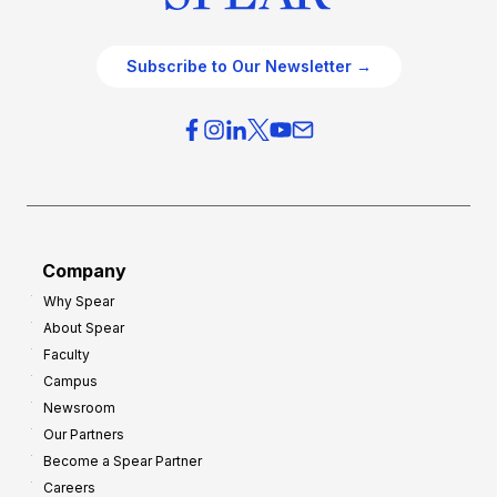
Subscribe to Our Newsletter →
Company
Why Spear
About Spear
Faculty
Campus
Newsroom
Our Partners
Become a Spear Partner
Careers