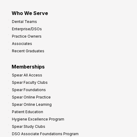
Who We Serve
Dental Teams
Enterprise/DSOs
Practice Owners
Associates
Recent Graduates
Memberships
Spear All Access
Spear Faculty Clubs
Spear Foundations
Spear Online Practice
Spear Online Learning
Patient Education
Hygiene Excellence Program
Spear Study Clubs
DSO Associate Foundations Program