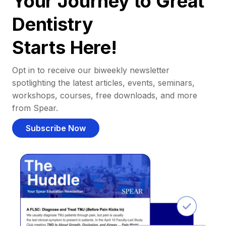
Your Journey to Great
Dentistry
Starts Here!
Opt in to receive our biweekly newsletter
spotlighting the latest articles, events, seminars,
workshops, courses, free downloads, and more
from Spear.
Subscribe Now