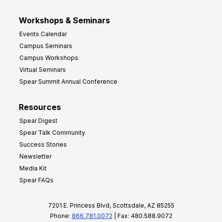
Workshops & Seminars
Events Calendar
Campus Seminars
Campus Workshops
Virtual Seminars
Spear Summit Annual Conference
Resources
Spear Digest
Spear Talk Community
Success Stories
Newsletter
Media Kit
Spear FAQs
7201 E. Princess Blvd, Scottsdale, AZ 85255
Phone:
866.781.0072
| Fax: 480.588.9072