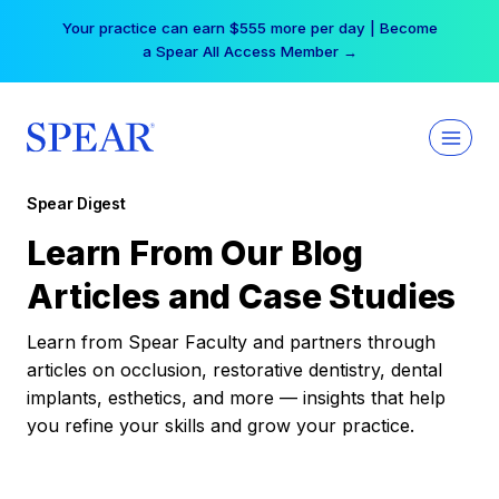
Skip
Your practice can earn $555 more per day | Become
to
a Spear All Access Member →
content
Spear Digest
Learn From Our Blog
Articles and Case Studies
Learn from Spear Faculty and partners through
articles on occlusion, restorative dentistry, dental
implants, esthetics, and more — insights that help
you refine your skills and grow your practice.