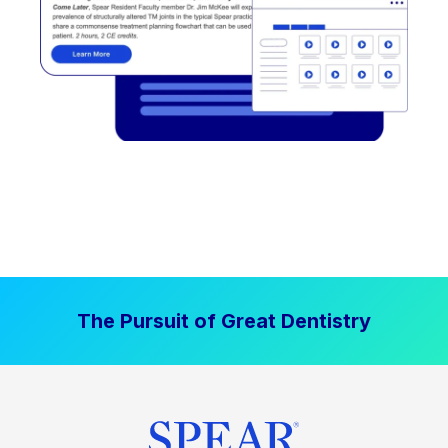
The Pursuit of Great Dentistry