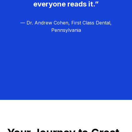
everyone reads it.”
— Dr. Andrew Cohen, First Class Dental,
Pennsylvania