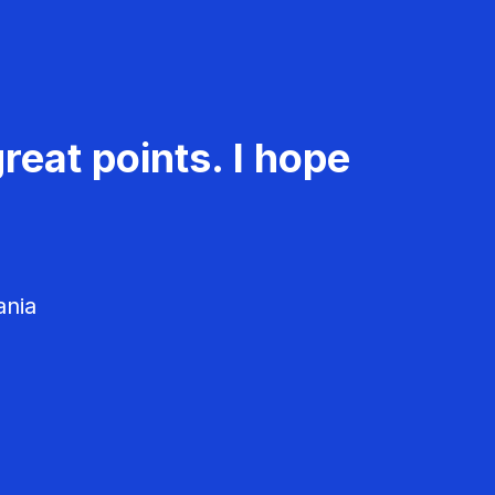
reat points. I hope
ania