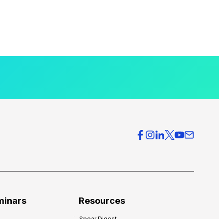
minars
Resources
Spear Digest