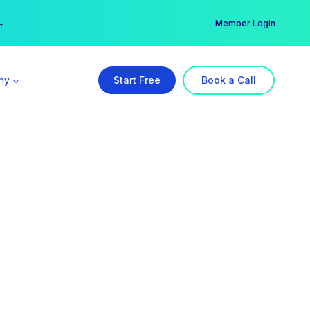
er →
→
Member Login
ny
Start Free
Book a Call