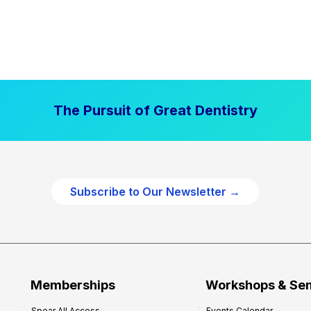
The Pursuit of Great Dentistry
Subscribe to Our Newsletter →
Memberships
Workshops & Se
Spear All Access
Events Calendar