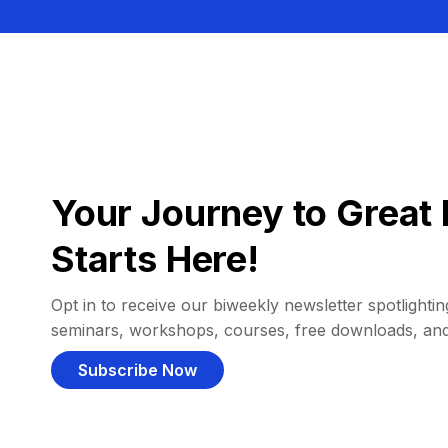
Your Journey to Great 
Starts Here!
Opt in to receive our biweekly newsletter spotlighting
seminars, workshops, courses, free downloads, an
Subscribe Now