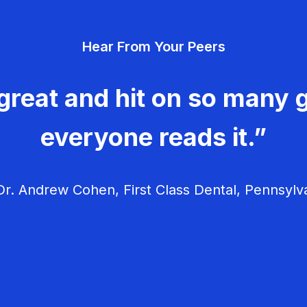
Hear From Your Peers
great and hit on so many g
everyone reads it.”
r. Andrew Cohen, First Class Dental, Pennsylv