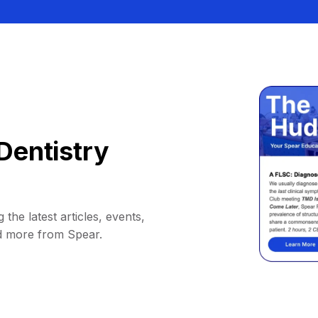
Dentistry
 the latest articles, events,
d more from Spear.