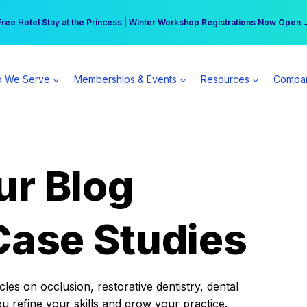
r practice can earn $555 more per day | Become a Spear All Access Memb
Free Hotel Stay at the Princess | Winter Workshop Registrations Now Open 
 We Serve
Memberships & Events
Resources
Compa
ur Blog
Case Studies
es on occlusion, restorative dentistry, dental
ou refine your skills and grow your practice.