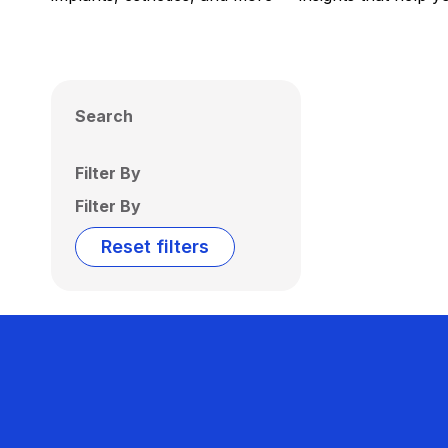
Search
Filter By
Filter By
Reset filters