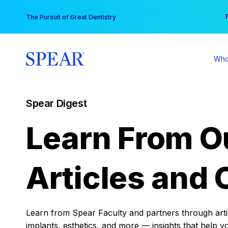
Skip
You
The Pursuit of Great Dentistry
to
content
Who
Spear Digest
Learn From O
Articles and 
Learn from Spear Faculty and partners through articl
implants, esthetics, and more — insights that help y