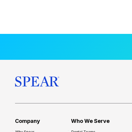
Company
Who We Serve
Why Spear
Dental Teams