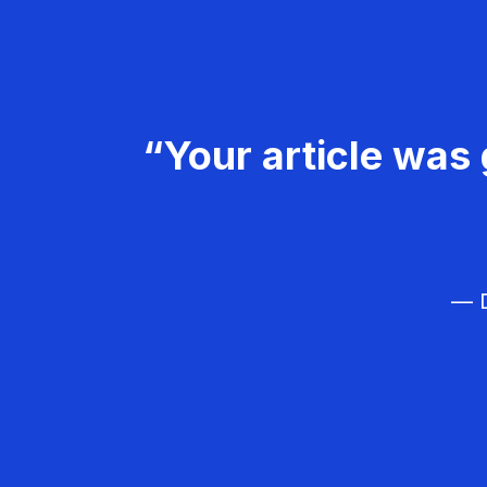
“Your article was 
— D