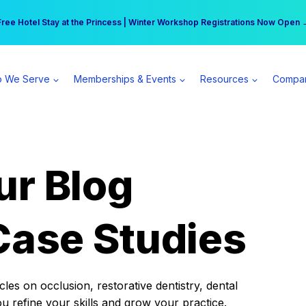
r practice can earn $555 more per day | Become a Spear All Access Memb
Free Hotel Stay at the Princess | Winter Workshop Registrations Now Open 
 We Serve
Memberships & Events
Resources
Compa
ur Blog
Case Studies
es on occlusion, restorative dentistry, dental
ou refine your skills and grow your practice.