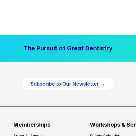
The Pursuit of Great Dentistry
Subscribe to Our Newsletter →
Memberships
Workshops & Se
Spear All Access
Events Calendar