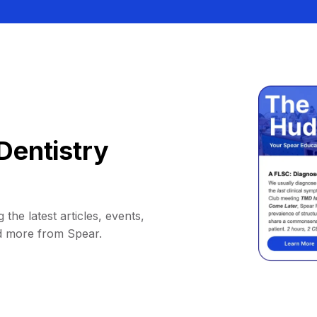
Dentistry
 the latest articles, events,
d more from Spear.