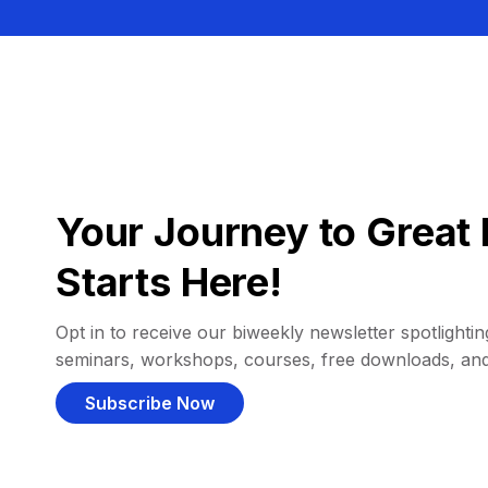
Your Journey to Great 
Starts Here!
Opt in to receive our biweekly newsletter spotlighting
seminars, workshops, courses, free downloads, an
Subscribe Now