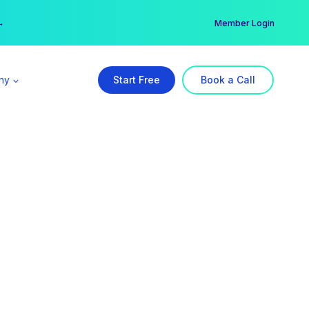
er →
→
Member Login
ny
Start Free
Book a Call