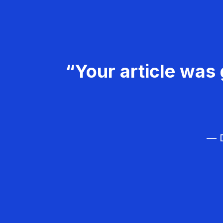
“Your article was 
— D