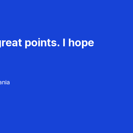
reat points. I hope
ania