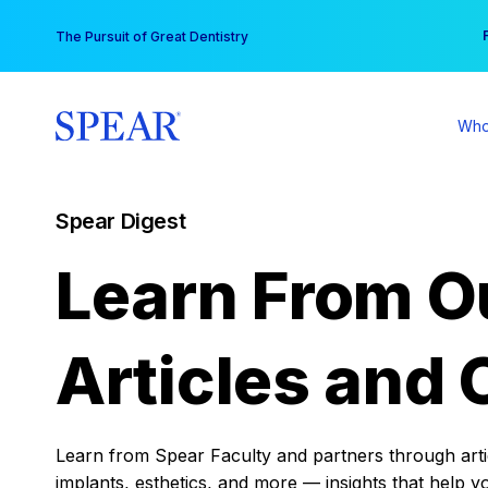
Skip
You
The Pursuit of Great Dentistry
to
content
Who
Spear Digest
Learn From O
Articles and 
Learn from Spear Faculty and partners through articl
implants, esthetics, and more — insights that help y