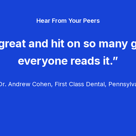
Hear From Your Peers
great and hit on so many g
everyone reads it.”
r. Andrew Cohen, First Class Dental, Pennsylv