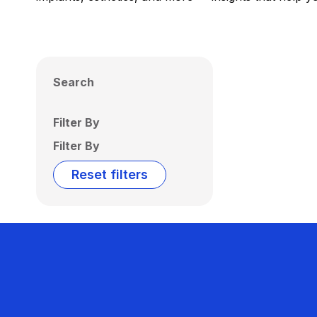
Search
Filter By
Filter By
Reset filters