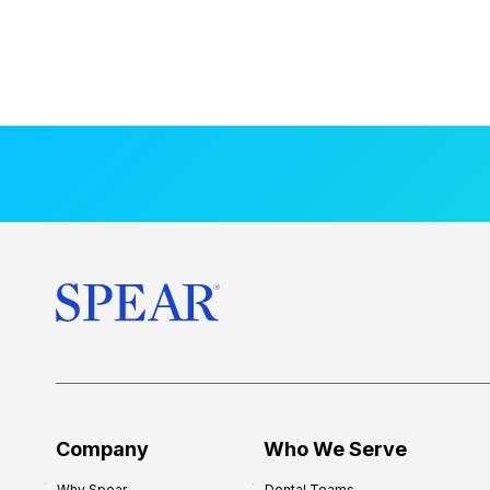
Company
Who We Serve
Why Spear
Dental Teams