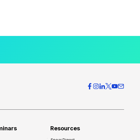
minars
Resources
Spear Digest