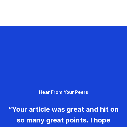
Hear From Your Peers
“Your article was great and hit on
so many great points. I hope