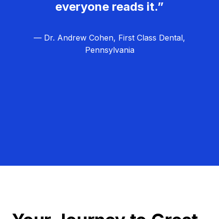
everyone reads it.”
— Dr. Andrew Cohen, First Class Dental,
Pennsylvania