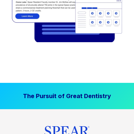
The Pursuit of Great Dentistry