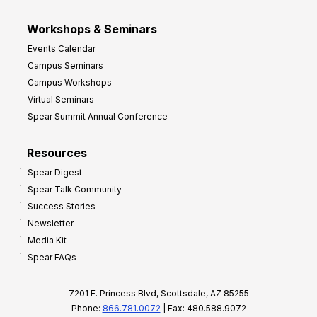
Workshops & Seminars
Events Calendar
Campus Seminars
Campus Workshops
Virtual Seminars
Spear Summit Annual Conference
Resources
Spear Digest
Spear Talk Community
Success Stories
Newsletter
Media Kit
Spear FAQs
7201 E. Princess Blvd, Scottsdale, AZ 85255
Phone:
866.781.0072
| Fax: 480.588.9072