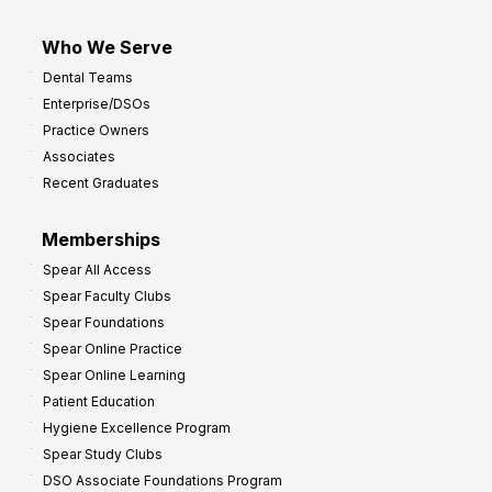
Who We Serve
Dental Teams
Enterprise/DSOs
Practice Owners
Associates
Recent Graduates
Memberships
Spear All Access
Spear Faculty Clubs
Spear Foundations
Spear Online Practice
Spear Online Learning
Patient Education
Hygiene Excellence Program
Spear Study Clubs
DSO Associate Foundations Program