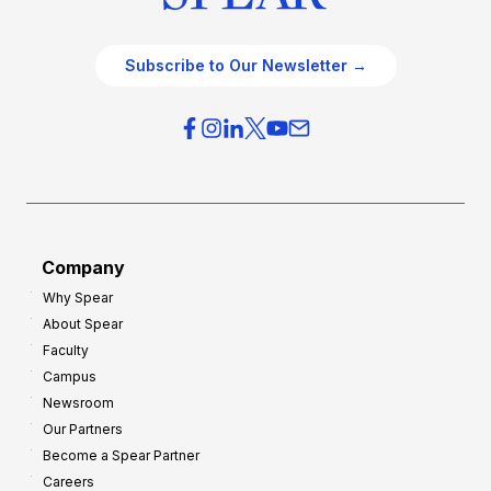
Subscribe to Our Newsletter →
Company
Why Spear
About Spear
Faculty
Campus
Newsroom
Our Partners
Become a Spear Partner
Careers