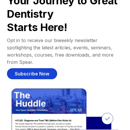
Your Journey to Great
Dentistry
Starts Here!
Opt in to receive our biweekly newsletter
spotlighting the latest articles, events, seminars,
workshops, courses, free downloads, and more
from Spear.
Subscribe Now