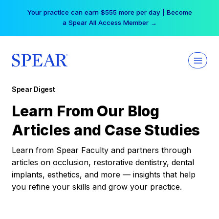
Skip
Your practice can earn $555 more per day | Become
to
a Spear All Access Member →
content
Spear Digest
Learn From Our Blog
Articles and Case Studies
Learn from Spear Faculty and partners through
articles on occlusion, restorative dentistry, dental
implants, esthetics, and more — insights that help
you refine your skills and grow your practice.