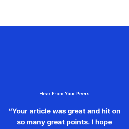
Hear From Your Peers
“Your article was great and hit on
so many great points. I hope