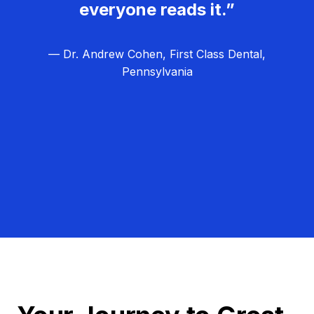
everyone reads it.”
— Dr. Andrew Cohen, First Class Dental,
Pennsylvania