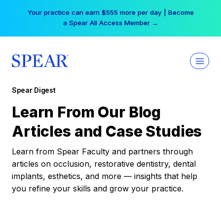
Skip
Your practice can earn $555 more per day | Become
to
a Spear All Access Member →
content
Spear Digest
Learn From Our Blog
Articles and Case Studies
Learn from Spear Faculty and partners through
articles on occlusion, restorative dentistry, dental
implants, esthetics, and more — insights that help
you refine your skills and grow your practice.