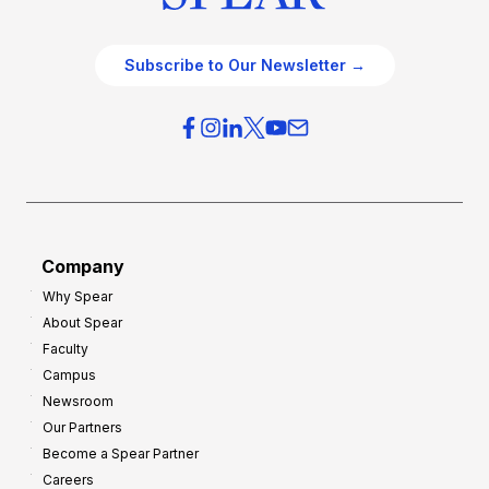
Subscribe to Our Newsletter →
Company
Why Spear
About Spear
Faculty
Campus
Newsroom
Our Partners
Become a Spear Partner
Careers