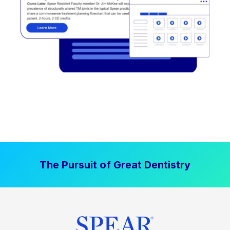
The Pursuit of Great Dentistry