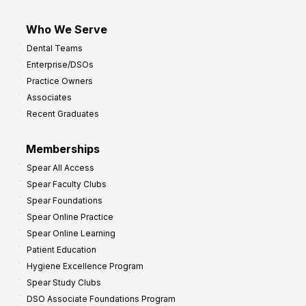
Who We Serve
Dental Teams
Enterprise/DSOs
Practice Owners
Associates
Recent Graduates
Memberships
Spear All Access
Spear Faculty Clubs
Spear Foundations
Spear Online Practice
Spear Online Learning
Patient Education
Hygiene Excellence Program
Spear Study Clubs
DSO Associate Foundations Program