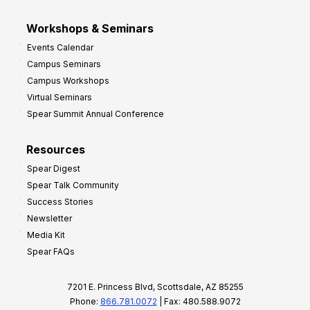
Workshops & Seminars
Events Calendar
Campus Seminars
Campus Workshops
Virtual Seminars
Spear Summit Annual Conference
Resources
Spear Digest
Spear Talk Community
Success Stories
Newsletter
Media Kit
Spear FAQs
7201 E. Princess Blvd, Scottsdale, AZ 85255
Phone:
866.781.0072
| Fax: 480.588.9072