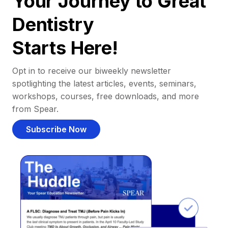
Your Journey to Great
Dentistry
Starts Here!
Opt in to receive our biweekly newsletter
spotlighting the latest articles, events, seminars,
workshops, courses, free downloads, and more
from Spear.
Subscribe Now