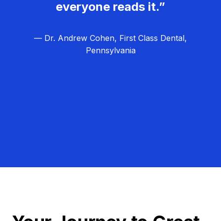
everyone reads it.”
— Dr. Andrew Cohen, First Class Dental,
Pennsylvania