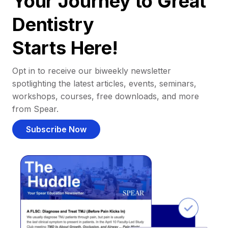
Your Journey to Great
Dentistry
Starts Here!
Opt in to receive our biweekly newsletter
spotlighting the latest articles, events, seminars,
workshops, courses, free downloads, and more
from Spear.
Subscribe Now