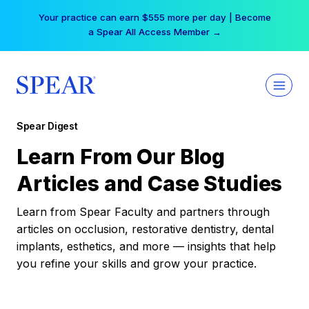
Skip
Your practice can earn $555 more per day | Become
to
a Spear All Access Member →
content
Spear Digest
Learn From Our Blog
Articles and Case Studies
Learn from Spear Faculty and partners through
articles on occlusion, restorative dentistry, dental
implants, esthetics, and more — insights that help
you refine your skills and grow your practice.