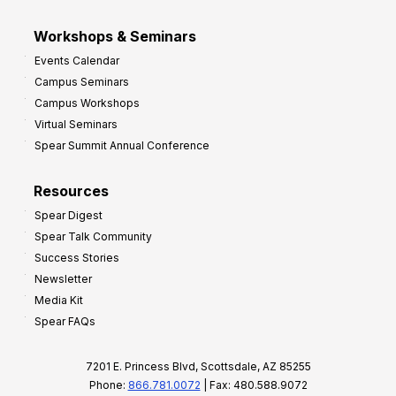
Workshops & Seminars
Events Calendar
Campus Seminars
Campus Workshops
Virtual Seminars
Spear Summit Annual Conference
Resources
Spear Digest
Spear Talk Community
Success Stories
Newsletter
Media Kit
Spear FAQs
7201 E. Princess Blvd, Scottsdale, AZ 85255
Phone:
866.781.0072
| Fax: 480.588.9072