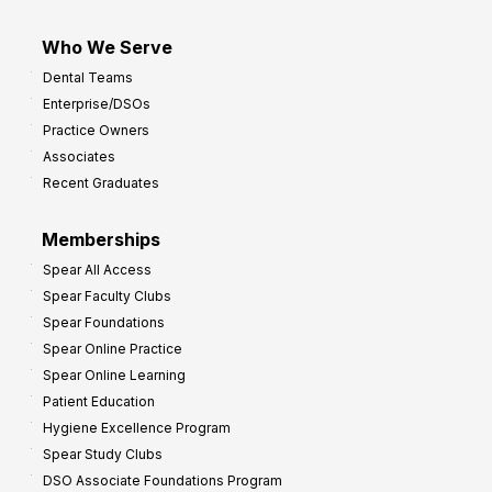
Who We Serve
Dental Teams
Enterprise/DSOs
Practice Owners
Associates
Recent Graduates
Memberships
Spear All Access
Spear Faculty Clubs
Spear Foundations
Spear Online Practice
Spear Online Learning
Patient Education
Hygiene Excellence Program
Spear Study Clubs
DSO Associate Foundations Program