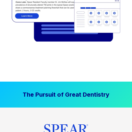
The Pursuit of Great Dentistry