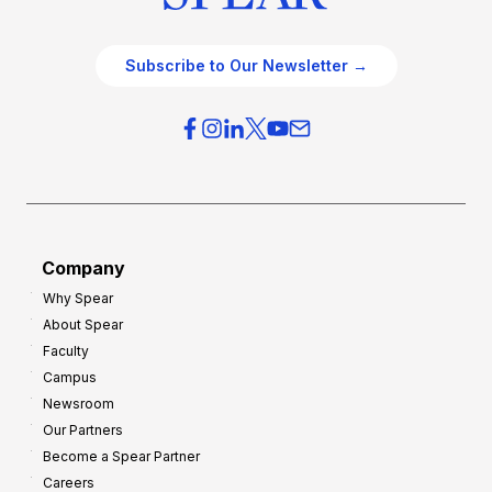
Subscribe to Our Newsletter →
Company
Why Spear
About Spear
Faculty
Campus
Newsroom
Our Partners
Become a Spear Partner
Careers