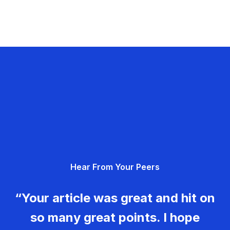
Hear From Your Peers
“Your article was great and hit on
so many great points. I hope