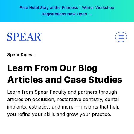
Skip
Free Hotel Stay at the Princess | Winter Workshop
to
Registrations Now Open →
content
Spear Digest
Learn From Our Blog
Articles and Case Studies
Learn from Spear Faculty and partners through
articles on occlusion, restorative dentistry, dental
implants, esthetics, and more — insights that help
you refine your skills and grow your practice.