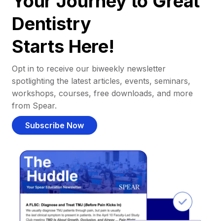
Your Journey to Great
Dentistry
Starts Here!
Opt in to receive our biweekly newsletter
spotlighting the latest articles, events, seminars,
workshops, courses, free downloads, and more
from Spear.
Subscribe Now