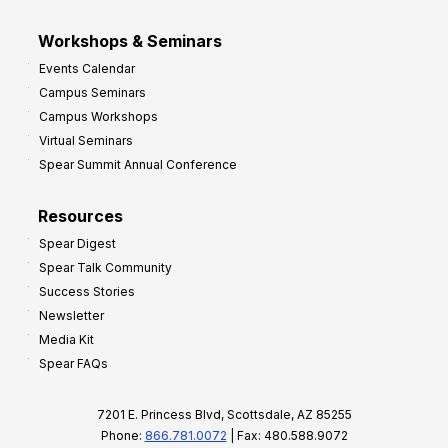
Workshops & Seminars
Events Calendar
Campus Seminars
Campus Workshops
Virtual Seminars
Spear Summit Annual Conference
Resources
Spear Digest
Spear Talk Community
Success Stories
Newsletter
Media Kit
Spear FAQs
7201 E. Princess Blvd, Scottsdale, AZ 85255
Phone:
866.781.0072
| Fax: 480.588.9072