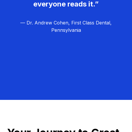
everyone reads it.”
— Dr. Andrew Cohen, First Class Dental,
Pennsylvania