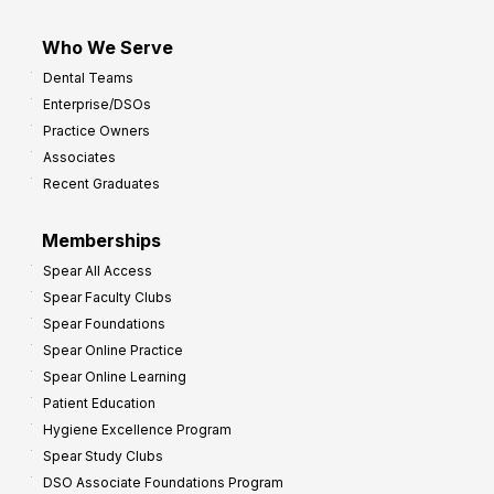
Who We Serve
Dental Teams
Enterprise/DSOs
Practice Owners
Associates
Recent Graduates
Memberships
Spear All Access
Spear Faculty Clubs
Spear Foundations
Spear Online Practice
Spear Online Learning
Patient Education
Hygiene Excellence Program
Spear Study Clubs
DSO Associate Foundations Program