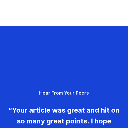
Hear From Your Peers
“Your article was great and hit on
so many great points. I hope