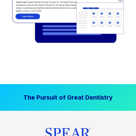
The Pursuit of Great Dentistry