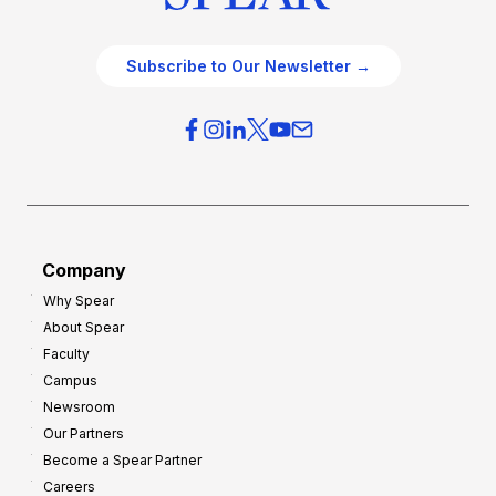
Subscribe to Our Newsletter →
Company
Why Spear
About Spear
Faculty
Campus
Newsroom
Our Partners
Become a Spear Partner
Careers