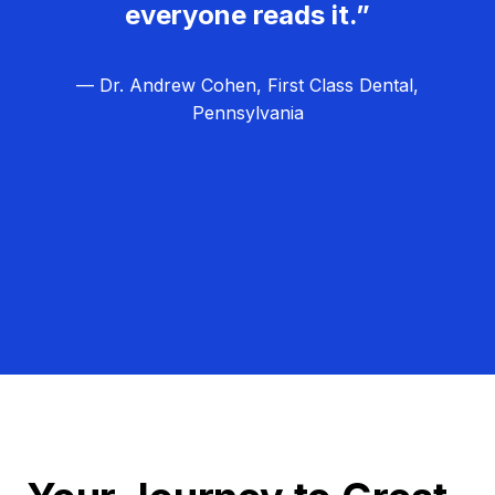
everyone reads it.”
— Dr. Andrew Cohen, First Class Dental,
Pennsylvania