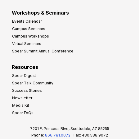
Workshops & Seminars
Events Calendar
Campus Seminars
Campus Workshops
Virtual Seminars
Spear Summit Annual Conference
Resources
Spear Digest
Spear Talk Community
Success Stories
Newsletter
Media Kit
Spear FAQs
7201 E. Princess Blvd, Scottsdale, AZ 85255
Phone:
866.781.0072
| Fax: 480.588.9072