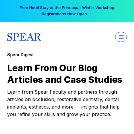
Skip
Free Hotel Stay at the Princess | Winter Workshop
to
Registrations Now Open →
content
Spear Digest
Learn From Our Blog
Articles and Case Studies
Learn from Spear Faculty and partners through
articles on occlusion, restorative dentistry, dental
implants, esthetics, and more — insights that help
you refine your skills and grow your practice.