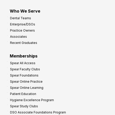
Who We Serve
Dental Teams
Enterprise/DSOs
Practice Owners
Associates
Recent Graduates
Memberships
Spear All Access
Spear Faculty Clubs
Spear Foundations
Spear Online Practice
Spear Online Learning
Patient Education
Hygiene Excellence Program
Spear Study Clubs
DSO Associate Foundations Program