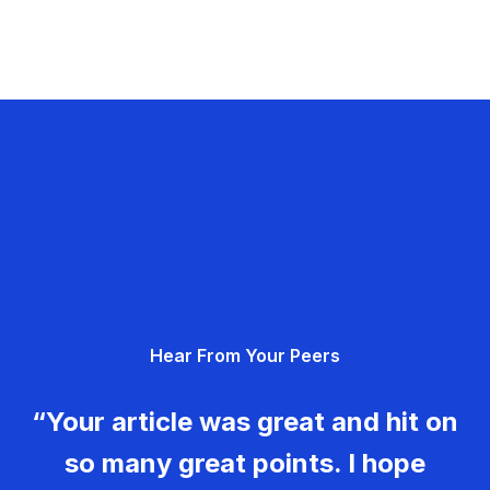
Hear From Your Peers
“Your article was great and hit on
so many great points. I hope