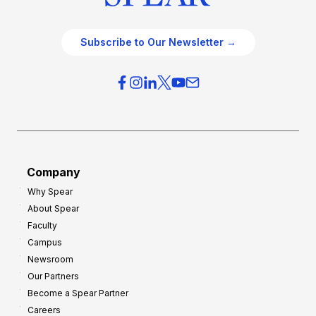
Subscribe to Our Newsletter →
Company
Why Spear
About Spear
Faculty
Campus
Newsroom
Our Partners
Become a Spear Partner
Careers