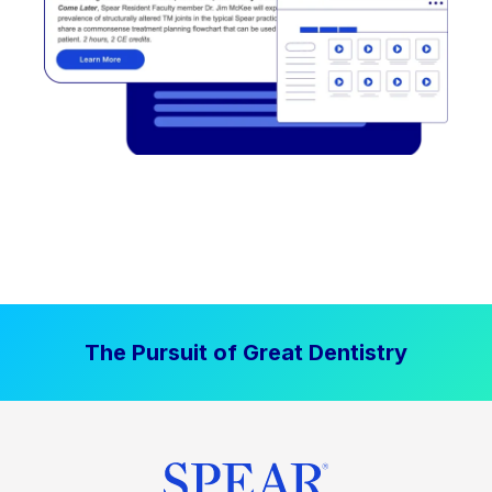
The Pursuit of Great Dentistry