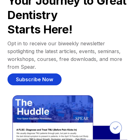
Your Journey to Great
Dentistry
Starts Here!
Opt in to receive our biweekly newsletter
spotlighting the latest articles, events, seminars,
workshops, courses, free downloads, and more
from Spear.
Subscribe Now