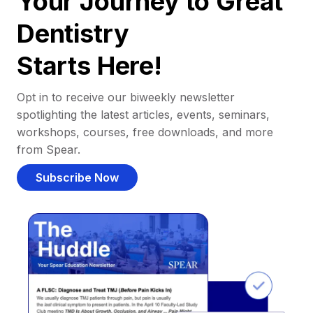
Your Journey to Great
Dentistry
Starts Here!
Opt in to receive our biweekly newsletter
spotlighting the latest articles, events, seminars,
workshops, courses, free downloads, and more
from Spear.
Subscribe Now