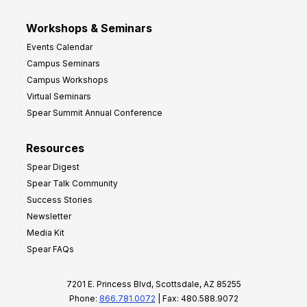
Workshops & Seminars
Events Calendar
Campus Seminars
Campus Workshops
Virtual Seminars
Spear Summit Annual Conference
Resources
Spear Digest
Spear Talk Community
Success Stories
Newsletter
Media Kit
Spear FAQs
7201 E. Princess Blvd, Scottsdale, AZ 85255
Phone:
866.781.0072
| Fax: 480.588.9072