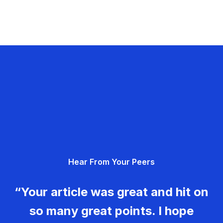
Hear From Your Peers
“Your article was great and hit on
so many great points. I hope