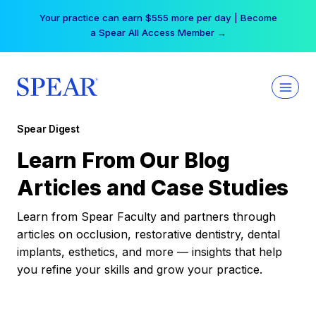
Skip
Your practice can earn $555 more per day | Become
to
a Spear All Access Member →
content
Spear Digest
Learn From Our Blog
Articles and Case Studies
Learn from Spear Faculty and partners through
articles on occlusion, restorative dentistry, dental
implants, esthetics, and more — insights that help
you refine your skills and grow your practice.