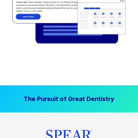
The Pursuit of Great Dentistry