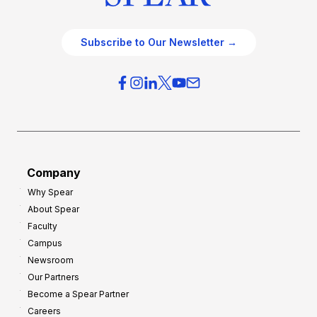
Subscribe to Our Newsletter →
Company
Why Spear
About Spear
Faculty
Campus
Newsroom
Our Partners
Become a Spear Partner
Careers