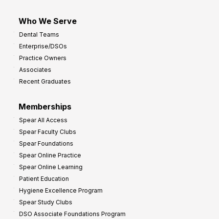
Who We Serve
Dental Teams
Enterprise/DSOs
Practice Owners
Associates
Recent Graduates
Memberships
Spear All Access
Spear Faculty Clubs
Spear Foundations
Spear Online Practice
Spear Online Learning
Patient Education
Hygiene Excellence Program
Spear Study Clubs
DSO Associate Foundations Program