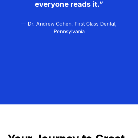
everyone reads it.”
— Dr. Andrew Cohen, First Class Dental,
Pennsylvania