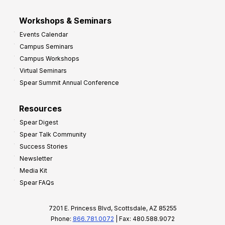
Workshops & Seminars
Events Calendar
Campus Seminars
Campus Workshops
Virtual Seminars
Spear Summit Annual Conference
Resources
Spear Digest
Spear Talk Community
Success Stories
Newsletter
Media Kit
Spear FAQs
7201 E. Princess Blvd, Scottsdale, AZ 85255
Phone:
866.781.0072
| Fax: 480.588.9072