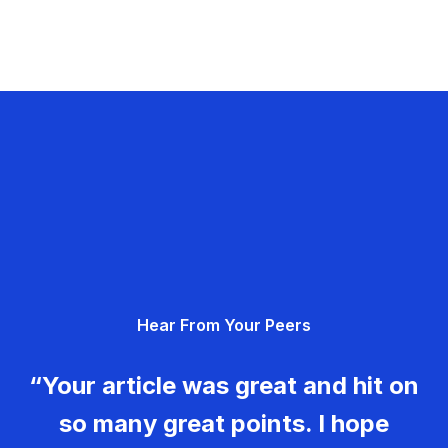
Hear From Your Peers
“Your article was great and hit on
so many great points. I hope