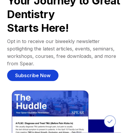
Your Journey to Great
Dentistry
Starts Here!
Opt in to receive our biweekly newsletter
spotlighting the latest articles, events, seminars,
workshops, courses, free downloads, and more
from Spear.
Subscribe Now