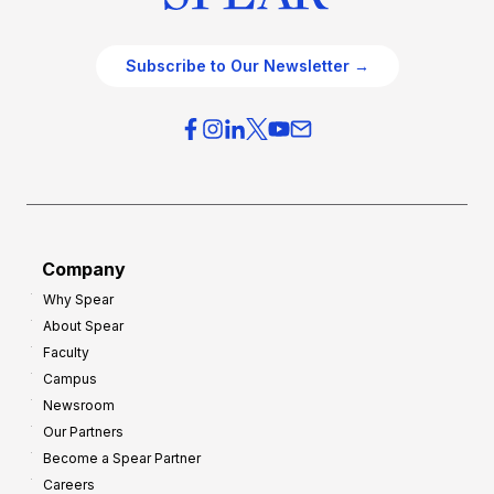
Subscribe to Our Newsletter →
Company
Why Spear
About Spear
Faculty
Campus
Newsroom
Our Partners
Become a Spear Partner
Careers