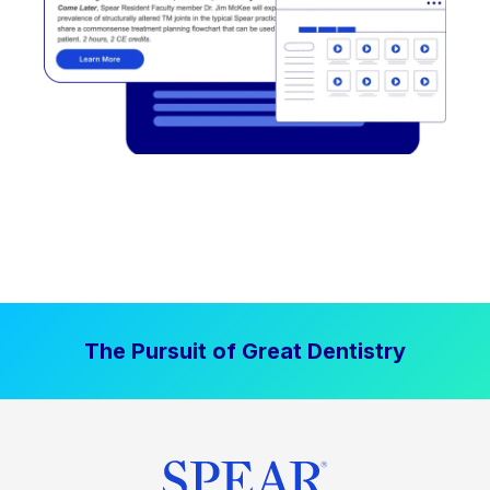
The Pursuit of Great Dentistry