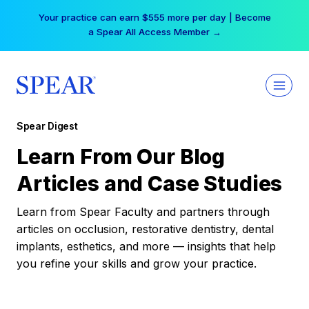
Skip
Your practice can earn $555 more per day | Become
to
a Spear All Access Member →
content
Spear Digest
Learn From Our Blog
Articles and Case Studies
Learn from Spear Faculty and partners through
articles on occlusion, restorative dentistry, dental
implants, esthetics, and more — insights that help
you refine your skills and grow your practice.