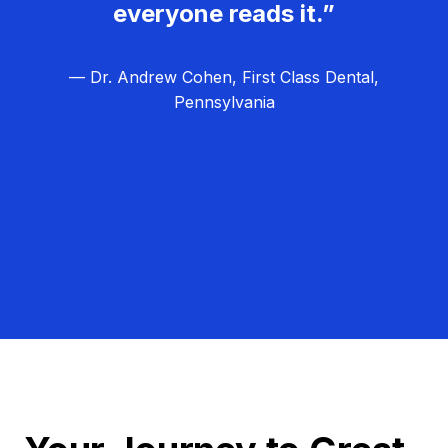
everyone reads it.”
— Dr. Andrew Cohen, First Class Dental,
Pennsylvania