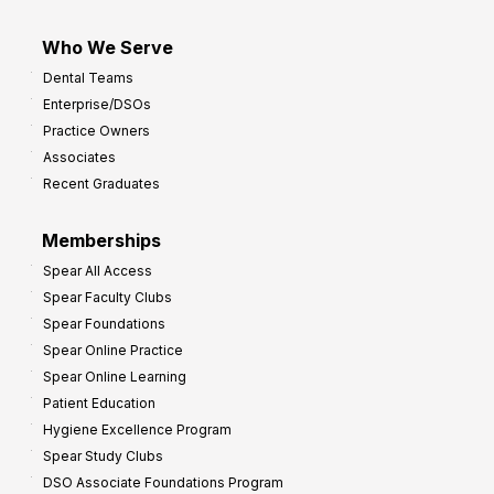
Who We Serve
Dental Teams
Enterprise/DSOs
Practice Owners
Associates
Recent Graduates
Memberships
Spear All Access
Spear Faculty Clubs
Spear Foundations
Spear Online Practice
Spear Online Learning
Patient Education
Hygiene Excellence Program
Spear Study Clubs
DSO Associate Foundations Program