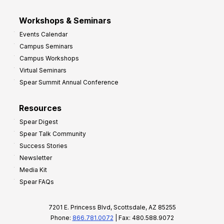
Workshops & Seminars
Events Calendar
Campus Seminars
Campus Workshops
Virtual Seminars
Spear Summit Annual Conference
Resources
Spear Digest
Spear Talk Community
Success Stories
Newsletter
Media Kit
Spear FAQs
7201 E. Princess Blvd, Scottsdale, AZ 85255
Phone:
866.781.0072
| Fax: 480.588.9072