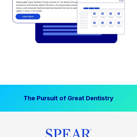
The Pursuit of Great Dentistry