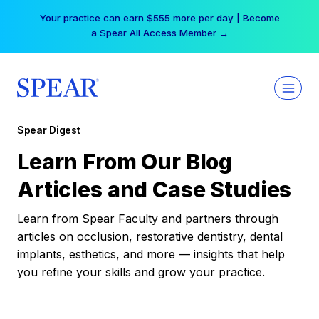
Skip
Your practice can earn $555 more per day | Become
to
a Spear All Access Member →
content
Spear Digest
Learn From Our Blog
Articles and Case Studies
Learn from Spear Faculty and partners through
articles on occlusion, restorative dentistry, dental
implants, esthetics, and more — insights that help
you refine your skills and grow your practice.