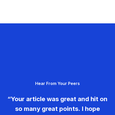
Hear From Your Peers
“Your article was great and hit on
so many great points. I hope