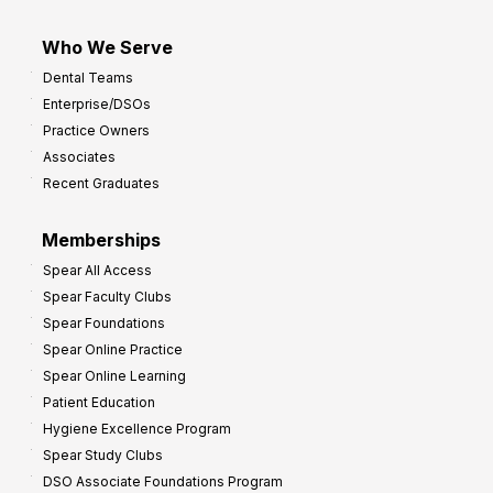
Who We Serve
Dental Teams
Enterprise/DSOs
Practice Owners
Associates
Recent Graduates
Memberships
Spear All Access
Spear Faculty Clubs
Spear Foundations
Spear Online Practice
Spear Online Learning
Patient Education
Hygiene Excellence Program
Spear Study Clubs
DSO Associate Foundations Program