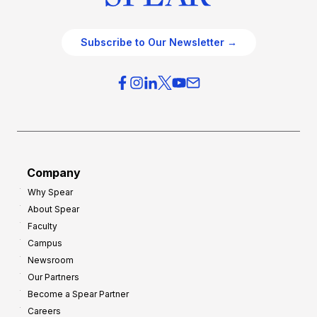
Subscribe to Our Newsletter →
Company
Why Spear
About Spear
Faculty
Campus
Newsroom
Our Partners
Become a Spear Partner
Careers