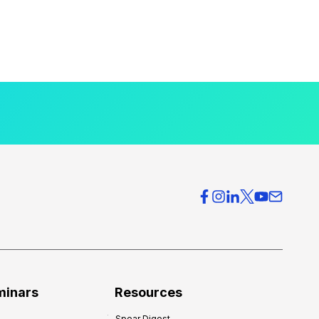
minars
Resources
Spear Digest