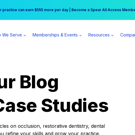
r practice can earn $555 more per day | Become a Spear All Access Memb
Free Hotel Stay at the Princess | Winter Workshop Registrations Now Open 
 We Serve
Memberships & Events
Resources
Compa
ur Blog
Case Studies
es on occlusion, restorative dentistry, dental
ou refine your skills and grow your practice.