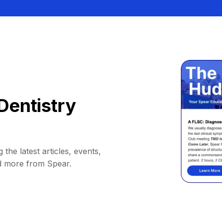
Dentistry
 the latest articles, events,
d more from Spear.