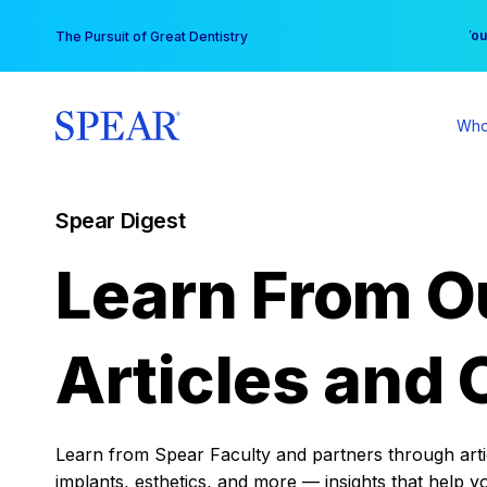
Skip
You
The Pursuit of Great Dentistry
to
content
Who
Spear Digest
Learn From O
Articles and 
Learn from Spear Faculty and partners through articl
implants, esthetics, and more — insights that help y