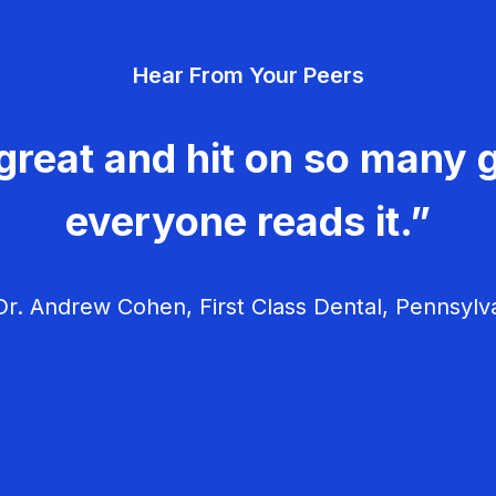
Hear From Your Peers
great and hit on so many g
everyone reads it.”
r. Andrew Cohen, First Class Dental, Pennsylv