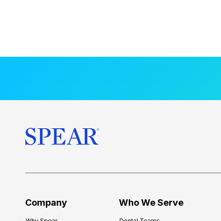
Company
Who We Serve
Why Spear
Dental Teams