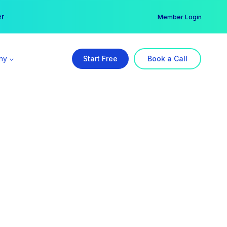
er →
→
Member Login
ny
Start Free
Book a Call