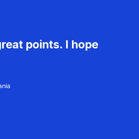
reat points. I hope
ania