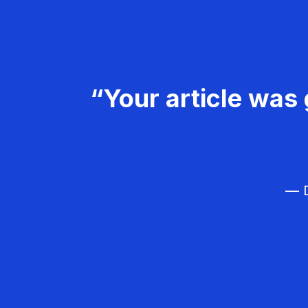
“Your article was 
— D