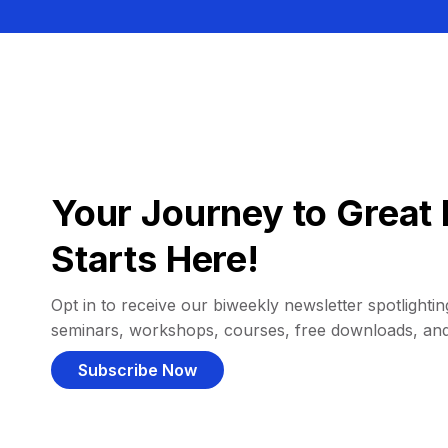
Your Journey to Great 
Starts Here!
Opt in to receive our biweekly newsletter spotlighting
seminars, workshops, courses, free downloads, an
Subscribe Now