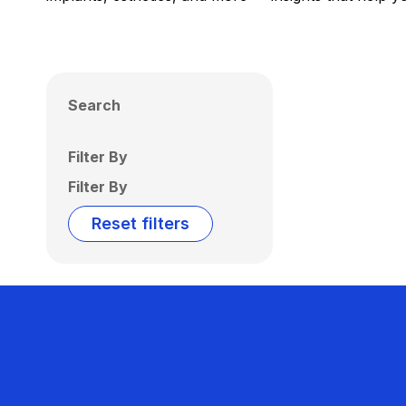
Search
Filter By
Filter By
Reset filters