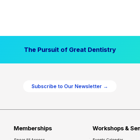
The Pursuit of Great Dentistry
Subscribe to Our Newsletter →
Memberships
Workshops & Se
Spear All Access
Events Calendar