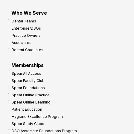
Who We Serve
Dental Teams
Enterprise/DSOs
Practice Owners
Associates
Recent Graduates
Memberships
Spear All Access
Spear Faculty Clubs
Spear Foundations
Spear Online Practice
Spear Online Learning
Patient Education
Hygiene Excellence Program
Spear Study Clubs
DSO Associate Foundations Program