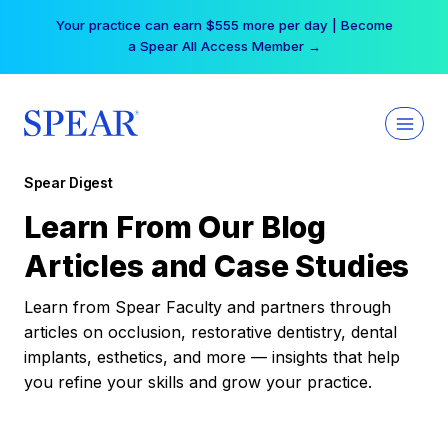
Skip
Your practice can earn $555 more per day | Become
to
a Spear All Access Member →
content
Spear Digest
Learn From Our Blog
Articles and Case Studies
Learn from Spear Faculty and partners through
articles on occlusion, restorative dentistry, dental
implants, esthetics, and more — insights that help
you refine your skills and grow your practice.