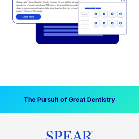
The Pursuit of Great Dentistry