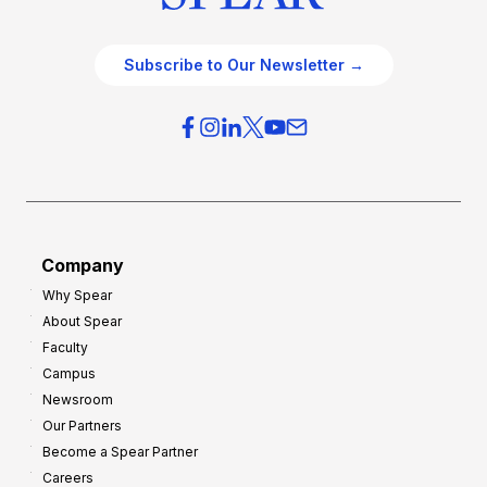
Subscribe to Our Newsletter →
Company
Why Spear
About Spear
Faculty
Campus
Newsroom
Our Partners
Become a Spear Partner
Careers