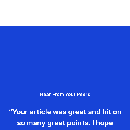
Hear From Your Peers
“Your article was great and hit on
so many great points. I hope