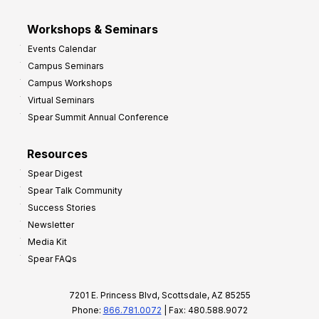
Workshops & Seminars
Events Calendar
Campus Seminars
Campus Workshops
Virtual Seminars
Spear Summit Annual Conference
Resources
Spear Digest
Spear Talk Community
Success Stories
Newsletter
Media Kit
Spear FAQs
7201 E. Princess Blvd, Scottsdale, AZ 85255
Phone:
866.781.0072
| Fax: 480.588.9072