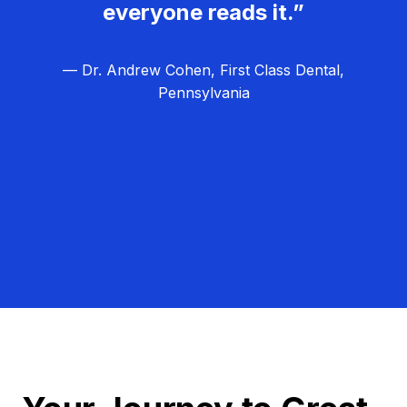
everyone reads it.”
— Dr. Andrew Cohen, First Class Dental,
Pennsylvania