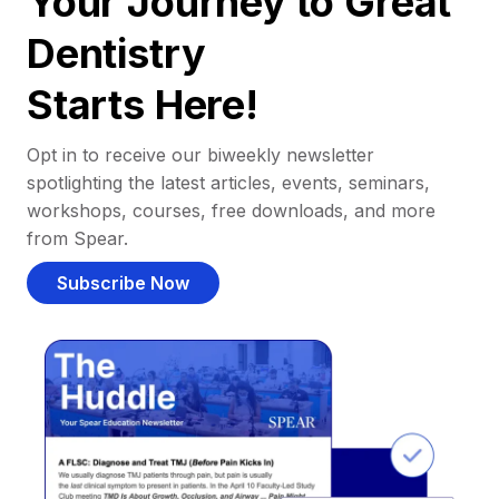
Your Journey to Great
Dentistry
Starts Here!
Opt in to receive our biweekly newsletter
spotlighting the latest articles, events, seminars,
workshops, courses, free downloads, and more
from Spear.
Subscribe Now