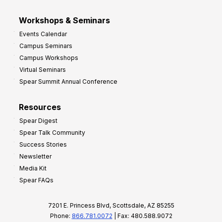
Workshops & Seminars
Events Calendar
Campus Seminars
Campus Workshops
Virtual Seminars
Spear Summit Annual Conference
Resources
Spear Digest
Spear Talk Community
Success Stories
Newsletter
Media Kit
Spear FAQs
7201 E. Princess Blvd, Scottsdale, AZ 85255
Phone:
866.781.0072
| Fax: 480.588.9072