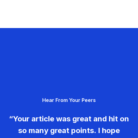
Hear From Your Peers
“Your article was great and hit on
so many great points. I hope