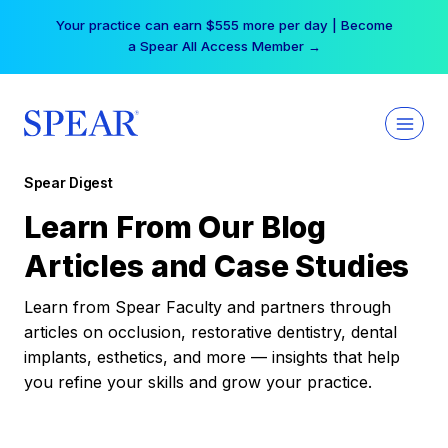
Skip
Your practice can earn $555 more per day | Become
to
a Spear All Access Member →
content
Spear Digest
Learn From Our Blog
Articles and Case Studies
Learn from Spear Faculty and partners through
articles on occlusion, restorative dentistry, dental
implants, esthetics, and more — insights that help
you refine your skills and grow your practice.