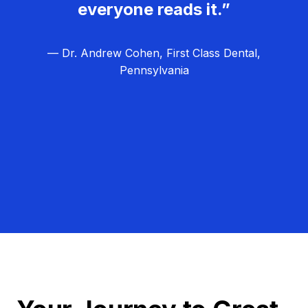
everyone reads it.”
— Dr. Andrew Cohen, First Class Dental,
Pennsylvania