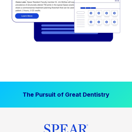
The Pursuit of Great Dentistry