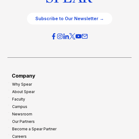
Subscribe to Our Newsletter →
Company
Why Spear
About Spear
Faculty
Campus
Newsroom
Our Partners
Become a Spear Partner
Careers