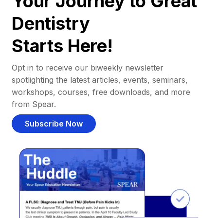
Your Journey to Great
Dentistry
Starts Here!
Opt in to receive our biweekly newsletter
spotlighting the latest articles, events, seminars,
workshops, courses, free downloads, and more
from Spear.
Subscribe Now