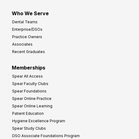
Who We Serve
Dental Teams
Enterprise/DSOs
Practice Owners
Associates
Recent Graduates
Memberships
Spear All Access
Spear Faculty Clubs
Spear Foundations
Spear Online Practice
Spear Online Learning
Patient Education
Hygiene Excellence Program
Spear Study Clubs
DSO Associate Foundations Program