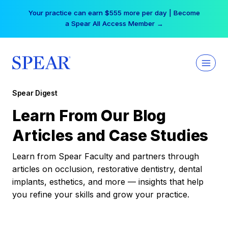
Skip
Your practice can earn $555 more per day | Become
to
a Spear All Access Member →
content
Spear Digest
Learn From Our Blog
Articles and Case Studies
Learn from Spear Faculty and partners through
articles on occlusion, restorative dentistry, dental
implants, esthetics, and more — insights that help
you refine your skills and grow your practice.