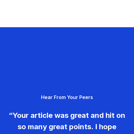
Hear From Your Peers
“Your article was great and hit on
so many great points. I hope