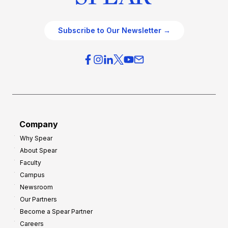
Subscribe to Our Newsletter →
Company
Why Spear
About Spear
Faculty
Campus
Newsroom
Our Partners
Become a Spear Partner
Careers