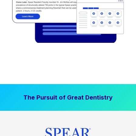
The Pursuit of Great Dentistry