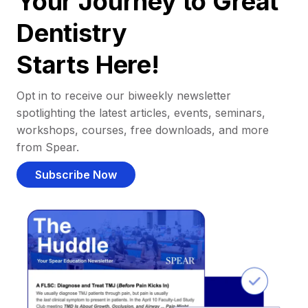
Your Journey to Great
Dentistry
Starts Here!
Opt in to receive our biweekly newsletter
spotlighting the latest articles, events, seminars,
workshops, courses, free downloads, and more
from Spear.
Subscribe Now