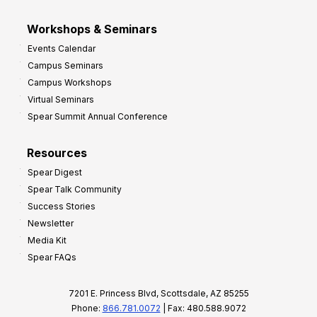
Workshops & Seminars
Events Calendar
Campus Seminars
Campus Workshops
Virtual Seminars
Spear Summit Annual Conference
Resources
Spear Digest
Spear Talk Community
Success Stories
Newsletter
Media Kit
Spear FAQs
7201 E. Princess Blvd, Scottsdale, AZ 85255
Phone:
866.781.0072
| Fax: 480.588.9072