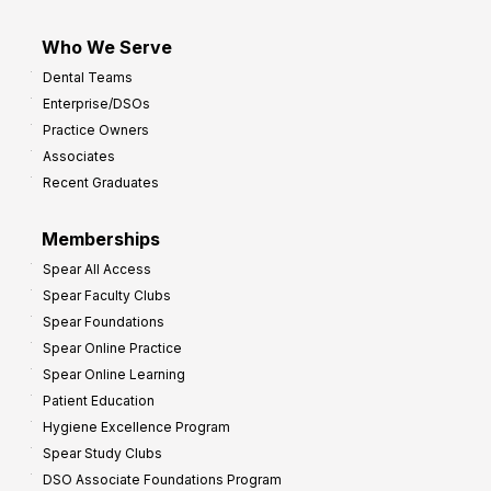
Who We Serve
Dental Teams
Enterprise/DSOs
Practice Owners
Associates
Recent Graduates
Memberships
Spear All Access
Spear Faculty Clubs
Spear Foundations
Spear Online Practice
Spear Online Learning
Patient Education
Hygiene Excellence Program
Spear Study Clubs
DSO Associate Foundations Program