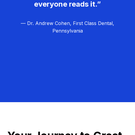
everyone reads it.”
— Dr. Andrew Cohen, First Class Dental,
Pennsylvania