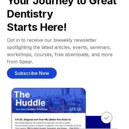
Your Journey to Great
Dentistry
Starts Here!
Opt in to receive our biweekly newsletter
spotlighting the latest articles, events, seminars,
workshops, courses, free downloads, and more
from Spear.
Subscribe Now