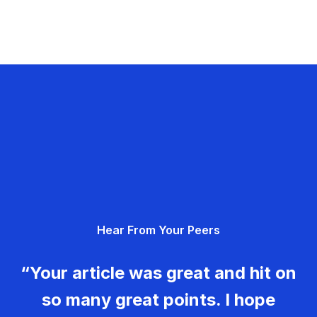
Hear From Your Peers
“Your article was great and hit on
so many great points. I hope