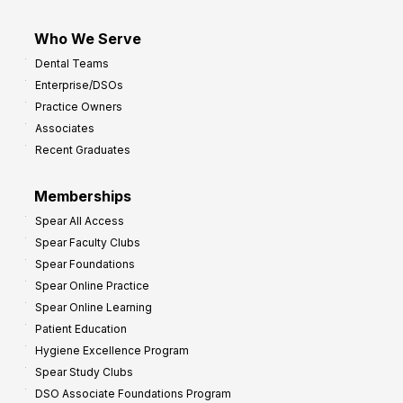
Who We Serve
Dental Teams
Enterprise/DSOs
Practice Owners
Associates
Recent Graduates
Memberships
Spear All Access
Spear Faculty Clubs
Spear Foundations
Spear Online Practice
Spear Online Learning
Patient Education
Hygiene Excellence Program
Spear Study Clubs
DSO Associate Foundations Program