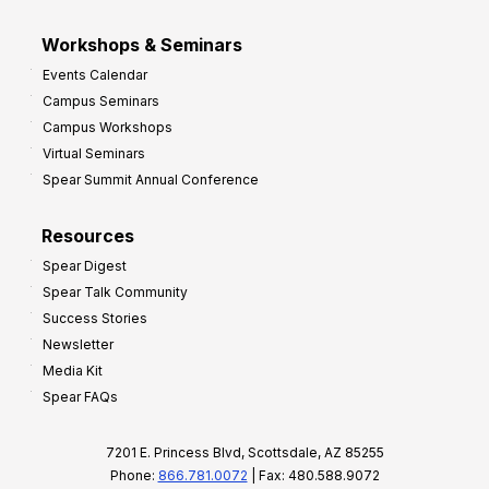
Workshops & Seminars
Events Calendar
Campus Seminars
Campus Workshops
Virtual Seminars
Spear Summit Annual Conference
Resources
Spear Digest
Spear Talk Community
Success Stories
Newsletter
Media Kit
Spear FAQs
7201 E. Princess Blvd, Scottsdale, AZ 85255
Phone:
866.781.0072
| Fax: 480.588.9072