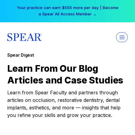
Skip
Your practice can earn $555 more per day | Become
to
a Spear All Access Member →
content
Spear Digest
Learn From Our Blog
Articles and Case Studies
Learn from Spear Faculty and partners through
articles on occlusion, restorative dentistry, dental
implants, esthetics, and more — insights that help
you refine your skills and grow your practice.