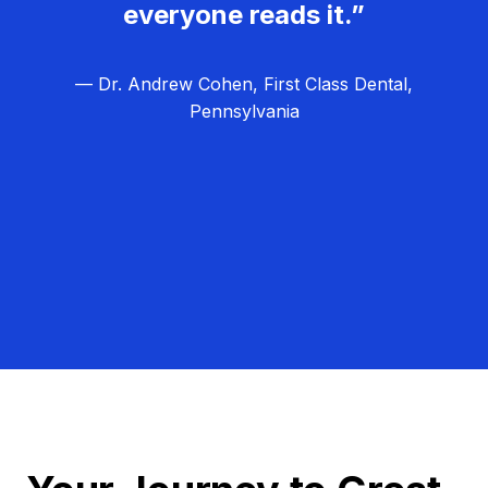
everyone reads it.”
— Dr. Andrew Cohen, First Class Dental,
Pennsylvania