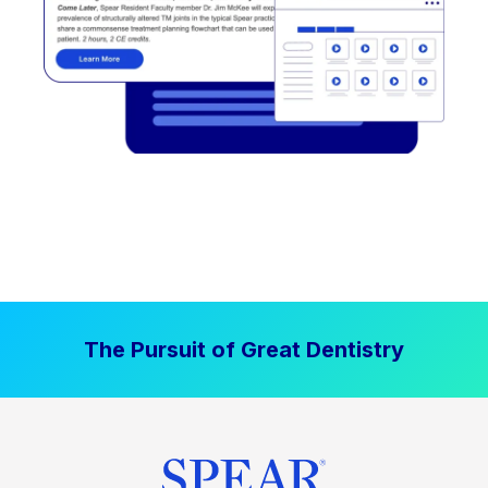
The Pursuit of Great Dentistry