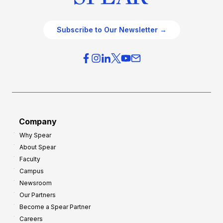
Subscribe to Our Newsletter →
Company
Why Spear
About Spear
Faculty
Campus
Newsroom
Our Partners
Become a Spear Partner
Careers