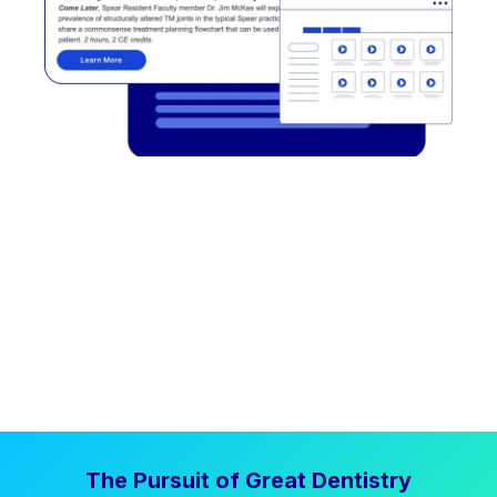
The Pursuit of Great Dentistry