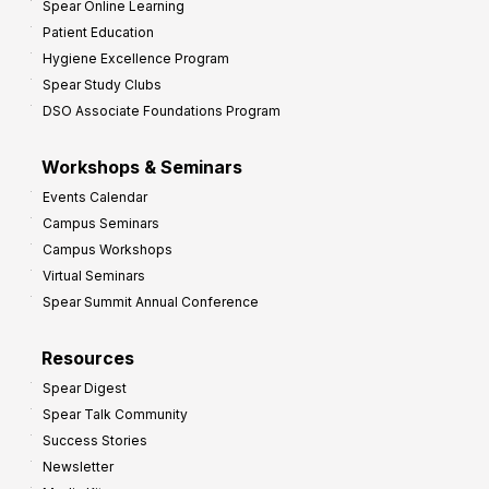
Spear Online Learning
Patient Education
Hygiene Excellence Program
Spear Study Clubs
DSO Associate Foundations Program
Workshops & Seminars
Events Calendar
Campus Seminars
Campus Workshops
Virtual Seminars
Spear Summit Annual Conference
Resources
Spear Digest
Spear Talk Community
Success Stories
Newsletter