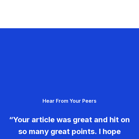
Hear From Your Peers
“Your article was great and hit on
so many great points. I hope