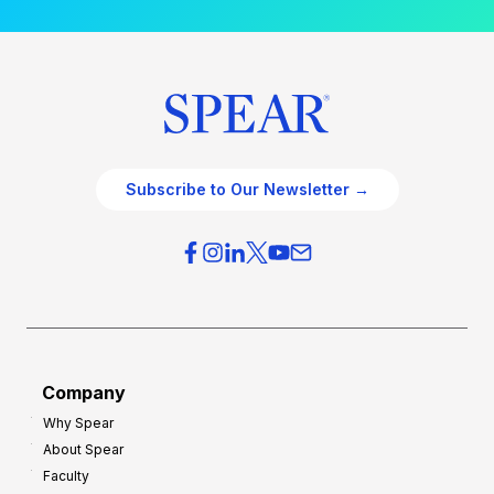
Subscribe to Our Newsletter →
Company
Why Spear
About Spear
Faculty