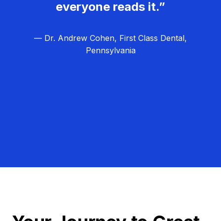
everyone reads it.”
— Dr. Andrew Cohen, First Class Dental,
Pennsylvania