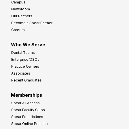
Campus
Newsroom
Our Partners
Become a Spear Partner
Careers
Who We Serve
Dental Teams
Enterprise/DSOs
Practice Owners
Associates
Recent Graduates
Memberships
Spear All Access
Spear Faculty Clubs
Spear Foundations
Spear Online Practice