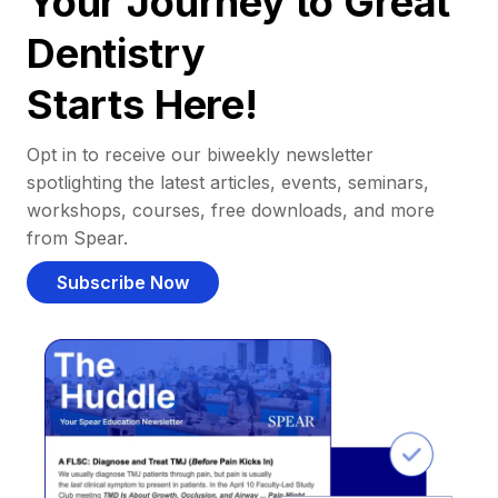
Your Journey to Great
Dentistry
Starts Here!
Opt in to receive our biweekly newsletter
spotlighting the latest articles, events, seminars,
workshops, courses, free downloads, and more
from Spear.
Subscribe Now