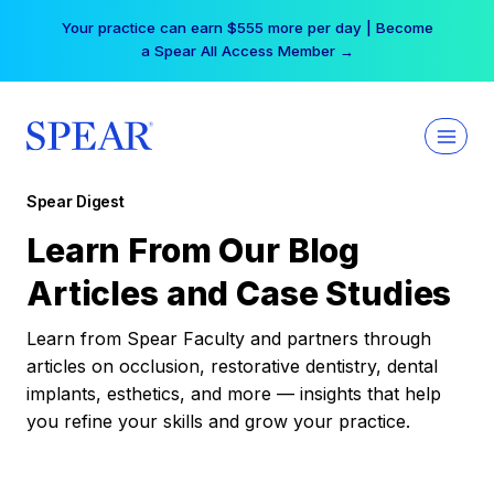
Skip
Your practice can earn $555 more per day | Become
to
a Spear All Access Member →
content
Spear Digest
Learn From Our Blog
Articles and Case Studies
Learn from Spear Faculty and partners through
articles on occlusion, restorative dentistry, dental
implants, esthetics, and more — insights that help
you refine your skills and grow your practice.