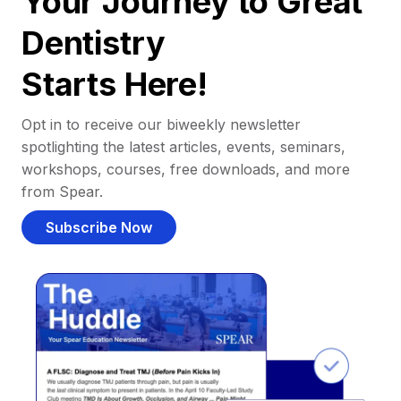
Your Journey to Great
Dentistry
Starts Here!
Opt in to receive our biweekly newsletter
spotlighting the latest articles, events, seminars,
workshops, courses, free downloads, and more
from Spear.
Subscribe Now