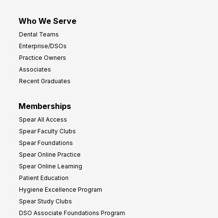
Who We Serve
Dental Teams
Enterprise/DSOs
Practice Owners
Associates
Recent Graduates
Memberships
Spear All Access
Spear Faculty Clubs
Spear Foundations
Spear Online Practice
Spear Online Learning
Patient Education
Hygiene Excellence Program
Spear Study Clubs
DSO Associate Foundations Program