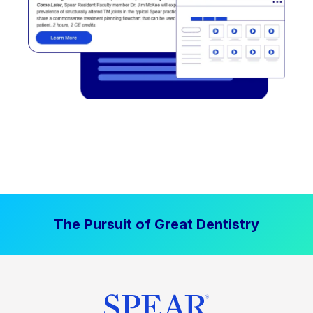
The Pursuit of Great Dentistry