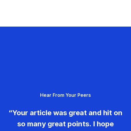
Hear From Your Peers
“Your article was great and hit on
so many great points. I hope