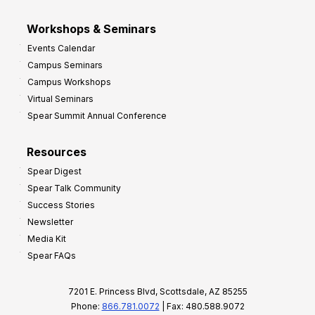
Workshops & Seminars
Events Calendar
Campus Seminars
Campus Workshops
Virtual Seminars
Spear Summit Annual Conference
Resources
Spear Digest
Spear Talk Community
Success Stories
Newsletter
Media Kit
Spear FAQs
7201 E. Princess Blvd, Scottsdale, AZ 85255
Phone:
866.781.0072
| Fax: 480.588.9072