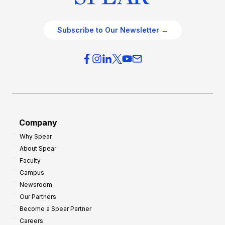
Subscribe to Our Newsletter →
Company
Why Spear
About Spear
Faculty
Campus
Newsroom
Our Partners
Become a Spear Partner
Careers