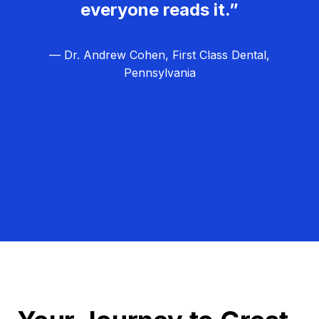
everyone reads it.”
— Dr. Andrew Cohen, First Class Dental,
Pennsylvania