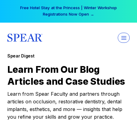
Skip
Free Hotel Stay at the Princess | Winter Workshop
to
Registrations Now Open →
content
Spear Digest
Learn From Our Blog
Articles and Case Studies
Learn from Spear Faculty and partners through
articles on occlusion, restorative dentistry, dental
implants, esthetics, and more — insights that help
you refine your skills and grow your practice.