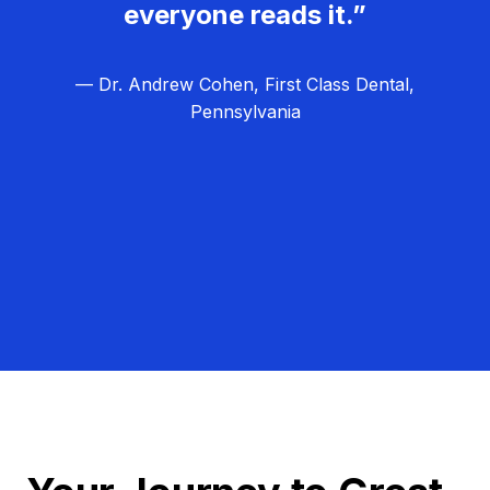
everyone reads it.”
— Dr. Andrew Cohen, First Class Dental,
Pennsylvania