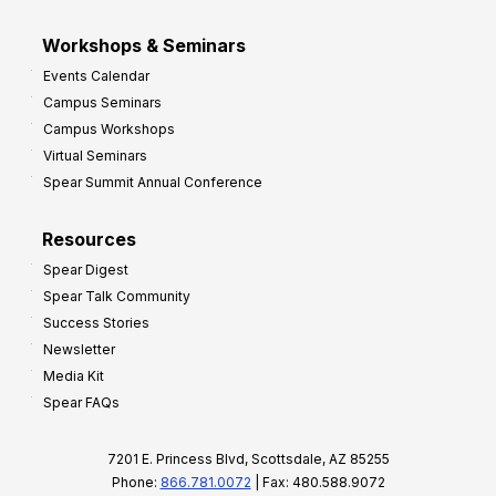
Workshops & Seminars
Events Calendar
Campus Seminars
Campus Workshops
Virtual Seminars
Spear Summit Annual Conference
Resources
Spear Digest
Spear Talk Community
Success Stories
Newsletter
Media Kit
Spear FAQs
7201 E. Princess Blvd, Scottsdale, AZ 85255
Phone:
866.781.0072
| Fax: 480.588.9072