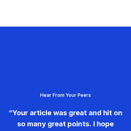
Hear From Your Peers
“Your article was great and hit on
so many great points. I hope