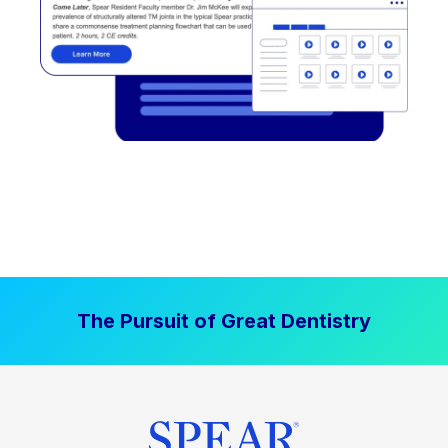
The Pursuit of Great Dentistry