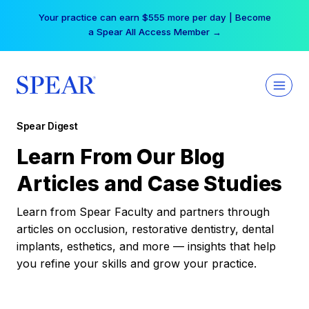
Skip
Your practice can earn $555 more per day | Become
to
a Spear All Access Member →
content
Spear Digest
Learn From Our Blog
Articles and Case Studies
Learn from Spear Faculty and partners through
articles on occlusion, restorative dentistry, dental
implants, esthetics, and more — insights that help
you refine your skills and grow your practice.