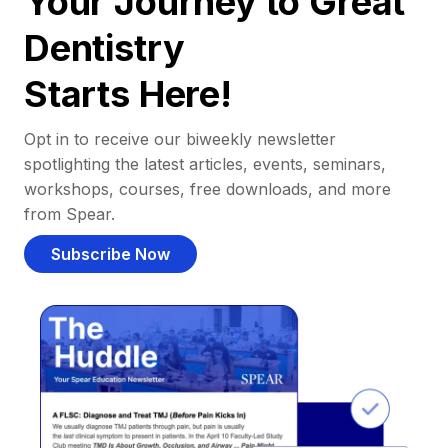
Your Journey to Great
Dentistry
Starts Here!
Opt in to receive our biweekly newsletter
spotlighting the latest articles, events, seminars,
workshops, courses, free downloads, and more
from Spear.
Subscribe Now