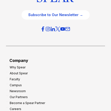
Subscribe to Our Newsletter →
Company
Why Spear
About Spear
Faculty
Campus
Newsroom
Our Partners
Become a Spear Partner
Careers