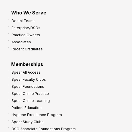
Who We Serve
Dental Teams
Enterprise/DSOs
Practice Owners
Associates
Recent Graduates
Memberships
Spear All Access
Spear Faculty Clubs
Spear Foundations
Spear Online Practice
Spear Online Learning
Patient Education
Hygiene Excellence Program
Spear Study Clubs
DSO Associate Foundations Program