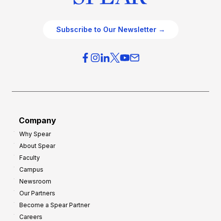
Subscribe to Our Newsletter →
Company
Why Spear
About Spear
Faculty
Campus
Newsroom
Our Partners
Become a Spear Partner
Careers