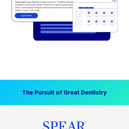
The Pursuit of Great Dentistry