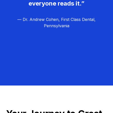
everyone reads it.”
— Dr. Andrew Cohen, First Class Dental,
Pennsylvania