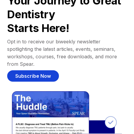
Your Journey to Great
Dentistry
Starts Here!
Opt in to receive our biweekly newsletter
spotlighting the latest articles, events, seminars,
workshops, courses, free downloads, and more
from Spear.
Subscribe Now