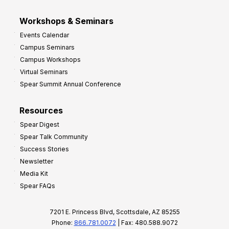
Workshops & Seminars
Events Calendar
Campus Seminars
Campus Workshops
Virtual Seminars
Spear Summit Annual Conference
Resources
Spear Digest
Spear Talk Community
Success Stories
Newsletter
Media Kit
Spear FAQs
7201 E. Princess Blvd, Scottsdale, AZ 85255
Phone:
866.781.0072
| Fax: 480.588.9072