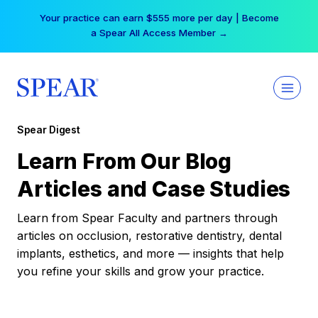
Skip
Your practice can earn $555 more per day | Become
to
a Spear All Access Member →
content
Spear Digest
Learn From Our Blog
Articles and Case Studies
Learn from Spear Faculty and partners through
articles on occlusion, restorative dentistry, dental
implants, esthetics, and more — insights that help
you refine your skills and grow your practice.