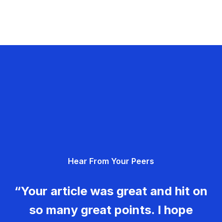
Hear From Your Peers
“Your article was great and hit on
so many great points. I hope