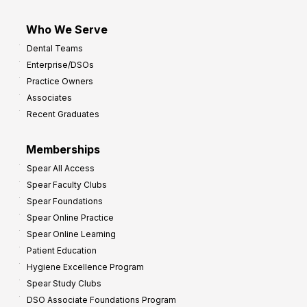
Who We Serve
Dental Teams
Enterprise/DSOs
Practice Owners
Associates
Recent Graduates
Memberships
Spear All Access
Spear Faculty Clubs
Spear Foundations
Spear Online Practice
Spear Online Learning
Patient Education
Hygiene Excellence Program
Spear Study Clubs
DSO Associate Foundations Program