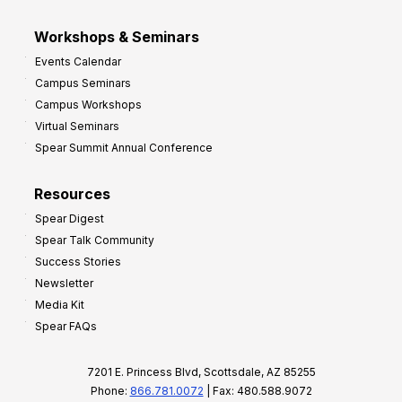
Workshops & Seminars
Events Calendar
Campus Seminars
Campus Workshops
Virtual Seminars
Spear Summit Annual Conference
Resources
Spear Digest
Spear Talk Community
Success Stories
Newsletter
Media Kit
Spear FAQs
7201 E. Princess Blvd, Scottsdale, AZ 85255
Phone:
866.781.0072
| Fax: 480.588.9072