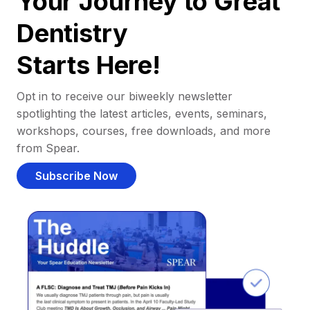
Your Journey to Great
Dentistry
Starts Here!
Opt in to receive our biweekly newsletter
spotlighting the latest articles, events, seminars,
workshops, courses, free downloads, and more
from Spear.
Subscribe Now