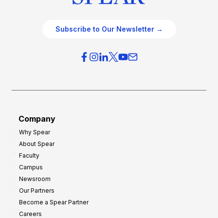
Subscribe to Our Newsletter →
Company
Why Spear
About Spear
Faculty
Campus
Newsroom
Our Partners
Become a Spear Partner
Careers