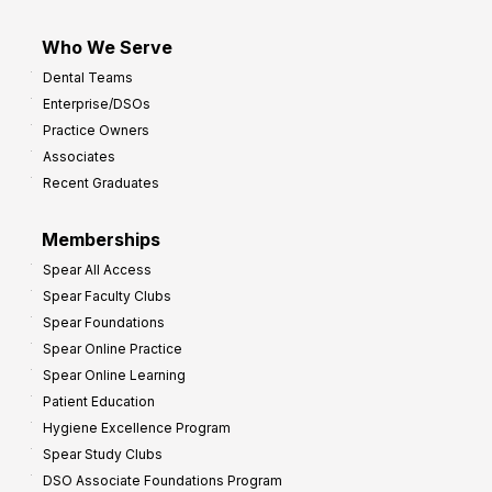
Who We Serve
Dental Teams
Enterprise/DSOs
Practice Owners
Associates
Recent Graduates
Memberships
Spear All Access
Spear Faculty Clubs
Spear Foundations
Spear Online Practice
Spear Online Learning
Patient Education
Hygiene Excellence Program
Spear Study Clubs
DSO Associate Foundations Program