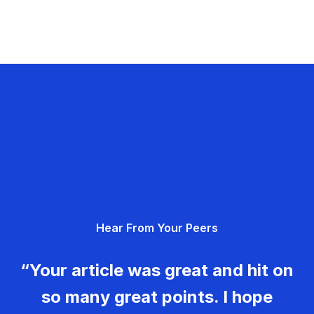
Hear From Your Peers
“Your article was great and hit on
so many great points. I hope