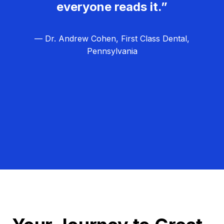
everyone reads it.”
— Dr. Andrew Cohen, First Class Dental,
Pennsylvania