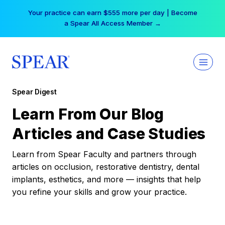
Skip
Your practice can earn $555 more per day | Become
to
a Spear All Access Member →
content
Spear Digest
Learn From Our Blog
Articles and Case Studies
Learn from Spear Faculty and partners through
articles on occlusion, restorative dentistry, dental
implants, esthetics, and more — insights that help
you refine your skills and grow your practice.