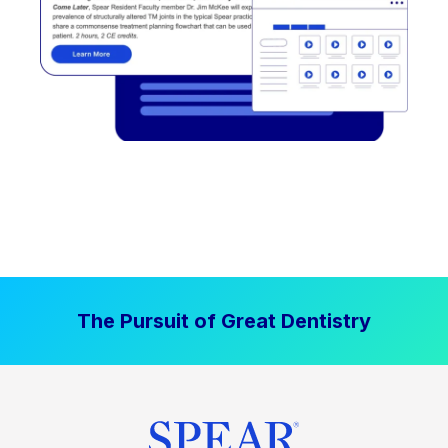
The Pursuit of Great Dentistry