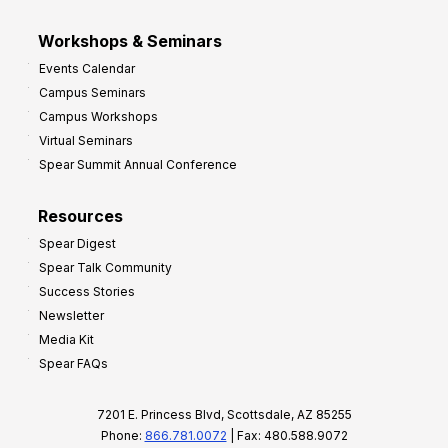
Workshops & Seminars
Events Calendar
Campus Seminars
Campus Workshops
Virtual Seminars
Spear Summit Annual Conference
Resources
Spear Digest
Spear Talk Community
Success Stories
Newsletter
Media Kit
Spear FAQs
7201 E. Princess Blvd, Scottsdale, AZ 85255
Phone:
866.781.0072
| Fax: 480.588.9072