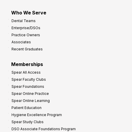
Who We Serve
Dental Teams
Enterprise/DSOs
Practice Owners
Associates
Recent Graduates
Memberships
Spear All Access
Spear Faculty Clubs
Spear Foundations
Spear Online Practice
Spear Online Learning
Patient Education
Hygiene Excellence Program
Spear Study Clubs
DSO Associate Foundations Program