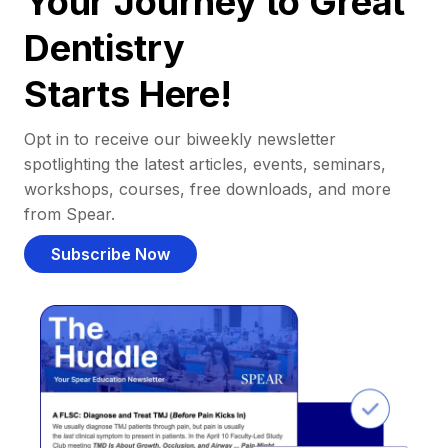
Your Journey to Great
Dentistry
Starts Here!
Opt in to receive our biweekly newsletter
spotlighting the latest articles, events, seminars,
workshops, courses, free downloads, and more
from Spear.
Subscribe Now