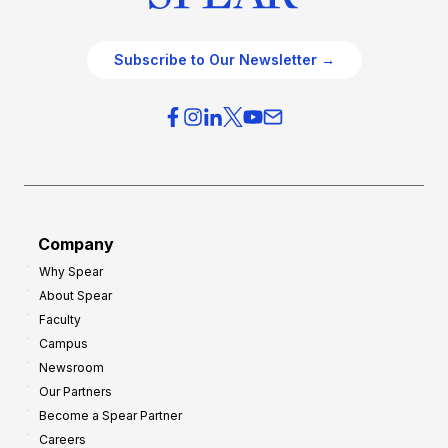
Subscribe to Our Newsletter →
Company
Why Spear
About Spear
Faculty
Campus
Newsroom
Our Partners
Become a Spear Partner
Careers