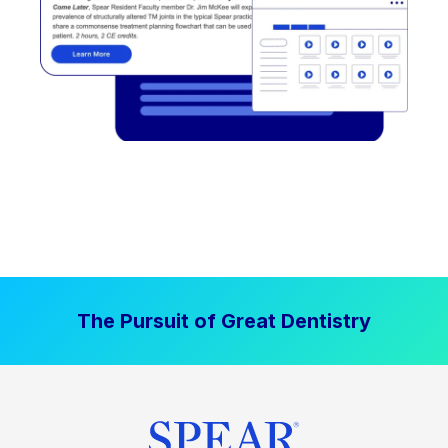
The Pursuit of Great Dentistry