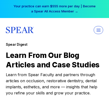
Skip
Your practice can earn $555 more per day | Become
to
a Spear All Access Member →
content
Spear Digest
Learn From Our Blog
Articles and Case Studies
Learn from Spear Faculty and partners through
articles on occlusion, restorative dentistry, dental
implants, esthetics, and more — insights that help
you refine your skills and grow your practice.