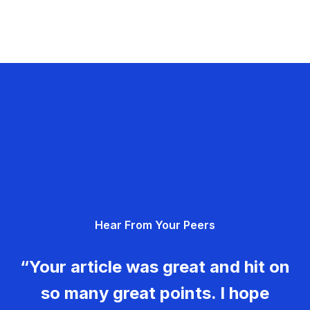
Hear From Your Peers
“Your article was great and hit on
so many great points. I hope