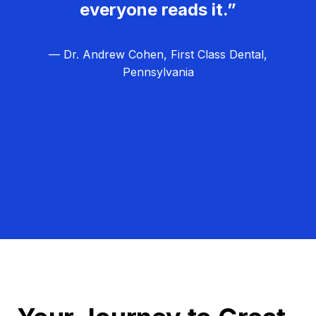
everyone reads it.”
— Dr. Andrew Cohen, First Class Dental,
Pennsylvania