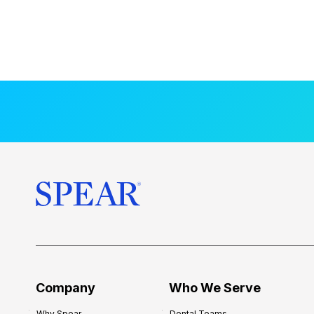
Company
Who We Serve
Why Spear
Dental Teams