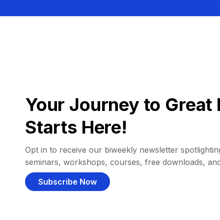
Your Journey to Great 
Starts Here!
Opt in to receive our biweekly newsletter spotlighting
seminars, workshops, courses, free downloads, an
Subscribe Now