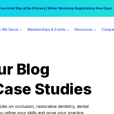
r practice can earn $555 more per day | Become a Spear All Access Memb
Free Hotel Stay at the Princess | Winter Workshop Registrations Now Open 
 We Serve
Memberships & Events
Resources
Compa
ur Blog
Case Studies
es on occlusion, restorative dentistry, dental
ou refine your skills and grow your practice.