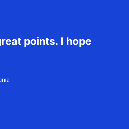
reat points. I hope
ania