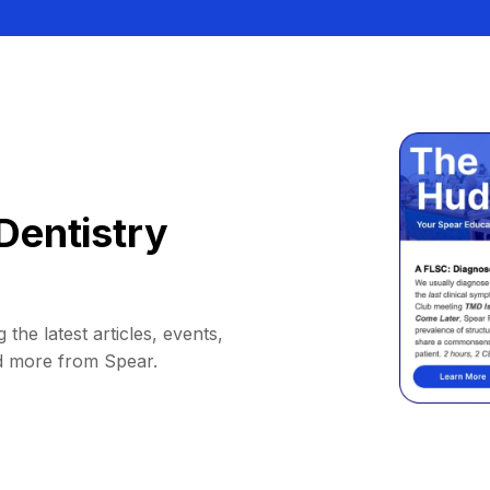
Dentistry
 the latest articles, events,
d more from Spear.