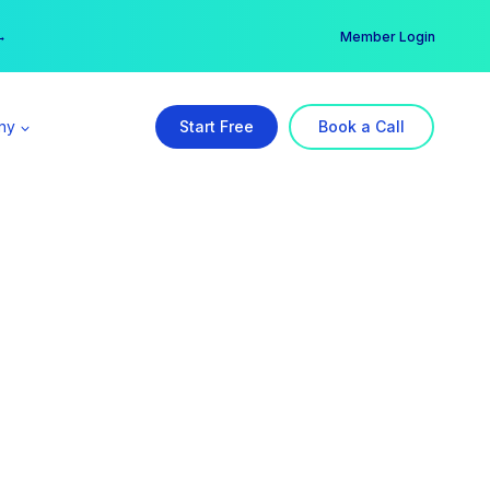
er →
→
Member Login
ny
Start Free
Book a Call