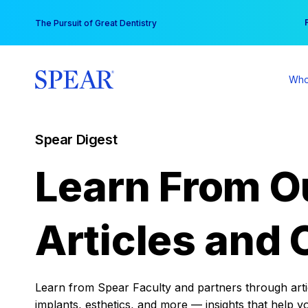
Skip
You
The Pursuit of Great Dentistry
to
content
Who
Spear Digest
Learn From O
Articles and 
Learn from Spear Faculty and partners through articl
implants, esthetics, and more — insights that help y