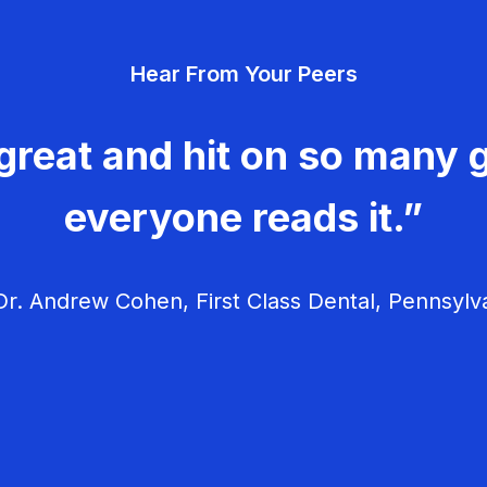
Hear From Your Peers
great and hit on so many g
everyone reads it.”
r. Andrew Cohen, First Class Dental, Pennsylv