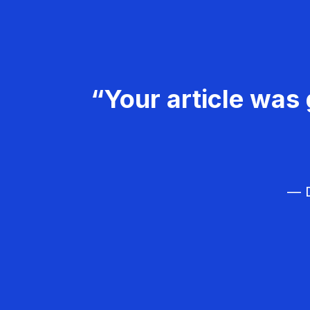
“Your article was 
— D