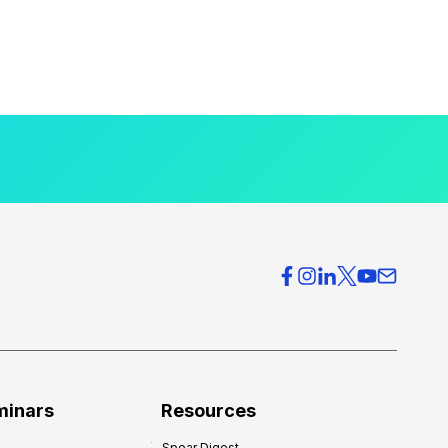
minars
Resources
Spear Digest