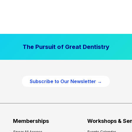
The Pursuit of Great Dentistry
Subscribe to Our Newsletter →
Memberships
Workshops & Se
Spear All Access
Events Calendar