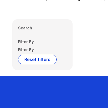
Search
Filter By
Filter By
Reset filters