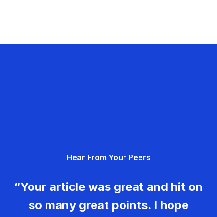
Hear From Your Peers
“Your article was great and hit on
so many great points. I hope