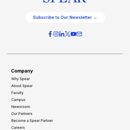
Subscribe to Our Newsletter →
Company
Why Spear
About Spear
Faculty
Campus
Newsroom
Our Partners
Become a Spear Partner
Careers