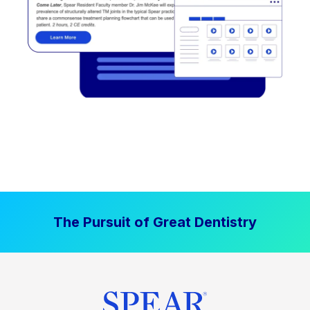
The Pursuit of Great Dentistry