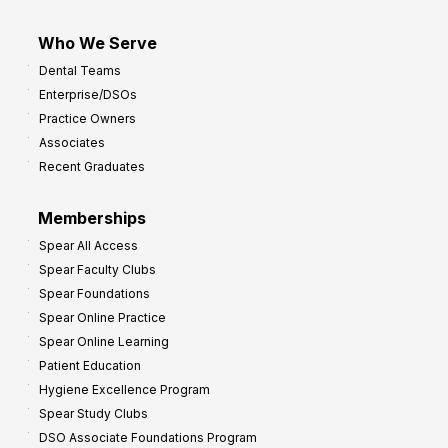
Who We Serve
Dental Teams
Enterprise/DSOs
Practice Owners
Associates
Recent Graduates
Memberships
Spear All Access
Spear Faculty Clubs
Spear Foundations
Spear Online Practice
Spear Online Learning
Patient Education
Hygiene Excellence Program
Spear Study Clubs
DSO Associate Foundations Program