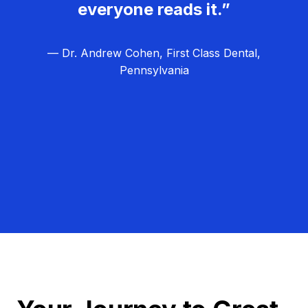
everyone reads it.”
— Dr. Andrew Cohen, First Class Dental,
Pennsylvania