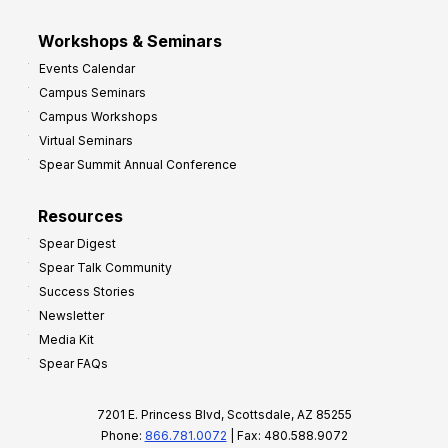
Workshops & Seminars
Events Calendar
Campus Seminars
Campus Workshops
Virtual Seminars
Spear Summit Annual Conference
Resources
Spear Digest
Spear Talk Community
Success Stories
Newsletter
Media Kit
Spear FAQs
7201 E. Princess Blvd, Scottsdale, AZ 85255
Phone:
866.781.0072
| Fax: 480.588.9072