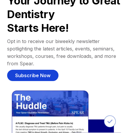
Your Journey to Great
Dentistry
Starts Here!
Opt in to receive our biweekly newsletter
spotlighting the latest articles, events, seminars,
workshops, courses, free downloads, and more
from Spear.
Subscribe Now