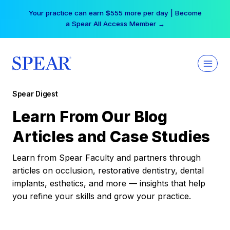
Skip
Your practice can earn $555 more per day | Become
to
a Spear All Access Member →
content
Spear Digest
Learn From Our Blog
Articles and Case Studies
Learn from Spear Faculty and partners through
articles on occlusion, restorative dentistry, dental
implants, esthetics, and more — insights that help
you refine your skills and grow your practice.