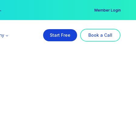
er →
→
Member Login
ny
Start Free
Book a Call