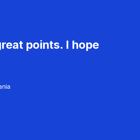
reat points. I hope
ania