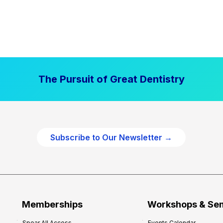
The Pursuit of Great Dentistry
Subscribe to Our Newsletter →
Memberships
Workshops & Se
Spear All Access
Events Calendar