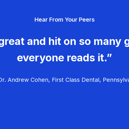
Hear From Your Peers
great and hit on so many g
everyone reads it.”
r. Andrew Cohen, First Class Dental, Pennsylv