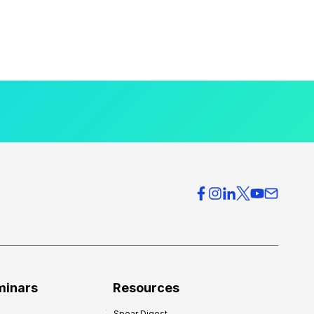
minars
Resources
Spear Digest