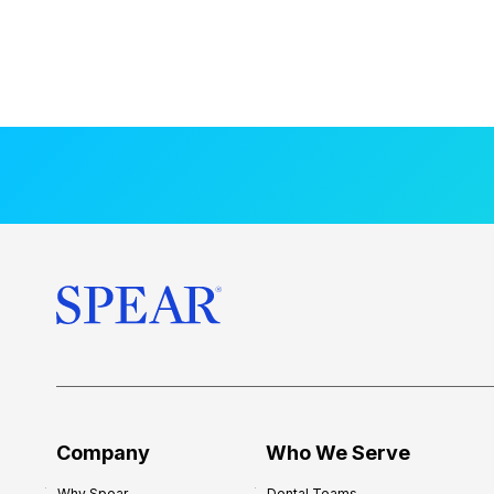
Company
Who We Serve
Why Spear
Dental Teams