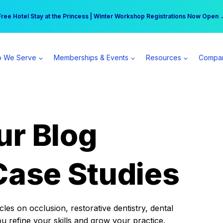
r practice can earn $555 more per day | Become a Spear All Access Memb
Free Hotel Stay at the Princess | Winter Workshop Registrations Now Open 
 We Serve
Memberships & Events
Resources
Compa
ur Blog
Case Studies
es on occlusion, restorative dentistry, dental
ou refine your skills and grow your practice.