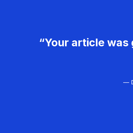
“Your article was 
— D