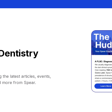
Dentistry
 the latest articles, events,
d more from Spear.