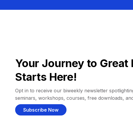
Your Journey to Great 
Starts Here!
Opt in to receive our biweekly newsletter spotlighting
seminars, workshops, courses, free downloads, an
Subscribe Now