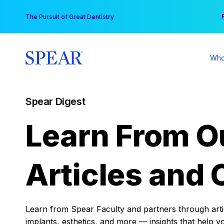
Skip
You
The Pursuit of Great Dentistry
to
content
Who
Spear Digest
Learn From O
Articles and 
Learn from Spear Faculty and partners through articl
implants, esthetics, and more — insights that help y