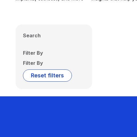
Search
Filter By
Filter By
Reset filters