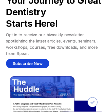
Your Journey to Great
Dentistry
Starts Here!
Opt in to receive our biweekly newsletter
spotlighting the latest articles, events, seminars,
workshops, courses, free downloads, and more
from Spear.
Subscribe Now