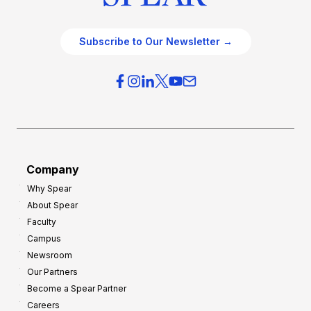
Subscribe to Our Newsletter →
Company
Why Spear
About Spear
Faculty
Campus
Newsroom
Our Partners
Become a Spear Partner
Careers