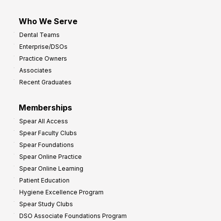
Who We Serve
Dental Teams
Enterprise/DSOs
Practice Owners
Associates
Recent Graduates
Memberships
Spear All Access
Spear Faculty Clubs
Spear Foundations
Spear Online Practice
Spear Online Learning
Patient Education
Hygiene Excellence Program
Spear Study Clubs
DSO Associate Foundations Program