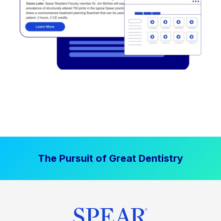
The Pursuit of Great Dentistry