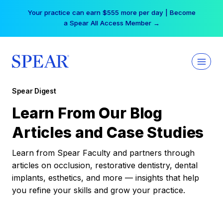
Skip
Your practice can earn $555 more per day | Become
to
a Spear All Access Member →
content
Spear Digest
Learn From Our Blog
Articles and Case Studies
Learn from Spear Faculty and partners through
articles on occlusion, restorative dentistry, dental
implants, esthetics, and more — insights that help
you refine your skills and grow your practice.