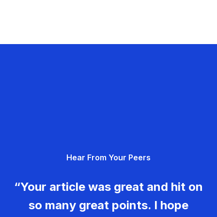
Hear From Your Peers
“Your article was great and hit on
so many great points. I hope