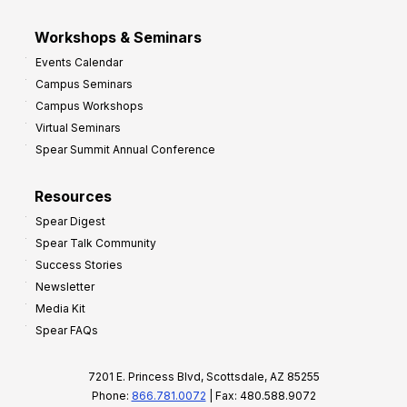
Workshops & Seminars
Events Calendar
Campus Seminars
Campus Workshops
Virtual Seminars
Spear Summit Annual Conference
Resources
Spear Digest
Spear Talk Community
Success Stories
Newsletter
Media Kit
Spear FAQs
7201 E. Princess Blvd, Scottsdale, AZ 85255
Phone:
866.781.0072
| Fax: 480.588.9072