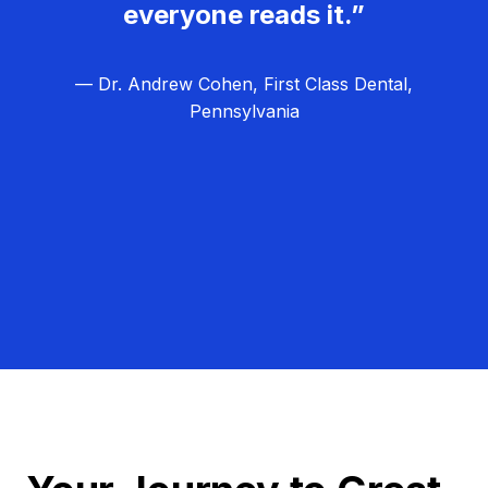
everyone reads it.”
— Dr. Andrew Cohen, First Class Dental,
Pennsylvania