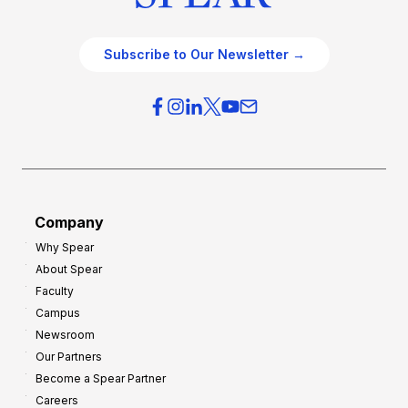
Subscribe to Our Newsletter →
Company
Why Spear
About Spear
Faculty
Campus
Newsroom
Our Partners
Become a Spear Partner
Careers