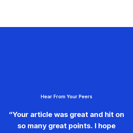
Hear From Your Peers
“Your article was great and hit on
so many great points. I hope