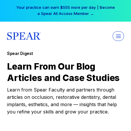
Skip
Your practice can earn $555 more per day | Become
to
a Spear All Access Member →
content
Spear Digest
Learn From Our Blog
Articles and Case Studies
Learn from Spear Faculty and partners through
articles on occlusion, restorative dentistry, dental
implants, esthetics, and more — insights that help
you refine your skills and grow your practice.