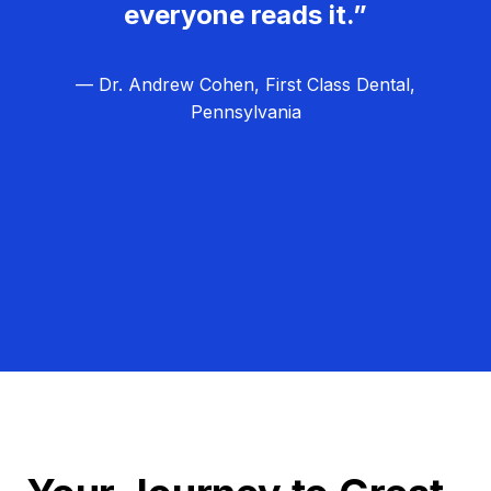
everyone reads it.”
— Dr. Andrew Cohen, First Class Dental,
Pennsylvania