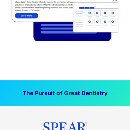
The Pursuit of Great Dentistry