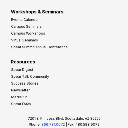
Workshops & Seminars
Events Calendar
Campus Seminars
Campus Workshops
Virtual Seminars
Spear Summit Annual Conference
Resources
Spear Digest
Spear Talk Community
Success Stories
Newsletter
Media Kit
Spear FAQs
7201 E. Princess Blvd, Scottsdale, AZ 85255
Phone:
866.781.0072
| Fax: 480.588.9072