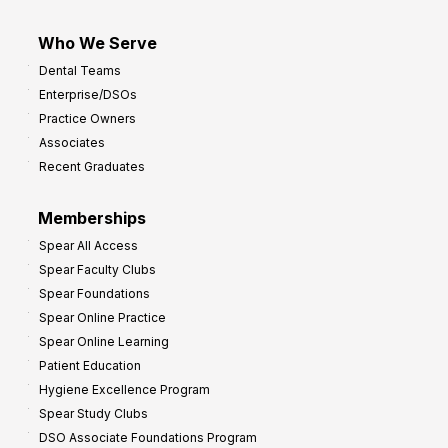
Who We Serve
Dental Teams
Enterprise/DSOs
Practice Owners
Associates
Recent Graduates
Memberships
Spear All Access
Spear Faculty Clubs
Spear Foundations
Spear Online Practice
Spear Online Learning
Patient Education
Hygiene Excellence Program
Spear Study Clubs
DSO Associate Foundations Program