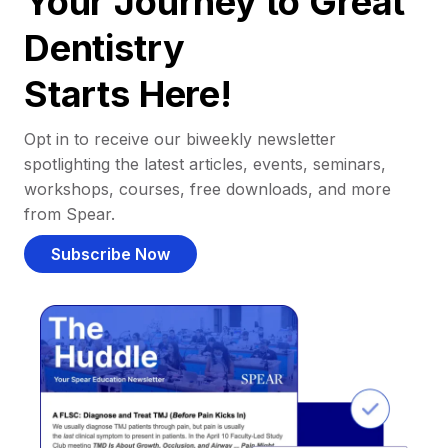
Your Journey to Great
Dentistry
Starts Here!
Opt in to receive our biweekly newsletter
spotlighting the latest articles, events, seminars,
workshops, courses, free downloads, and more
from Spear.
Subscribe Now