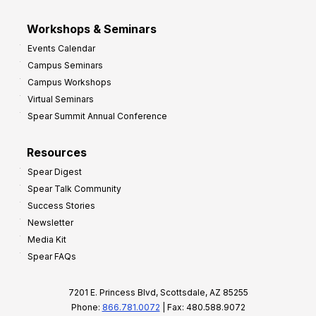
Workshops & Seminars
Events Calendar
Campus Seminars
Campus Workshops
Virtual Seminars
Spear Summit Annual Conference
Resources
Spear Digest
Spear Talk Community
Success Stories
Newsletter
Media Kit
Spear FAQs
7201 E. Princess Blvd, Scottsdale, AZ 85255
Phone:
866.781.0072
| Fax: 480.588.9072