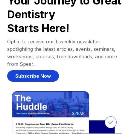
Your Journey to Great
Dentistry
Starts Here!
Opt in to receive our biweekly newsletter
spotlighting the latest articles, events, seminars,
workshops, courses, free downloads, and more
from Spear.
Subscribe Now