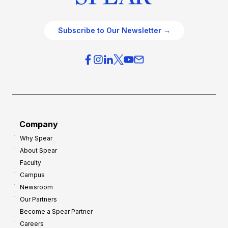
Subscribe to Our Newsletter →
Company
Why Spear
About Spear
Faculty
Campus
Newsroom
Our Partners
Become a Spear Partner
Careers