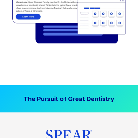
The Pursuit of Great Dentistry