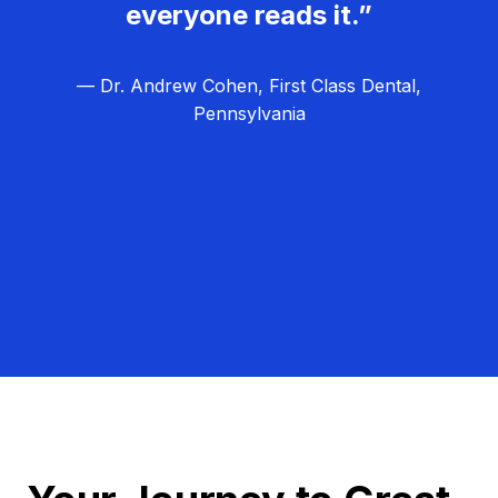
everyone reads it.”
— Dr. Andrew Cohen, First Class Dental,
Pennsylvania