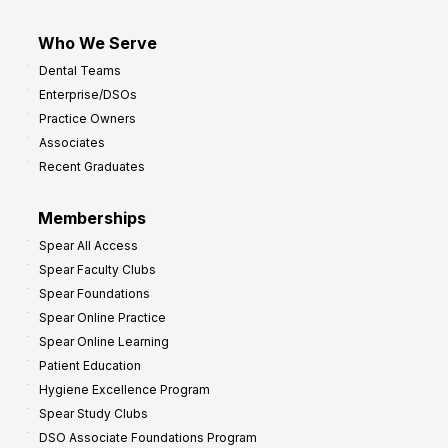
Who We Serve
Dental Teams
Enterprise/DSOs
Practice Owners
Associates
Recent Graduates
Memberships
Spear All Access
Spear Faculty Clubs
Spear Foundations
Spear Online Practice
Spear Online Learning
Patient Education
Hygiene Excellence Program
Spear Study Clubs
DSO Associate Foundations Program