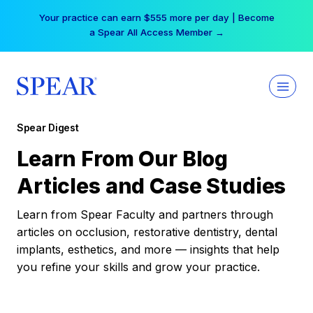
Skip
Your practice can earn $555 more per day | Become
to
a Spear All Access Member →
content
Spear Digest
Learn From Our Blog
Articles and Case Studies
Learn from Spear Faculty and partners through
articles on occlusion, restorative dentistry, dental
implants, esthetics, and more — insights that help
you refine your skills and grow your practice.