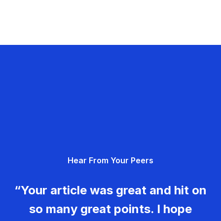
Hear From Your Peers
“Your article was great and hit on
so many great points. I hope