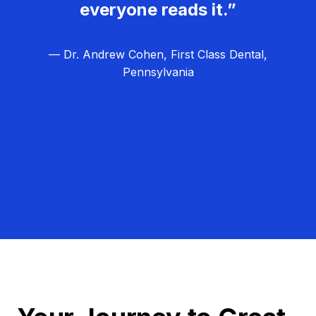
everyone reads it.”
— Dr. Andrew Cohen, First Class Dental,
Pennsylvania