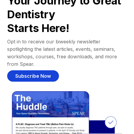
Your Journey to Great
Dentistry
Starts Here!
Opt in to receive our biweekly newsletter
spotlighting the latest articles, events, seminars,
workshops, courses, free downloads, and more
from Spear.
Subscribe Now