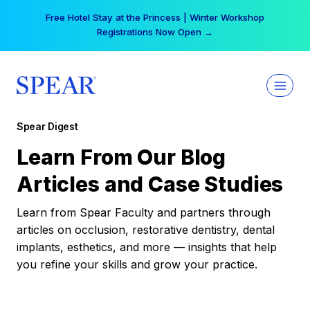
Skip
Free Hotel Stay at the Princess | Winter Workshop
to
Registrations Now Open →
content
Spear Digest
Learn From Our Blog
Articles and Case Studies
Learn from Spear Faculty and partners through
articles on occlusion, restorative dentistry, dental
implants, esthetics, and more — insights that help
you refine your skills and grow your practice.