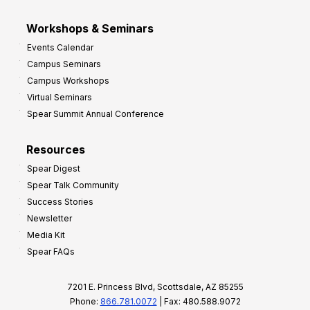
Workshops & Seminars
Events Calendar
Campus Seminars
Campus Workshops
Virtual Seminars
Spear Summit Annual Conference
Resources
Spear Digest
Spear Talk Community
Success Stories
Newsletter
Media Kit
Spear FAQs
7201 E. Princess Blvd, Scottsdale, AZ 85255
Phone:
866.781.0072
| Fax: 480.588.9072