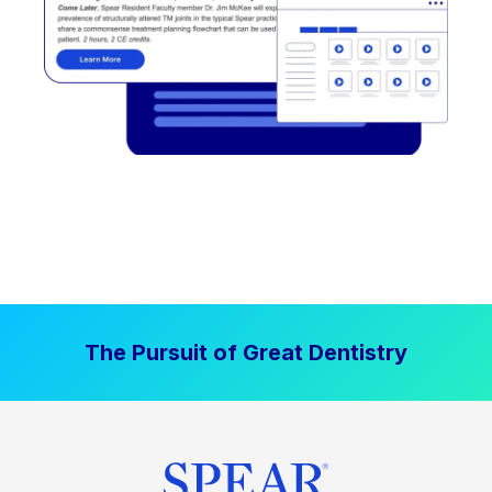
The Pursuit of Great Dentistry