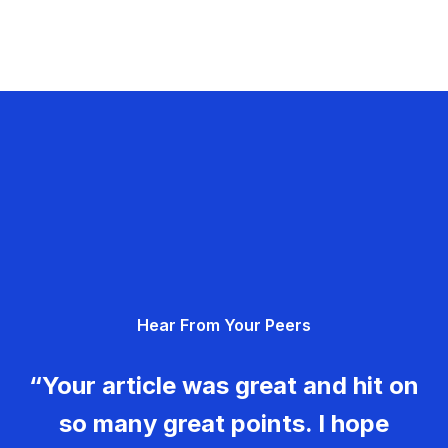
Hear From Your Peers
“Your article was great and hit on
so many great points. I hope