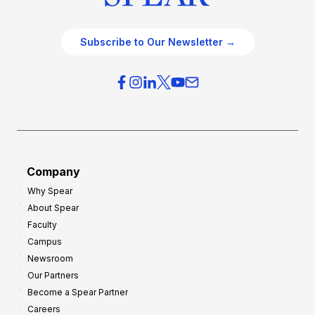
Subscribe to Our Newsletter →
Company
Why Spear
About Spear
Faculty
Campus
Newsroom
Our Partners
Become a Spear Partner
Careers