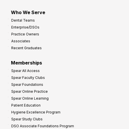
Who We Serve
Dental Teams
Enterprise/DSOs
Practice Owners
Associates
Recent Graduates
Memberships
Spear All Access
Spear Faculty Clubs
Spear Foundations
Spear Online Practice
Spear Online Learning
Patient Education
Hygiene Excellence Program
Spear Study Clubs
DSO Associate Foundations Program