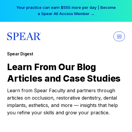
Skip
Your practice can earn $555 more per day | Become
to
a Spear All Access Member →
content
Spear Digest
Learn From Our Blog
Articles and Case Studies
Learn from Spear Faculty and partners through
articles on occlusion, restorative dentistry, dental
implants, esthetics, and more — insights that help
you refine your skills and grow your practice.