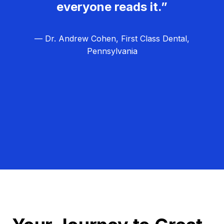
everyone reads it.”
— Dr. Andrew Cohen, First Class Dental,
Pennsylvania