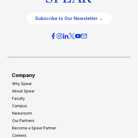
Subscribe to Our Newsletter →
Company
Why Spear
About Spear
Faculty
Campus
Newsroom
Our Partners
Become a Spear Partner
Careers