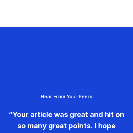
Hear From Your Peers
“Your article was great and hit on
so many great points. I hope