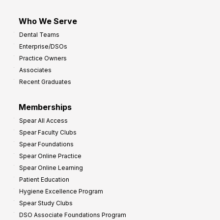
Who We Serve
Dental Teams
Enterprise/DSOs
Practice Owners
Associates
Recent Graduates
Memberships
Spear All Access
Spear Faculty Clubs
Spear Foundations
Spear Online Practice
Spear Online Learning
Patient Education
Hygiene Excellence Program
Spear Study Clubs
DSO Associate Foundations Program