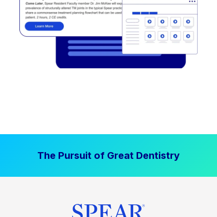
The Pursuit of Great Dentistry