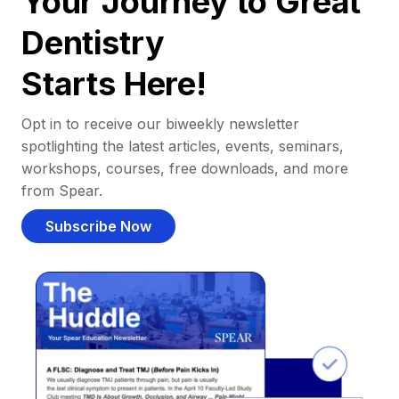
Your Journey to Great
Dentistry
Starts Here!
Opt in to receive our biweekly newsletter
spotlighting the latest articles, events, seminars,
workshops, courses, free downloads, and more
from Spear.
Subscribe Now