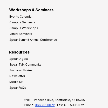
Workshops & Seminars
Events Calendar
Campus Seminars
Campus Workshops
Virtual Seminars
Spear Summit Annual Conference
Resources
Spear Digest
Spear Talk Community
Success Stories
Newsletter
Media Kit
Spear FAQs
7201 E. Princess Blvd, Scottsdale, AZ 85255
Phone:
866.781.0072
| Fax: 480.588.9072