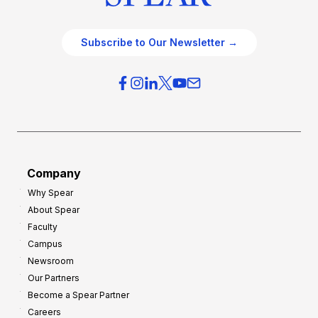
Subscribe to Our Newsletter →
Company
Why Spear
About Spear
Faculty
Campus
Newsroom
Our Partners
Become a Spear Partner
Careers