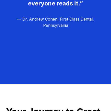
everyone reads it.”
— Dr. Andrew Cohen, First Class Dental,
Pennsylvania