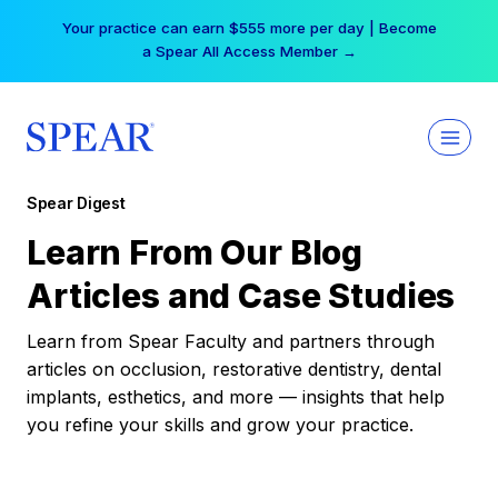
Skip
Your practice can earn $555 more per day | Become
to
a Spear All Access Member →
content
Spear Digest
Learn From Our Blog
Articles and Case Studies
Learn from Spear Faculty and partners through
articles on occlusion, restorative dentistry, dental
implants, esthetics, and more — insights that help
you refine your skills and grow your practice.