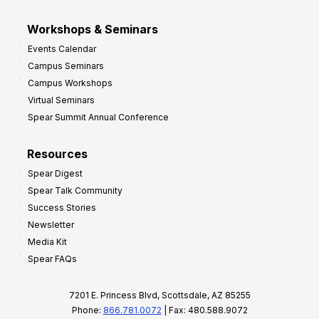
Workshops & Seminars
Events Calendar
Campus Seminars
Campus Workshops
Virtual Seminars
Spear Summit Annual Conference
Resources
Spear Digest
Spear Talk Community
Success Stories
Newsletter
Media Kit
Spear FAQs
7201 E. Princess Blvd, Scottsdale, AZ 85255
Phone:
866.781.0072
| Fax: 480.588.9072