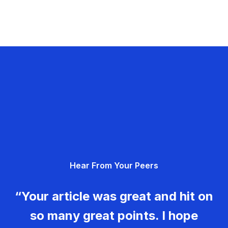
Hear From Your Peers
“Your article was great and hit on
so many great points. I hope