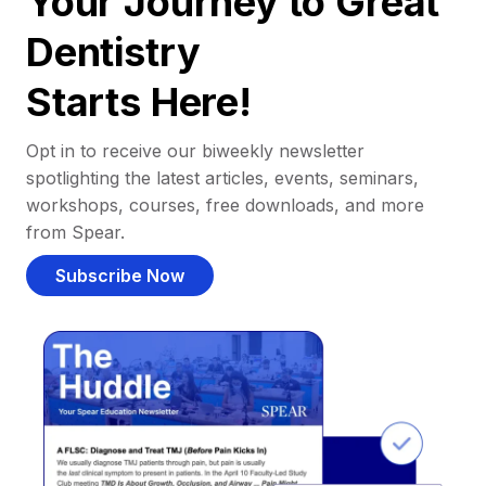
Your Journey to Great
Dentistry
Starts Here!
Opt in to receive our biweekly newsletter
spotlighting the latest articles, events, seminars,
workshops, courses, free downloads, and more
from Spear.
Subscribe Now