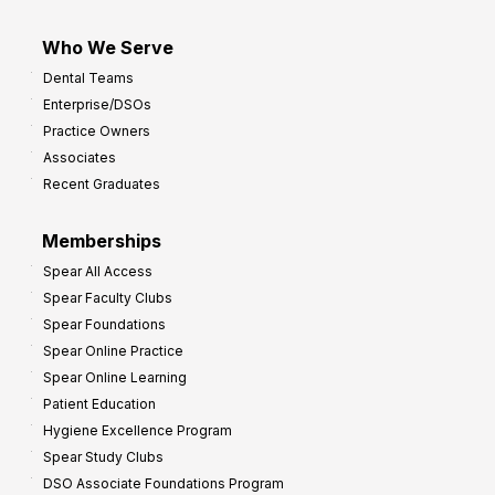
Who We Serve
Dental Teams
Enterprise/DSOs
Practice Owners
Associates
Recent Graduates
Memberships
Spear All Access
Spear Faculty Clubs
Spear Foundations
Spear Online Practice
Spear Online Learning
Patient Education
Hygiene Excellence Program
Spear Study Clubs
DSO Associate Foundations Program