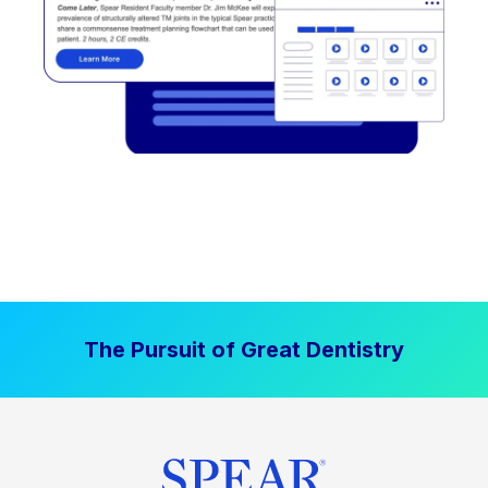
The Pursuit of Great Dentistry