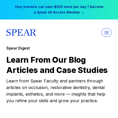
Skip
Your practice can earn $555 more per day | Become
to
a Spear All Access Member →
content
Spear Digest
Learn From Our Blog
Articles and Case Studies
Learn from Spear Faculty and partners through
articles on occlusion, restorative dentistry, dental
implants, esthetics, and more — insights that help
you refine your skills and grow your practice.