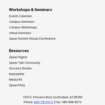
Workshops & Seminars
Events Calendar
Campus Seminars
Campus Workshops
Virtual Seminars
Spear Summit Annual Conference
Resources
Spear Digest
Spear Talk Community
Success Stories
Newsletter
Media Kit
Spear FAQs
7201 E. Princess Blvd, Scottsdale, AZ 85255
Phone:
866.781.0072
| Fax: 480.588.9072