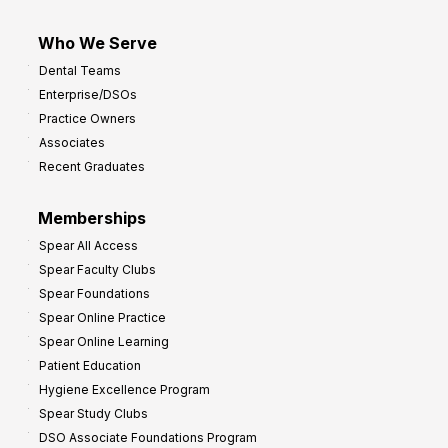
Who We Serve
Dental Teams
Enterprise/DSOs
Practice Owners
Associates
Recent Graduates
Memberships
Spear All Access
Spear Faculty Clubs
Spear Foundations
Spear Online Practice
Spear Online Learning
Patient Education
Hygiene Excellence Program
Spear Study Clubs
DSO Associate Foundations Program