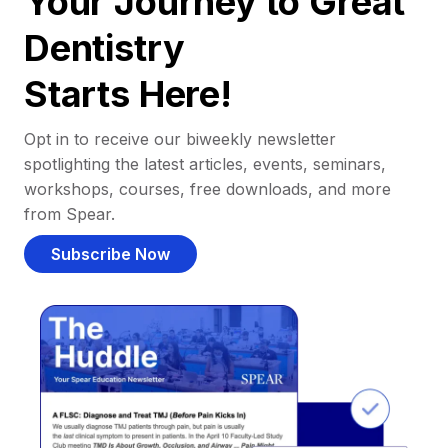
Your Journey to Great
Dentistry
Starts Here!
Opt in to receive our biweekly newsletter
spotlighting the latest articles, events, seminars,
workshops, courses, free downloads, and more
from Spear.
Subscribe Now