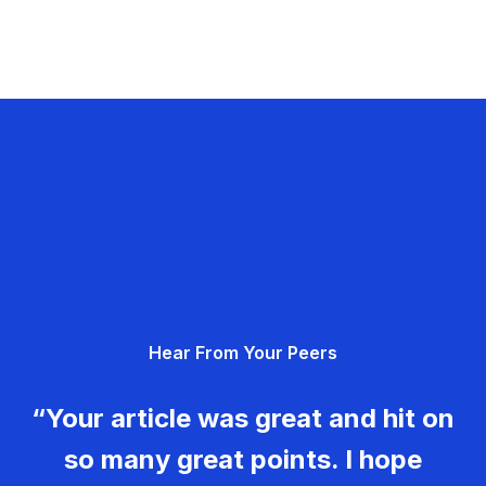
Hear From Your Peers
“Your article was great and hit on
so many great points. I hope