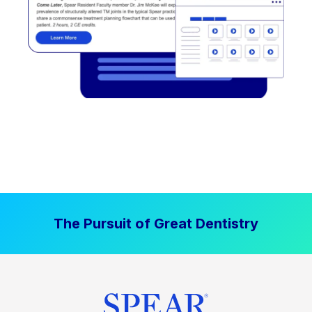
The Pursuit of Great Dentistry