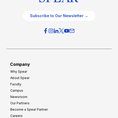
Subscribe to Our Newsletter →
Company
Why Spear
About Spear
Faculty
Campus
Newsroom
Our Partners
Become a Spear Partner
Careers