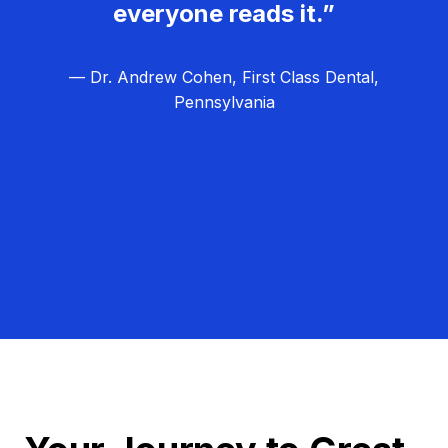
everyone reads it.”
— Dr. Andrew Cohen, First Class Dental,
Pennsylvania