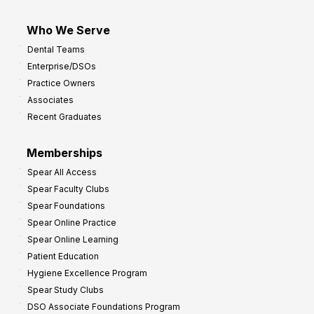
Who We Serve
Dental Teams
Enterprise/DSOs
Practice Owners
Associates
Recent Graduates
Memberships
Spear All Access
Spear Faculty Clubs
Spear Foundations
Spear Online Practice
Spear Online Learning
Patient Education
Hygiene Excellence Program
Spear Study Clubs
DSO Associate Foundations Program