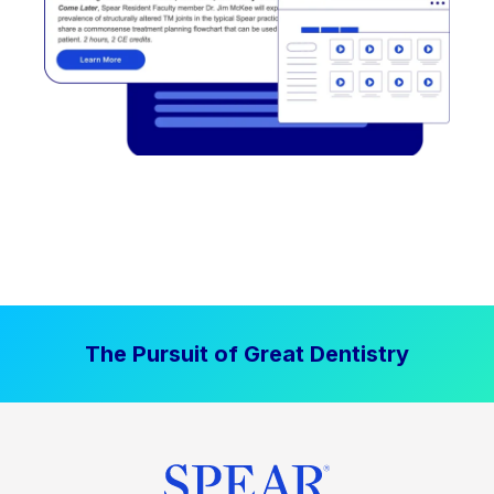
The Pursuit of Great Dentistry