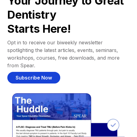
Your Journey to Great
Dentistry
Starts Here!
Opt in to receive our biweekly newsletter
spotlighting the latest articles, events, seminars,
workshops, courses, free downloads, and more
from Spear.
Subscribe Now