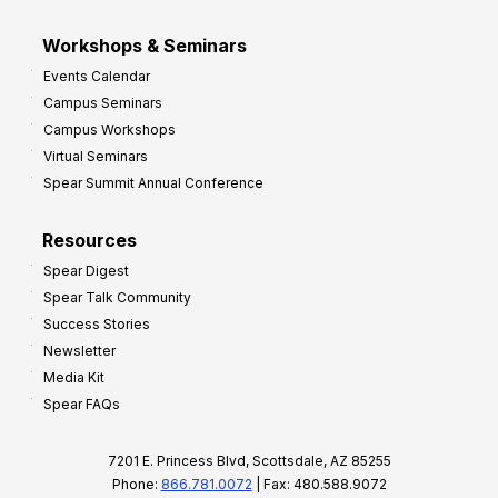
Workshops & Seminars
Events Calendar
Campus Seminars
Campus Workshops
Virtual Seminars
Spear Summit Annual Conference
Resources
Spear Digest
Spear Talk Community
Success Stories
Newsletter
Media Kit
Spear FAQs
7201 E. Princess Blvd, Scottsdale, AZ 85255
Phone:
866.781.0072
| Fax: 480.588.9072