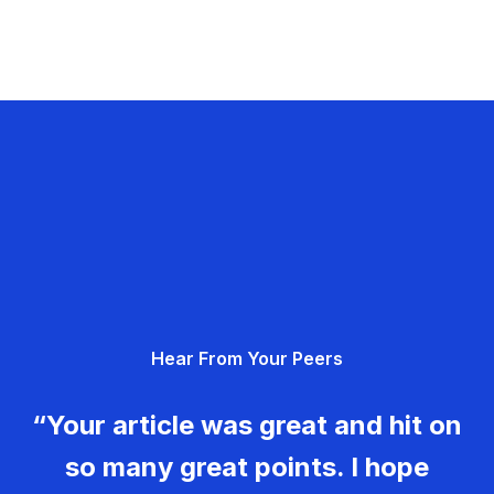
Hear From Your Peers
“Your article was great and hit on
so many great points. I hope