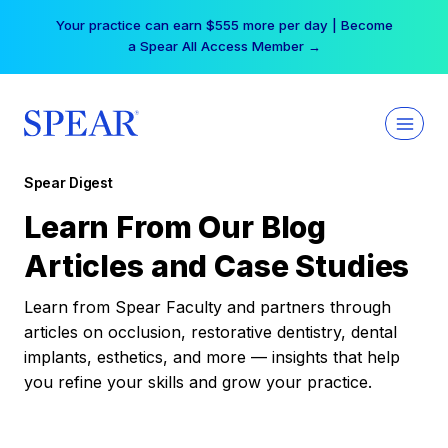
Skip
Your practice can earn $555 more per day | Become
to
a Spear All Access Member →
content
Spear Digest
Learn From Our Blog
Articles and Case Studies
Learn from Spear Faculty and partners through
articles on occlusion, restorative dentistry, dental
implants, esthetics, and more — insights that help
you refine your skills and grow your practice.