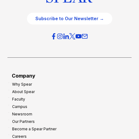
Subscribe to Our Newsletter →
Company
Why Spear
About Spear
Faculty
Campus
Newsroom
Our Partners
Become a Spear Partner
Careers