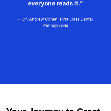
everyone reads it.”
— Dr. Andrew Cohen, First Class Dental,
Pennsylvania