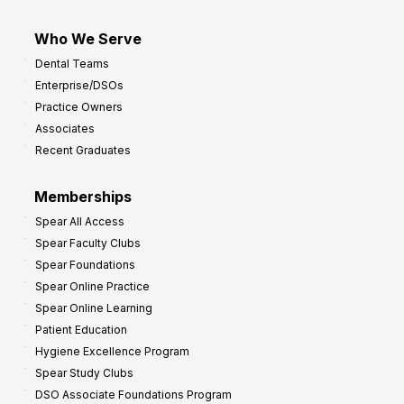
Who We Serve
Dental Teams
Enterprise/DSOs
Practice Owners
Associates
Recent Graduates
Memberships
Spear All Access
Spear Faculty Clubs
Spear Foundations
Spear Online Practice
Spear Online Learning
Patient Education
Hygiene Excellence Program
Spear Study Clubs
DSO Associate Foundations Program