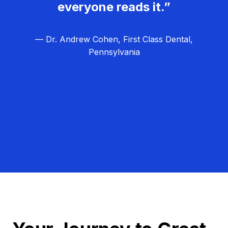
everyone reads it.”
— Dr. Andrew Cohen, First Class Dental,
Pennsylvania