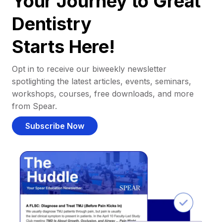
Your Journey to Great
Dentistry
Starts Here!
Opt in to receive our biweekly newsletter
spotlighting the latest articles, events, seminars,
workshops, courses, free downloads, and more
from Spear.
Subscribe Now