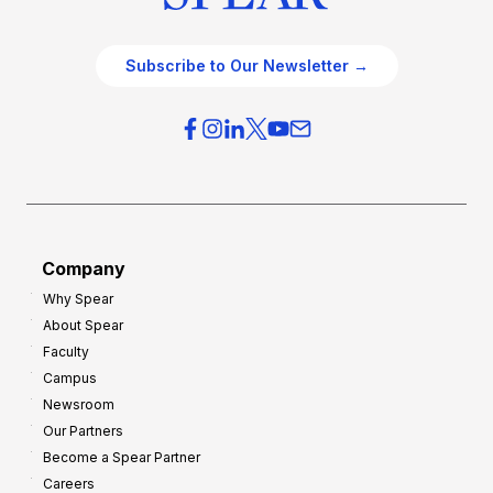
Subscribe to Our Newsletter →
Company
Why Spear
About Spear
Faculty
Campus
Newsroom
Our Partners
Become a Spear Partner
Careers