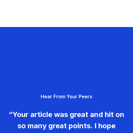
Hear From Your Peers
“Your article was great and hit on
so many great points. I hope