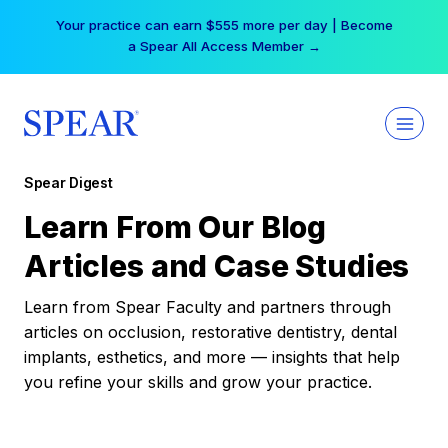
Skip
Your practice can earn $555 more per day | Become
to
a Spear All Access Member →
content
Spear Digest
Learn From Our Blog
Articles and Case Studies
Learn from Spear Faculty and partners through
articles on occlusion, restorative dentistry, dental
implants, esthetics, and more — insights that help
you refine your skills and grow your practice.