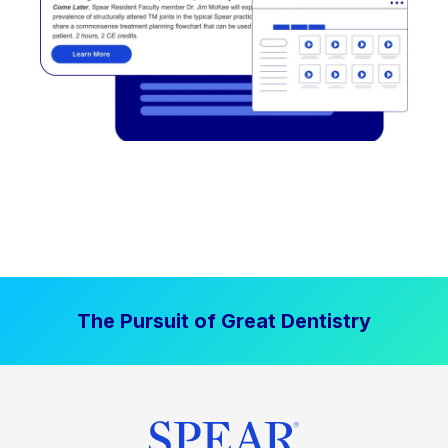
The Pursuit of Great Dentistry