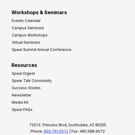
Workshops & Seminars
Events Calendar
Campus Seminars
Campus Workshops
Virtual Seminars
Spear Summit Annual Conference
Resources
Spear Digest
Spear Talk Community
Success Stories
Newsletter
Media Kit
Spear FAQs
7201 E. Princess Blvd, Scottsdale, AZ 85255
Phone:
866.781.0072
| Fax: 480.588.9072