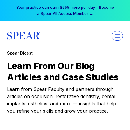
Skip
Your practice can earn $555 more per day | Become
to
a Spear All Access Member →
content
Spear Digest
Learn From Our Blog
Articles and Case Studies
Learn from Spear Faculty and partners through
articles on occlusion, restorative dentistry, dental
implants, esthetics, and more — insights that help
you refine your skills and grow your practice.