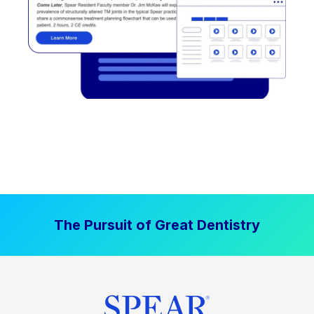
The Pursuit of Great Dentistry