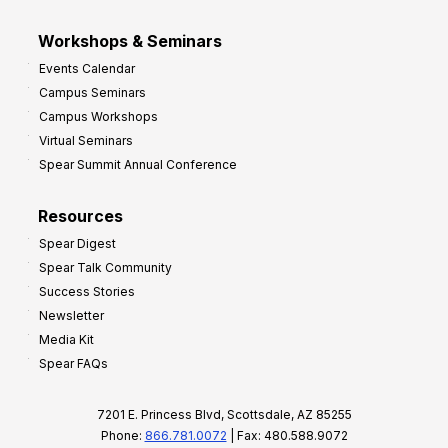
Workshops & Seminars
Events Calendar
Campus Seminars
Campus Workshops
Virtual Seminars
Spear Summit Annual Conference
Resources
Spear Digest
Spear Talk Community
Success Stories
Newsletter
Media Kit
Spear FAQs
7201 E. Princess Blvd, Scottsdale, AZ 85255
Phone:
866.781.0072
| Fax: 480.588.9072