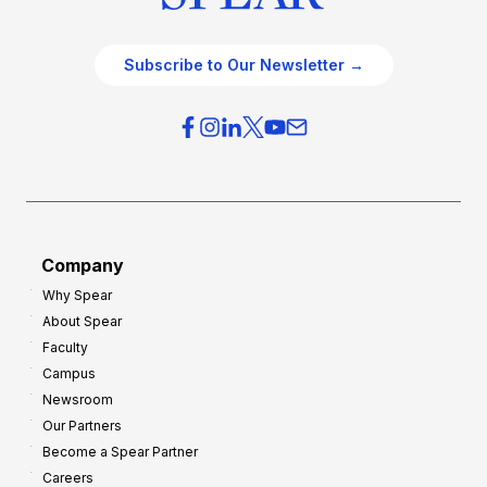
Subscribe to Our Newsletter →
Company
Why Spear
About Spear
Faculty
Campus
Newsroom
Our Partners
Become a Spear Partner
Careers