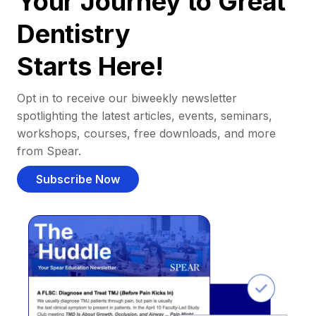
Your Journey to Great
Dentistry
Starts Here!
Opt in to receive our biweekly newsletter
spotlighting the latest articles, events, seminars,
workshops, courses, free downloads, and more
from Spear.
Subscribe Now