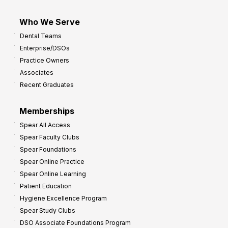
Who We Serve
Dental Teams
Enterprise/DSOs
Practice Owners
Associates
Recent Graduates
Memberships
Spear All Access
Spear Faculty Clubs
Spear Foundations
Spear Online Practice
Spear Online Learning
Patient Education
Hygiene Excellence Program
Spear Study Clubs
DSO Associate Foundations Program