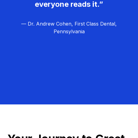
everyone reads it.”
— Dr. Andrew Cohen, First Class Dental,
Pennsylvania