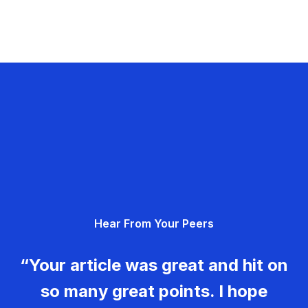
Hear From Your Peers
“Your article was great and hit on
so many great points. I hope