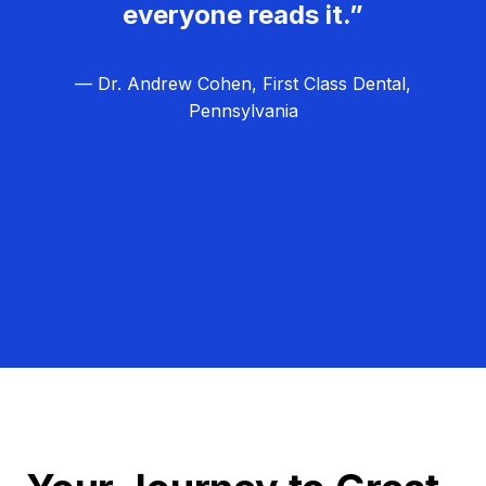
everyone reads it.”
— Dr. Andrew Cohen, First Class Dental,
Pennsylvania