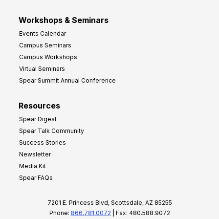
Workshops & Seminars
Events Calendar
Campus Seminars
Campus Workshops
Virtual Seminars
Spear Summit Annual Conference
Resources
Spear Digest
Spear Talk Community
Success Stories
Newsletter
Media Kit
Spear FAQs
7201 E. Princess Blvd, Scottsdale, AZ 85255
Phone:
866.781.0072
| Fax: 480.588.9072