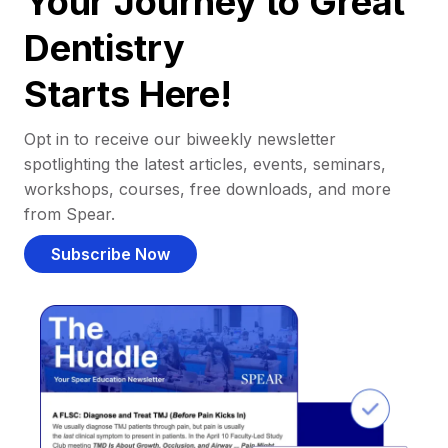
Your Journey to Great
Dentistry
Starts Here!
Opt in to receive our biweekly newsletter
spotlighting the latest articles, events, seminars,
workshops, courses, free downloads, and more
from Spear.
Subscribe Now