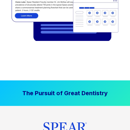
The Pursuit of Great Dentistry