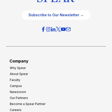
Subscribe to Our Newsletter →
Company
Why Spear
About Spear
Faculty
Campus
Newsroom
Our Partners
Become a Spear Partner
Careers