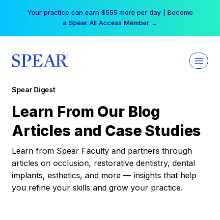
Skip
Your practice can earn $555 more per day | Become
to
a Spear All Access Member →
content
Spear Digest
Learn From Our Blog
Articles and Case Studies
Learn from Spear Faculty and partners through
articles on occlusion, restorative dentistry, dental
implants, esthetics, and more — insights that help
you refine your skills and grow your practice.