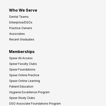
Who We Serve
Dental Teams
Enterprise/DSOs
Practice Owners
Associates
Recent Graduates
Memberships
Spear All Access
Spear Faculty Clubs
Spear Foundations
Spear Online Practice
Spear Online Learning
Patient Education
Hygiene Excellence Program
Spear Study Clubs
DSO Associate Foundations Program