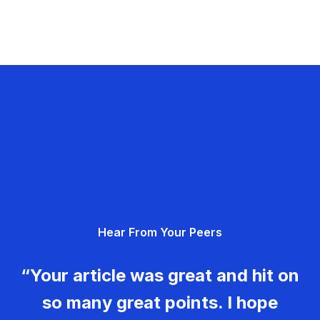
Hear From Your Peers
“Your article was great and hit on
so many great points. I hope