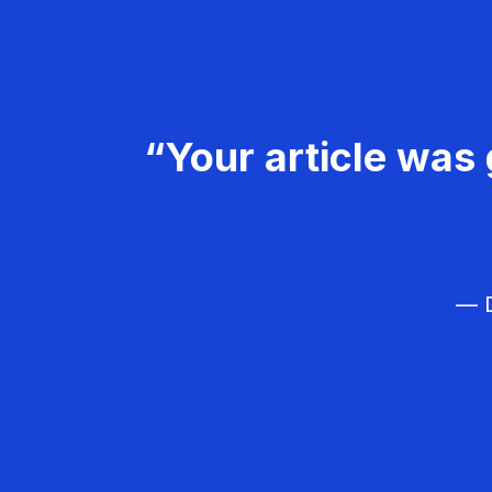
“Your article was 
— D