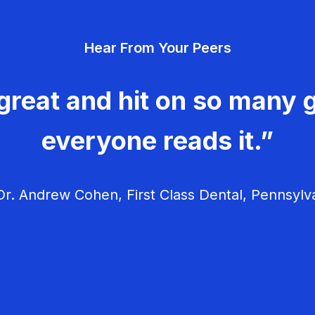
Hear From Your Peers
great and hit on so many g
everyone reads it.”
r. Andrew Cohen, First Class Dental, Pennsylv