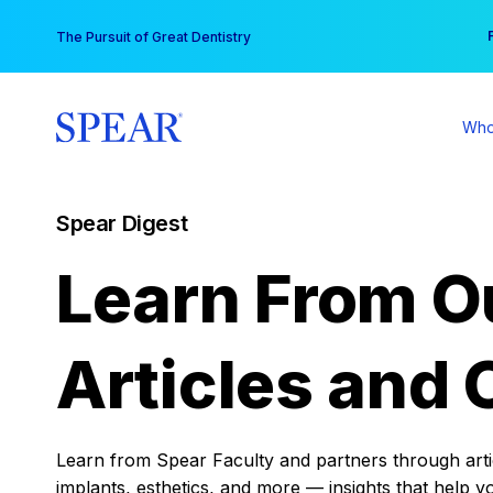
Skip
You
The Pursuit of Great Dentistry
to
content
Who
Spear Digest
Learn From O
Articles and 
Learn from Spear Faculty and partners through articl
implants, esthetics, and more — insights that help y