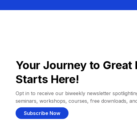
Your Journey to Great 
Starts Here!
Opt in to receive our biweekly newsletter spotlighting
seminars, workshops, courses, free downloads, an
Subscribe Now