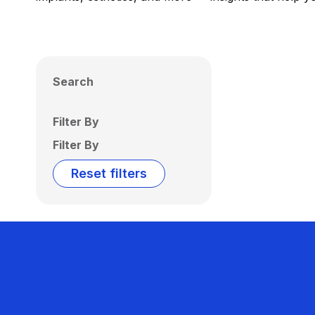
Search
Filter By
Filter By
Reset filters