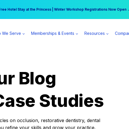
r practice can earn $555 more per day | Become a Spear All Access Memb
Free Hotel Stay at the Princess | Winter Workshop Registrations Now Open 
 We Serve
Memberships & Events
Resources
Compa
ur Blog
Case Studies
es on occlusion, restorative dentistry, dental
ou refine your skills and grow your practice.