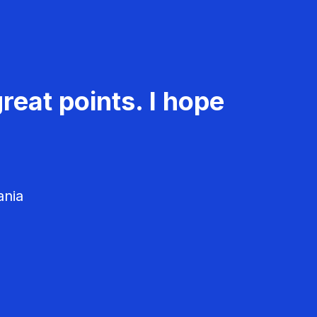
reat points. I hope
ania