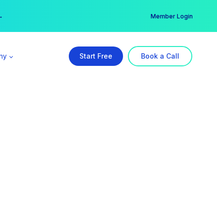
er →
→
Member Login
ny
Start Free
Book a Call