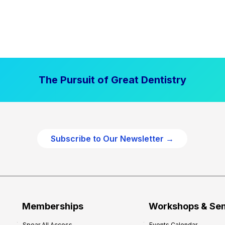
The Pursuit of Great Dentistry
Subscribe to Our Newsletter →
Memberships
Workshops & Se
Spear All Access
Events Calendar