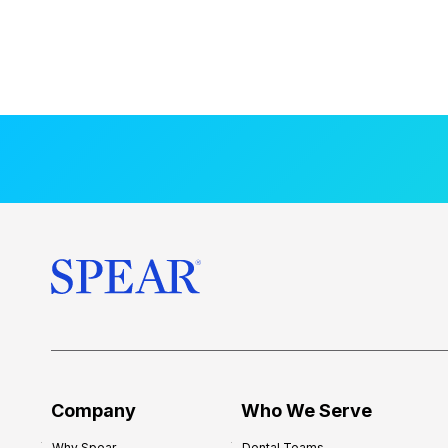
Company
Who We Serve
Why Spear
Dental Teams