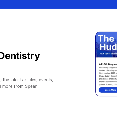
Dentistry
 the latest articles, events,
d more from Spear.