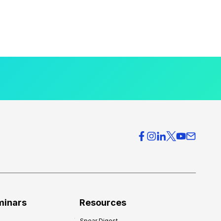
minars
Resources
Spear Digest