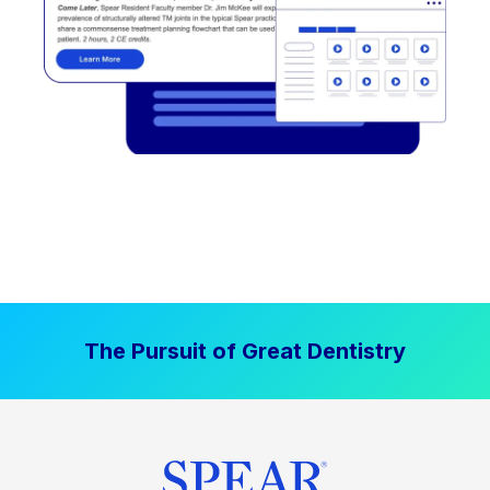
The Pursuit of Great Dentistry