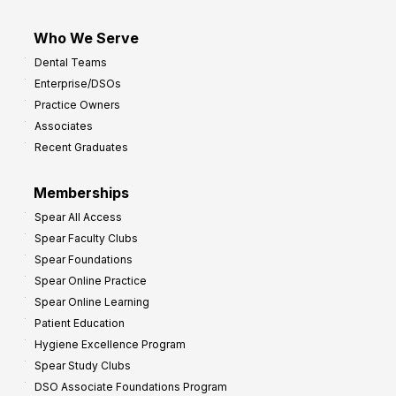
Who We Serve
Dental Teams
Enterprise/DSOs
Practice Owners
Associates
Recent Graduates
Memberships
Spear All Access
Spear Faculty Clubs
Spear Foundations
Spear Online Practice
Spear Online Learning
Patient Education
Hygiene Excellence Program
Spear Study Clubs
DSO Associate Foundations Program