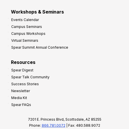
Workshops & Seminars
Events Calendar
Campus Seminars
Campus Workshops
Virtual Seminars
Spear Summit Annual Conference
Resources
Spear Digest
Spear Talk Community
Success Stories
Newsletter
Media Kit
Spear FAQs
7201 E. Princess Blvd, Scottsdale, AZ 85255
Phone:
866.781.0072
| Fax: 480.588.9072