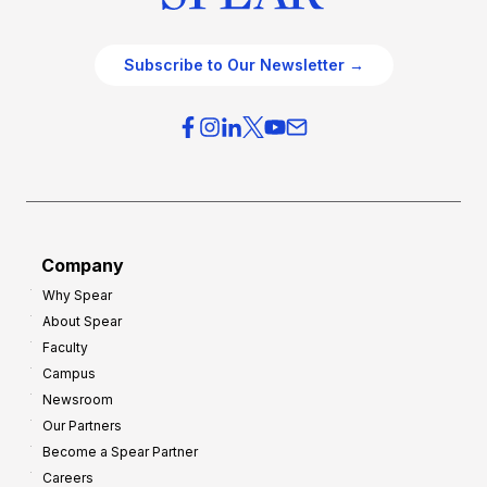
Subscribe to Our Newsletter →
Company
Why Spear
About Spear
Faculty
Campus
Newsroom
Our Partners
Become a Spear Partner
Careers