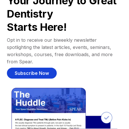
Your Journey to Great
Dentistry
Starts Here!
Opt in to receive our biweekly newsletter
spotlighting the latest articles, events, seminars,
workshops, courses, free downloads, and more
from Spear.
Subscribe Now