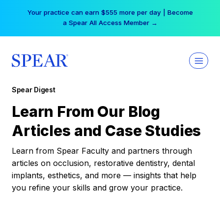
Skip
Your practice can earn $555 more per day | Become
to
a Spear All Access Member →
content
Spear Digest
Learn From Our Blog
Articles and Case Studies
Learn from Spear Faculty and partners through
articles on occlusion, restorative dentistry, dental
implants, esthetics, and more — insights that help
you refine your skills and grow your practice.