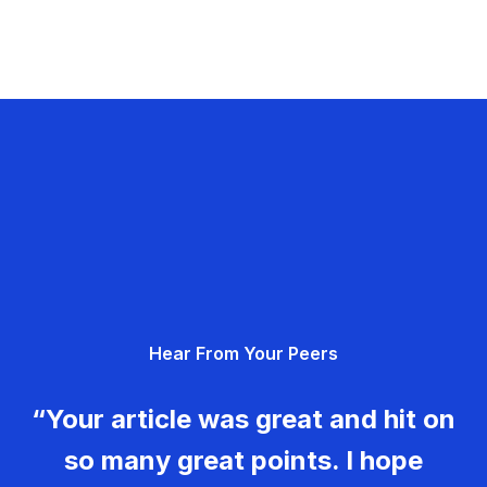
Hear From Your Peers
“Your article was great and hit on
so many great points. I hope