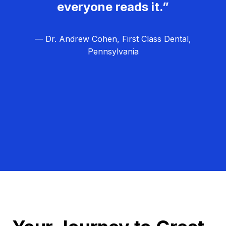
everyone reads it.”
— Dr. Andrew Cohen, First Class Dental,
Pennsylvania