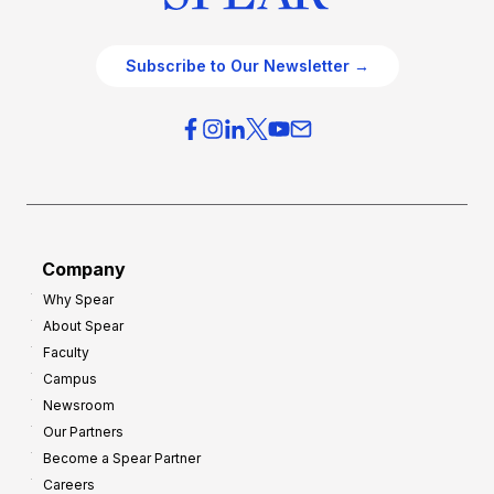
Subscribe to Our Newsletter →
Company
Why Spear
About Spear
Faculty
Campus
Newsroom
Our Partners
Become a Spear Partner
Careers