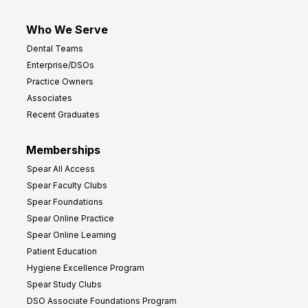
Who We Serve
Dental Teams
Enterprise/DSOs
Practice Owners
Associates
Recent Graduates
Memberships
Spear All Access
Spear Faculty Clubs
Spear Foundations
Spear Online Practice
Spear Online Learning
Patient Education
Hygiene Excellence Program
Spear Study Clubs
DSO Associate Foundations Program