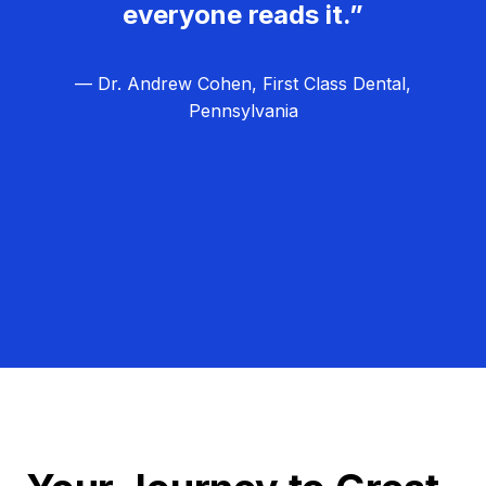
everyone reads it.”
— Dr. Andrew Cohen, First Class Dental,
Pennsylvania