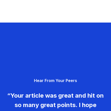
Hear From Your Peers
“Your article was great and hit on
so many great points. I hope