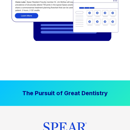
The Pursuit of Great Dentistry