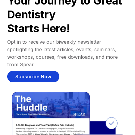
Your Journey to Great
Dentistry
Starts Here!
Opt in to receive our biweekly newsletter
spotlighting the latest articles, events, seminars,
workshops, courses, free downloads, and more
from Spear.
Subscribe Now