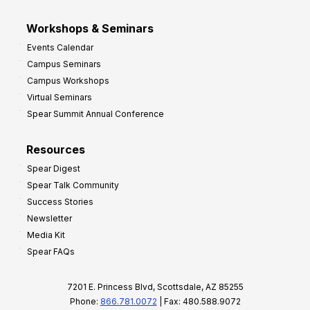
Workshops & Seminars
Events Calendar
Campus Seminars
Campus Workshops
Virtual Seminars
Spear Summit Annual Conference
Resources
Spear Digest
Spear Talk Community
Success Stories
Newsletter
Media Kit
Spear FAQs
7201 E. Princess Blvd, Scottsdale, AZ 85255
Phone:
866.781.0072
| Fax: 480.588.9072