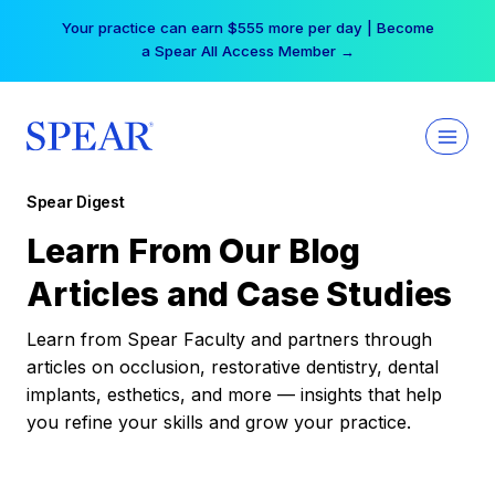
Skip
Your practice can earn $555 more per day | Become
to
a Spear All Access Member →
content
Spear Digest
Learn From Our Blog
Articles and Case Studies
Learn from Spear Faculty and partners through
articles on occlusion, restorative dentistry, dental
implants, esthetics, and more — insights that help
you refine your skills and grow your practice.