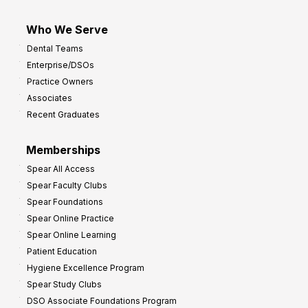
Who We Serve
Dental Teams
Enterprise/DSOs
Practice Owners
Associates
Recent Graduates
Memberships
Spear All Access
Spear Faculty Clubs
Spear Foundations
Spear Online Practice
Spear Online Learning
Patient Education
Hygiene Excellence Program
Spear Study Clubs
DSO Associate Foundations Program