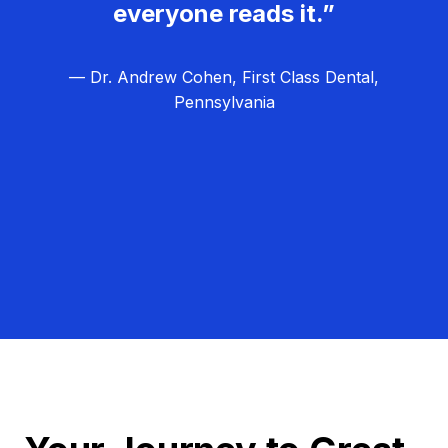
everyone reads it.”
— Dr. Andrew Cohen, First Class Dental,
Pennsylvania