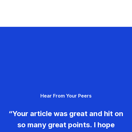
Hear From Your Peers
“Your article was great and hit on
so many great points. I hope