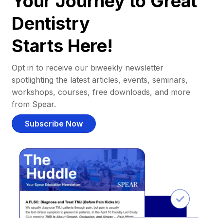
Your Journey to Great
Dentistry
Starts Here!
Opt in to receive our biweekly newsletter
spotlighting the latest articles, events, seminars,
workshops, courses, free downloads, and more
from Spear.
Subscribe Now