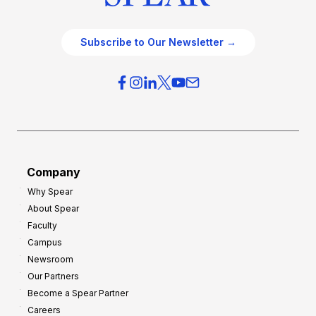
Subscribe to Our Newsletter →
Company
Why Spear
About Spear
Faculty
Campus
Newsroom
Our Partners
Become a Spear Partner
Careers