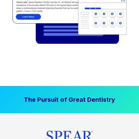
The Pursuit of Great Dentistry