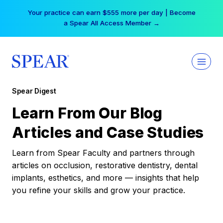
Skip
Your practice can earn $555 more per day | Become
to
a Spear All Access Member →
content
Spear Digest
Learn From Our Blog
Articles and Case Studies
Learn from Spear Faculty and partners through
articles on occlusion, restorative dentistry, dental
implants, esthetics, and more — insights that help
you refine your skills and grow your practice.