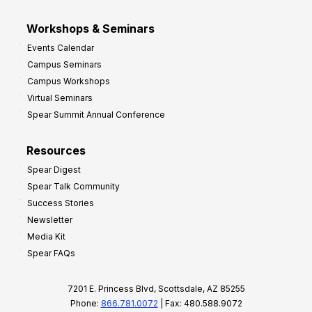
Workshops & Seminars
Events Calendar
Campus Seminars
Campus Workshops
Virtual Seminars
Spear Summit Annual Conference
Resources
Spear Digest
Spear Talk Community
Success Stories
Newsletter
Media Kit
Spear FAQs
7201 E. Princess Blvd, Scottsdale, AZ 85255
Phone:
866.781.0072
| Fax: 480.588.9072