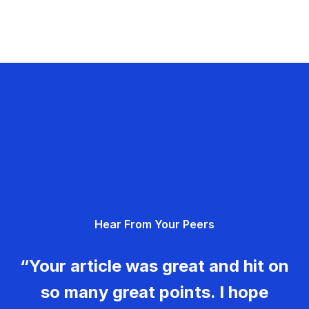
Hear From Your Peers
“Your article was great and hit on
so many great points. I hope