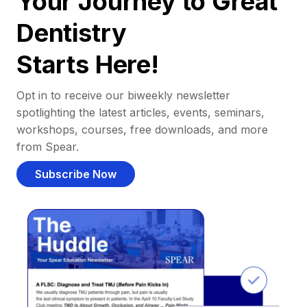
Your Journey to Great
Dentistry
Starts Here!
Opt in to receive our biweekly newsletter
spotlighting the latest articles, events, seminars,
workshops, courses, free downloads, and more
from Spear.
Subscribe Now