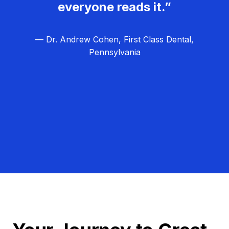
everyone reads it.”
— Dr. Andrew Cohen, First Class Dental,
Pennsylvania