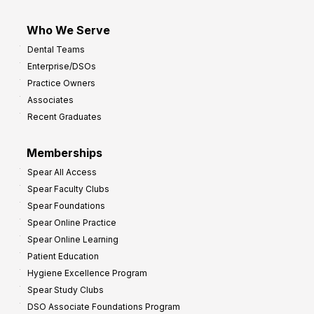
Who We Serve
Dental Teams
Enterprise/DSOs
Practice Owners
Associates
Recent Graduates
Memberships
Spear All Access
Spear Faculty Clubs
Spear Foundations
Spear Online Practice
Spear Online Learning
Patient Education
Hygiene Excellence Program
Spear Study Clubs
DSO Associate Foundations Program