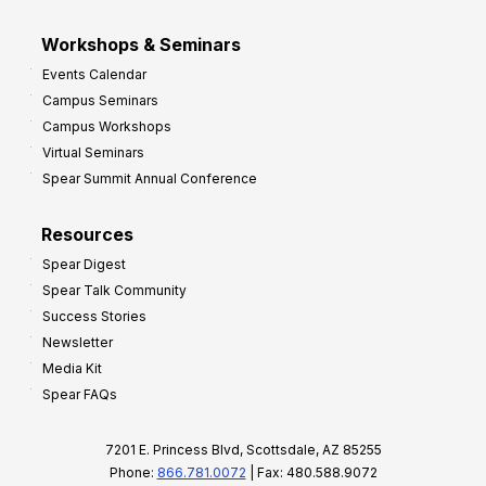
Workshops & Seminars
Events Calendar
Campus Seminars
Campus Workshops
Virtual Seminars
Spear Summit Annual Conference
Resources
Spear Digest
Spear Talk Community
Success Stories
Newsletter
Media Kit
Spear FAQs
7201 E. Princess Blvd, Scottsdale, AZ 85255
Phone:
866.781.0072
| Fax: 480.588.9072