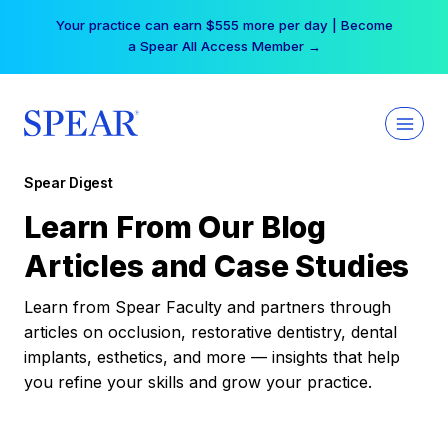
Skip
Your practice can earn $555 more per day | Become
to
a Spear All Access Member →
content
Spear Digest
Learn From Our Blog
Articles and Case Studies
Learn from Spear Faculty and partners through
articles on occlusion, restorative dentistry, dental
implants, esthetics, and more — insights that help
you refine your skills and grow your practice.