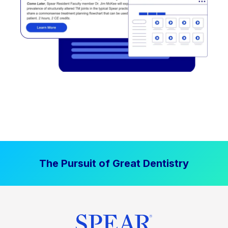
The Pursuit of Great Dentistry