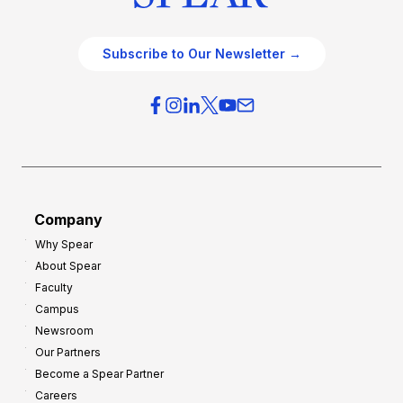
Subscribe to Our Newsletter →
Company
Why Spear
About Spear
Faculty
Campus
Newsroom
Our Partners
Become a Spear Partner
Careers