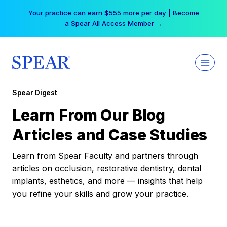
Skip
Your practice can earn $555 more per day | Become
to
a Spear All Access Member →
content
Spear Digest
Learn From Our Blog
Articles and Case Studies
Learn from Spear Faculty and partners through
articles on occlusion, restorative dentistry, dental
implants, esthetics, and more — insights that help
you refine your skills and grow your practice.