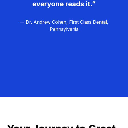
everyone reads it.”
— Dr. Andrew Cohen, First Class Dental,
Pennsylvania