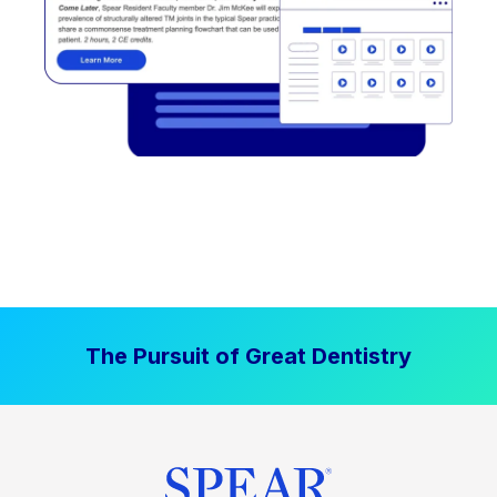
The Pursuit of Great Dentistry