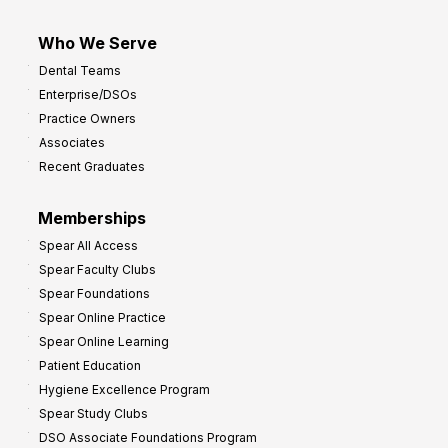
Who We Serve
Dental Teams
Enterprise/DSOs
Practice Owners
Associates
Recent Graduates
Memberships
Spear All Access
Spear Faculty Clubs
Spear Foundations
Spear Online Practice
Spear Online Learning
Patient Education
Hygiene Excellence Program
Spear Study Clubs
DSO Associate Foundations Program