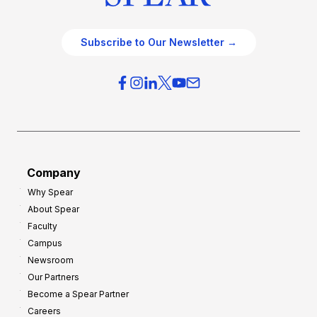
Subscribe to Our Newsletter →
Company
Why Spear
About Spear
Faculty
Campus
Newsroom
Our Partners
Become a Spear Partner
Careers