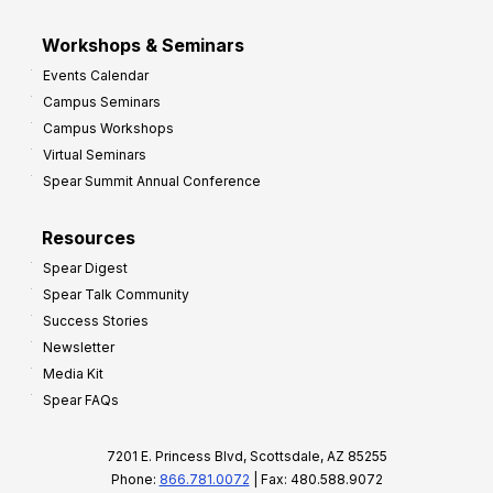
Workshops & Seminars
Events Calendar
Campus Seminars
Campus Workshops
Virtual Seminars
Spear Summit Annual Conference
Resources
Spear Digest
Spear Talk Community
Success Stories
Newsletter
Media Kit
Spear FAQs
7201 E. Princess Blvd, Scottsdale, AZ 85255
Phone:
866.781.0072
| Fax: 480.588.9072