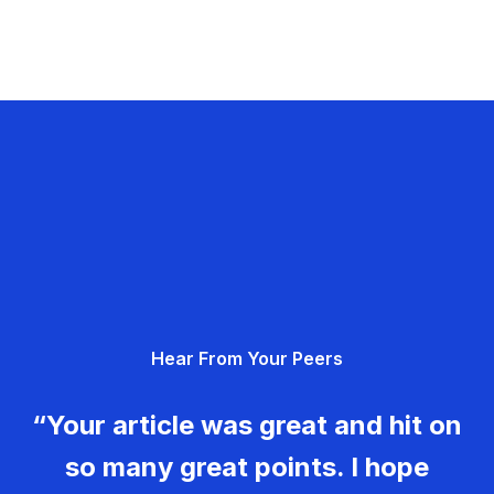
Hear From Your Peers
“Your article was great and hit on
so many great points. I hope