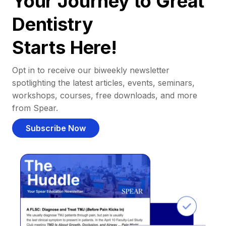
Your Journey to Great
Dentistry
Starts Here!
Opt in to receive our biweekly newsletter
spotlighting the latest articles, events, seminars,
workshops, courses, free downloads, and more
from Spear.
Subscribe Now